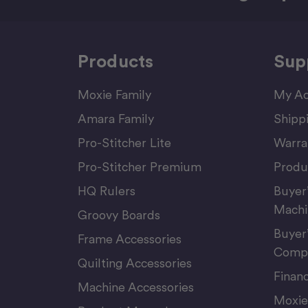
Products
Sup
Moxie Family
My Ac
Amara Family
Shipp
Pro-Stitcher Lite
Warra
Pro-Stitcher Premium
Produ
HQ Rulers
Buyer
Machi
Groovy Boards
Buyer
Frame Accessories
Compu
Quilting Accessories
Finan
Machine Accessories
Moxie