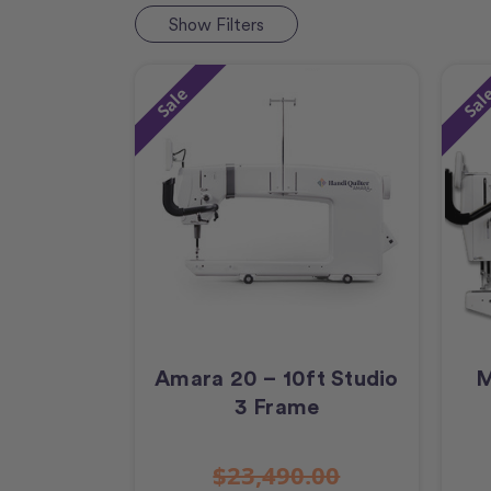
Show
Filters
Sale
Sal
Amara 20 – 10ft Studio
M
3 Frame
$23,490.00