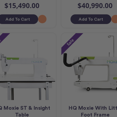
$15,490.00
$40,990.00
Add To Cart
Add To Cart
e
Sale
 Moxie ST & Insight
HQ Moxie With Litt
Table
Foot Frame