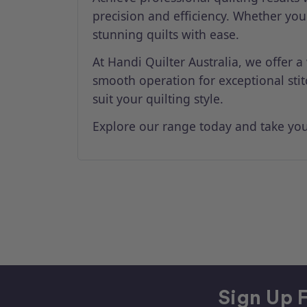
precision and efficiency. Whether you
stunning quilts with ease.
At Handi Quilter Australia, we offer a
smooth operation for exceptional sti
suit your quilting style.
Explore our range today and take your
Sign Up F