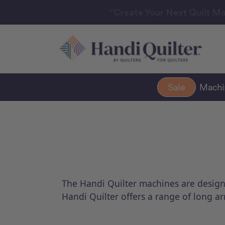
“Create Your Next Quilt Ma
Sale
Mach
The Handi Quilter machines are designed 
Handi Quilter offers a range of long a