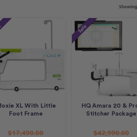
Showing 
e
Sale
oxie XL With Little
HQ Amara 20 & Pr
Foot Frame
Stitcher Package
$17,490.00
$42,990.00