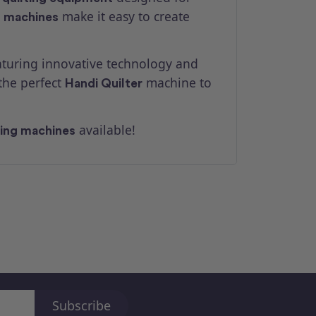
make it easy to create
g machines
aturing innovative technology and
the perfect
machine to
Handi Quilter
available!
ting machines