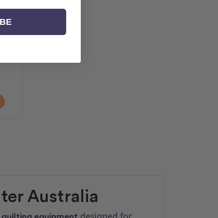
t
IBE
er Australia
d
designed for
quilting equipment