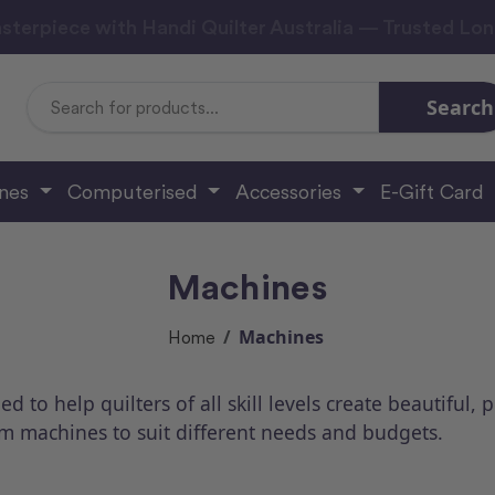
sterpiece with Handi Quilter Australia — Trusted Lo
Search
Search
Keyword:
ines
Computerised
Accessories
E-Gift Card
Machines
Machines
Home
to help quilters of all skill levels create beautiful, 
rm machines to suit different needs and budgets.