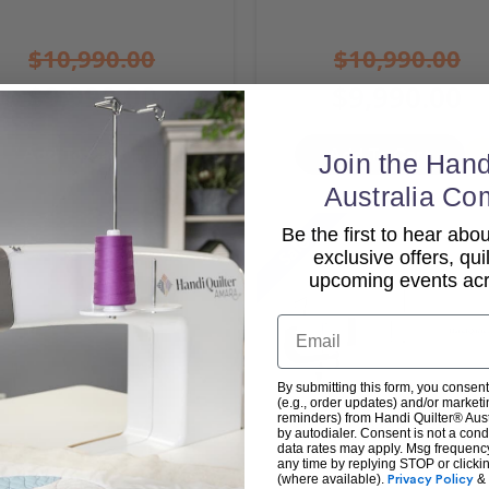
$10,990.00
$10,990.00
$9,990.00
$9,990.00
Add To Cart
Add To Cart
Join the Hand
Australia Co
Be the first to hear ab
Sale
exclusive offers, qui
upcoming events acro
Email
By submitting this form, you consent
(e.g., order updates) and/or marketin
reminders) from Handi Quilter® Austr
by autodialer. Consent is not a con
data rates may apply. Msg frequenc
any time by replying STOP or clicki
(where available).
Privacy Policy
&