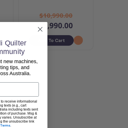
$10,990.00
$9,990.00
Add To Cart
i Quilter
mmunity
out new machines,
lting tips, and
ss Australia.
 to receive informational
g texts (e.g., cart
alia including texts sent
dition of purchase. Msg &
y varies. Unsubscribe at
ng the unsubscribe link
Terms
.