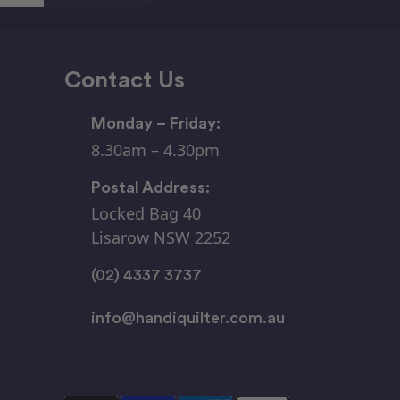
Contact Us
Monday – Friday:
8.30am – 4.30pm
Postal Address:
Locked Bag 40
Lisarow NSW 2252
(02) 4337 3737
info@handiquilter.com.au