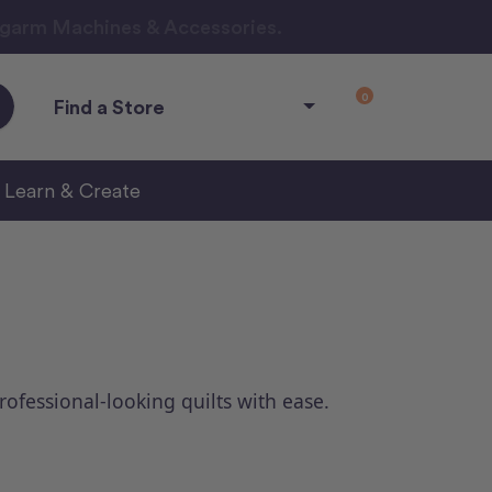
ngarm Machines & Accessories.
0
Find a Store
Learn & Create
professional-looking quilts with ease.