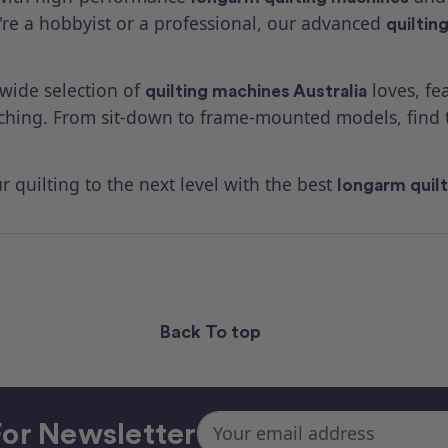
're a hobbyist or a professional, our advanced
quiltin
 wide selection of
loves, fe
quilting machines Australia
tching. From sit-down to frame-mounted models, find 
 quilting to the next level with the best
longarm quil
Back To top
Email
or Newsletter
Address