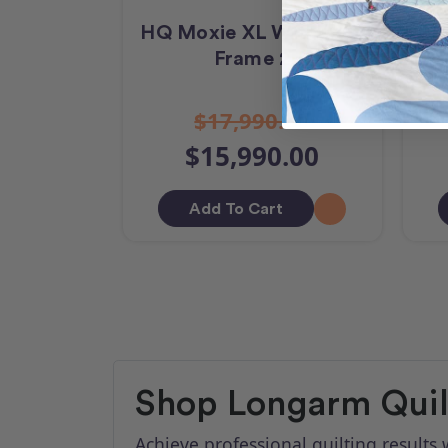
HQ Moxie XL With Loft
H
Frame 2
$17,990.00
$15,990.00
Add To Cart
Shop Longarm Quilt
Achieve professional quilting result