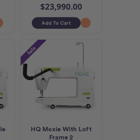
$23,990.00
Add To Cart
Sale
le
HQ Moxie With Loft
Frame 2