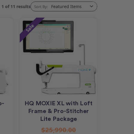
1 of 11 results
Sort By:
Sale
o-
HQ MOXIE XL with Loft
Frame & Pro-Stitcher
Lite Package
$25,990.00