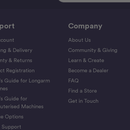
port
Company
count
About Us
ing & Delivery
Community & Giving
nty & Returns
Learn & Create
ct Registration
Become a Dealer
’s Guide for Longarm
FAQ
nes
Find a Store
’s Guide for
Get in Touch
terised Machines
ce Options
 Support