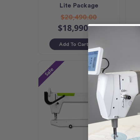
Lite Package
$20,490.00
$18,990.00
Add To Cart
Sale