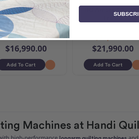
Q Amara ST & Lift
HQ Amara 20 - 12f
SUBSCR
Table
Frame
$23,990.00
$16,990.00
$21,990.00
Add To Cart
Add To Cart
ing Machines at Handi Quilt
s with high-performance
an
longarm quilting machines