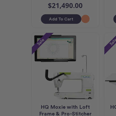
$21,490.00
Add To Cart
Sale
Sal
HQ Moxie with Loft
HQ
Frame & Pro-Stitcher