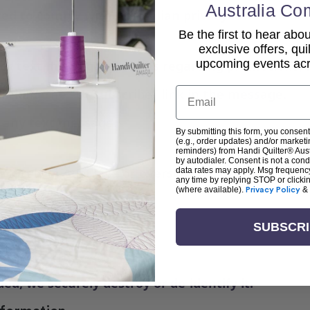
Australia Co
red to comply with Australian privacy laws and ha
Be the first to hear ab
exclusive offers, qui
upcoming events acro
s or text messages from us regarding promotions, 
Email
licking the “Unsubscribe” link in the message.
o any text message.
By submitting this form, you consent
(e.g., order updates) and/or marketin
reminders) from Handi Quilter® Austr
by autodialer. Consent is not a con
ecurely in Australia or overseas using industry-st
data rates may apply. Msg frequenc
any time by replying STOP or clicki
(where available).
Privacy Policy
&
SUBSCR
 or unauthorised access
gateways
 staff only
d, we securely destroy or de-identify it.