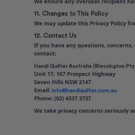
We ensure any overseas recipient han
11. Changes to This Policy
We may update this Privacy Policy fro
12. Contact Us
If you have any questions, concerns,
contact:
Handi Quilter Australia (Blessington Pty
Unit 17, 167 Prospect Highway
Seven Hills NSW 2147
Email:
info@handiquilter.com.au
Phone: (02) 4337 3737
We take privacy concerns seriously 