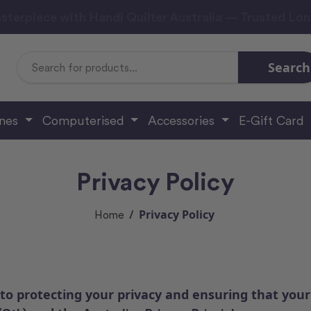
sterpiece with Handi Quilter Australia — Trusted Lo
Search
Search
Keyword:
ines
Computerised
Accessories
E-Gift Card
Privacy Policy
Privacy Policy
Home
to protecting your privacy and ensuring that your