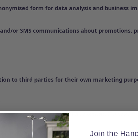
nonymised form for data analysis and business i
l and/or SMS communications about promotions, pr
ion to third parties for their own marketing purp
:
e our business (e.g., couriers, payment processors, IT support)
SMS
law
Join the Hand
support or warranty purposes