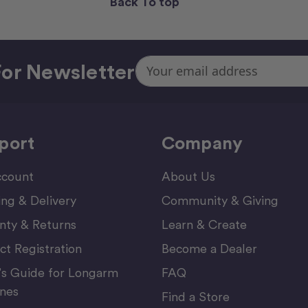
Back To top
Email
or Newsletter
Address
port
Company
count
About Us
ing & Delivery
Community & Giving
nty & Returns
Learn & Create
ct Registration
Become a Dealer
’s Guide for Longarm
FAQ
nes
Find a Store