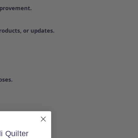
mprovement.
oducts, or updates.
oses.
i Quilter