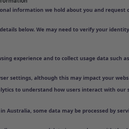
nformation
onal information we hold about you and request co
 details below. We may need to verify your identity
ing experience and to collect usage data such as
wser settings, although this may impact your webs
ytics to understand how users interact with our s
in Australia, some data may be processed by servic