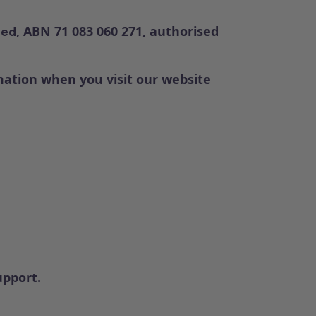
, ABN 71 083 060 271, authorised
ted
rmation when you visit our website
upport.