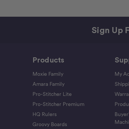
Sign Up F
Products
Sup
Moxie Family
My Ac
Amara Family
Shipp
Pro-Stitcher Lite
Warra
Pro-Stitcher Premium
Produ
HQ Rulers
Buyer
Machi
Groovy Boards