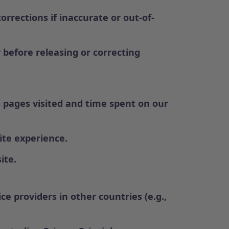
rrections if inaccurate or out-of-
 before releasing or correcting
 pages visited and time spent on our
ite experience.
ite.
e providers in other countries (e.g.,