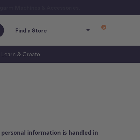
ngarm Machines & Accessories.
0
Find a Store
Learn & Create
 personal information is handled in