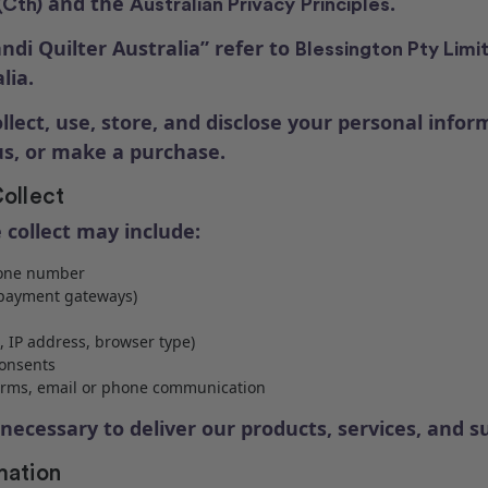
and the
.
(Cth)
Australian Privacy
Principles
ndi Quilter Australia” refer to
Blessington Pty Limi
lia.
ollect, use, store, and disclose your personal info
 us, or make a purchase.
ollect
 collect may include:
hone number
e payment gateways)
, IP address, browser type)
onsents
forms, email or phone communication
necessary to deliver our products, services, and s
mation