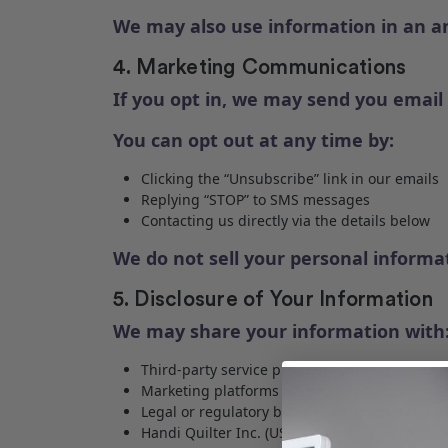
We may also use information in an a
4. Marketing Communications
If you opt in, we may send you emai
You can opt out at any time by:
Clicking the “Unsubscribe” link in our emails
Replying “STOP” to SMS messages
Contacting us directly via the details below
We do not sell your personal informat
5. Disclosure of Your Information
We may share your information with
Third-party service providers who help operat
Marketing platforms to send newsletters or 
Legal or regulatory bodies when required by 
Handi Quilter Inc. (USA) when necessary for 