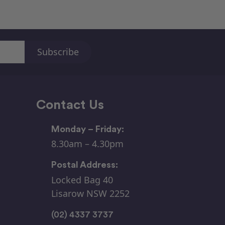
Contact Us
Monday – Friday:
8.30am – 4.30pm
Postal Address:
Locked Bag 40
Lisarow NSW 2252
(02) 4337 3737