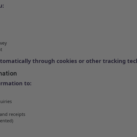
u:
rvey
t
tomatically through cookies or other tracking te
mation
ormation to:
uiries
and receipts
ented)