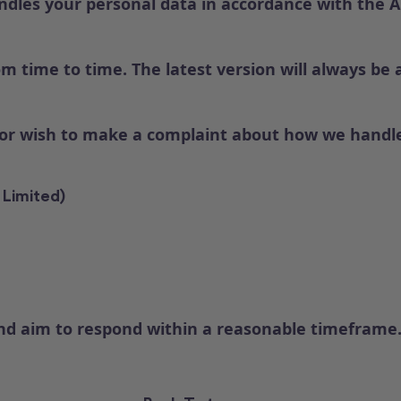
dles your personal data in accordance with the Aus
m time to time. The latest version will always be 
 or wish to make a complaint about how we handle
 Limited)
and aim to respond within a reasonable timeframe