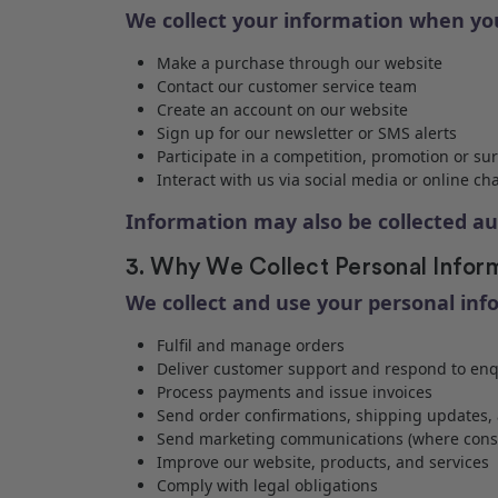
We collect your information when yo
Make a purchase through our website
Contact our customer service team
Create an account on our website
Sign up for our newsletter or SMS alerts
Participate in a competition, promotion or su
Interact with us via social media or online cha
Information may also be collected au
3. Why We Collect Personal Infor
We collect and use your personal inf
Fulfil and manage orders
Deliver customer support and respond to enq
Process payments and issue invoices
Send order confirmations, shipping updates, 
Send marketing communications (where cons
Improve our website, products, and services
Comply with legal obligations