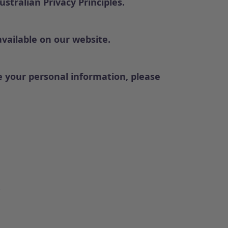
tralian Privacy Principles.
available on our website.
 your personal information, please
.