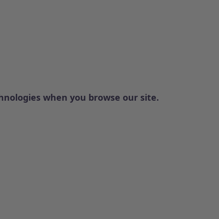
chnologies when you browse our site.