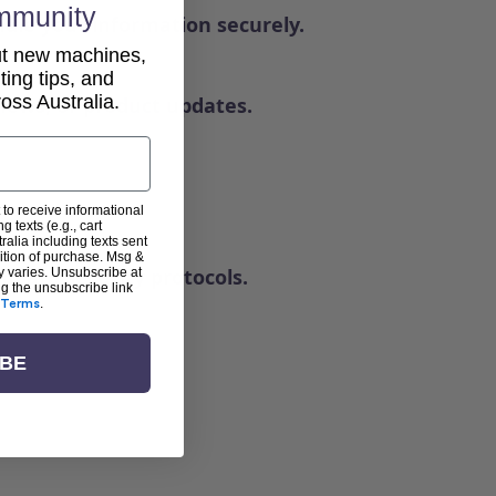
mmunity
ndle your information securely.
out new machines,
lting tips, and
ss Australia.
news, or product updates.
 to receive informational
g texts (e.g., cart
alia including texts sent
dition of purchase. Msg &
andard security protocols.
y varies. Unsubscribe at
ng the unsubscribe link
Terms
.
IBE