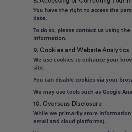
8. Accessing or Correcting Your I
You have the right to access the pers
date.
To do so, please contact us using the
information.
9. Cookies and Website Analytics
We use cookies to enhance your brows
site.
You can disable cookies via your bro
We may use tools such as Google Anal
10. Overseas Disclosure
While we primarily store information 
email and cloud platforms).