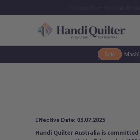
“Create Your Next Quilt Ma
Sale
Mach
03.07.2025
Effective Date:
Handi Quilter Australia is committed 