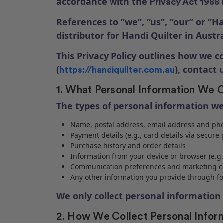
accordance with the
Privacy Act 1988 
References to “we”, “us”, “our” or “Ha
distributor for Handi Quilter in Austra
This Privacy Policy outlines how we c
(
), contact
https://handiquilter.com.au
1. What Personal Information We C
The types of personal information we
Name, postal address, email address and p
Payment details (e.g., card details via secur
Purchase history and order details
Information from your device or browser (e.g.
Communication preferences and marketing c
Any other information you provide through 
We only collect personal information 
2. How We Collect Personal Infor