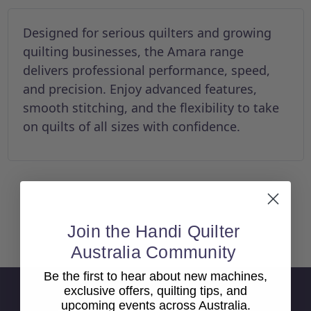
Designed for serious quilters and growing
quilting businesses, the Amara range
delivers professional performance, speed,
and precision. Enjoy advanced features,
smooth stitching, and the flexibility to take
on quilts of all sizes with confidence.
Join the Handi Quilter
Back To top
Australia Community
Be the first to hear about new machines,
exclusive offers, quilting tips, and
Sign Up For Newsletter
upcoming events across Australia.