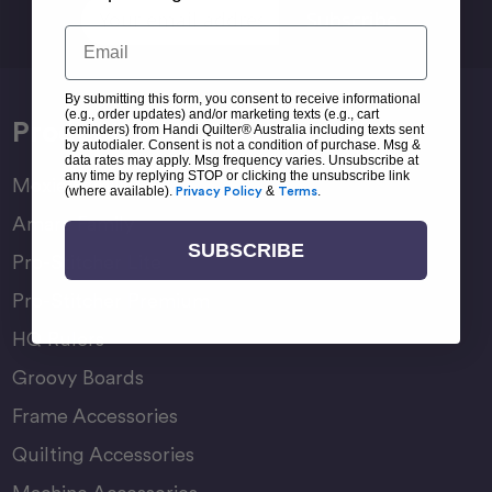
Email
Address
Email
By submitting this form, you consent to receive informational
(e.g., order updates) and/or marketing texts (e.g., cart
Products
reminders) from Handi Quilter® Australia including texts sent
by autodialer. Consent is not a condition of purchase. Msg &
data rates may apply. Msg frequency varies. Unsubscribe at
any time by replying STOP or clicking the unsubscribe link
Moxie Family
(where available).
Privacy Policy
&
Terms
.
Amara Family
SUBSCRIBE
Pro-Stitcher Lite
Pro-Stitcher Premium
HQ Rulers
Groovy Boards
Frame Accessories
Quilting Accessories