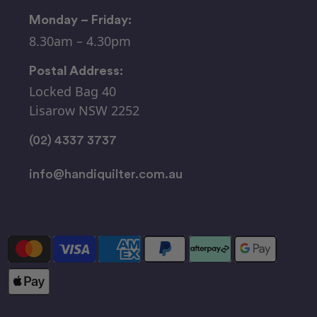
Monday – Friday:
8.30am – 4.30pm
Postal Address:
Locked Bag 40
Lisarow NSW 2252
(02) 4337 3737
info@handiquilter.com.au