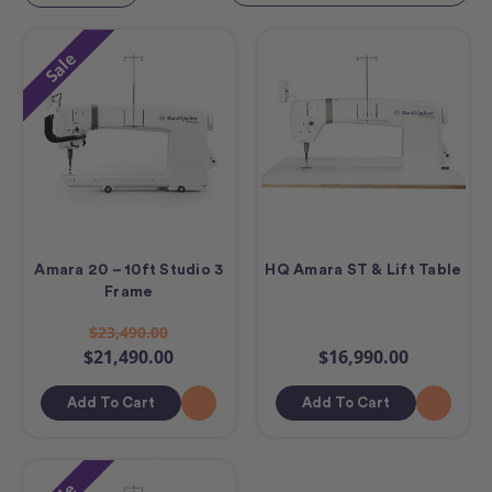
Sale
Amara 20 – 10ft Studio 3
HQ Amara ST & Lift Table
Frame
$23,490.00
$21,490.00
$16,990.00
Add To Cart
Add To Cart