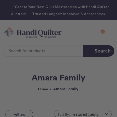
“Create Your Next Quilt Masterpiece with Handi Quilter
Australia — Trusted Longarm Machines & Accessories.
0
Search
Search
Keyword:
Amara Family
Amara Family
Home
Filters
Sort By: