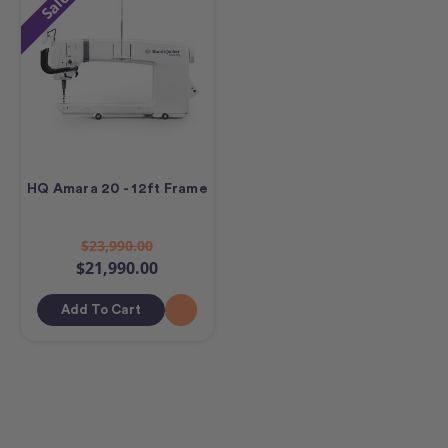
Sale
HQ Amara 20 - 12ft Frame
$23,990.00
$21,990.00
Add To Cart