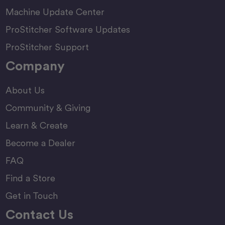
Machine Update Center
ProStitcher Software Updates
ProStitcher Support
Company
About Us
Community & Giving
Learn & Create
Become a Dealer
FAQ
Find a Store
Get in Touch
Contact Us