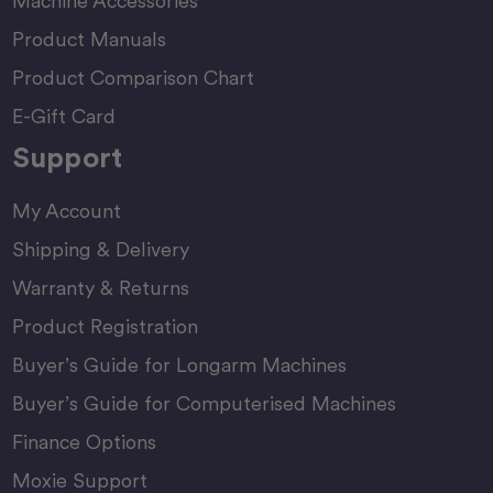
Machine Accessories
Product Manuals
Product Comparison Chart
E-Gift Card
Support
My Account
Shipping & Delivery
Warranty & Returns
Product Registration
Buyer’s Guide for Longarm Machines
Buyer’s Guide for Computerised Machines
Finance Options
Moxie Support