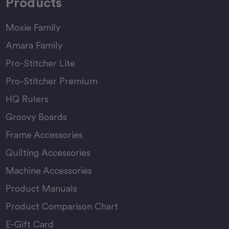
Products
Moxie Family
Amara Family
Pro-Stitcher Lite
Pro-Stitcher Premium
HQ Rulers
Groovy Boards
Frame Accessories
Quilting Accessories
Machine Accessories
Product Manuals
Product Comparison Chart
E-Gift Card