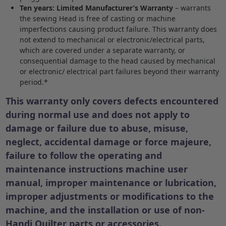
Ten years: Limited Manufacturer’s Warranty
– warrants
the sewing Head is free of casting or machine
imperfections causing product failure. This warranty does
not extend to mechanical or electronic/electrical parts,
which are covered under a separate warranty, or
consequential damage to the head caused by mechanical
or electronic/ electrical part failures beyond their warranty
period.*
This warranty only covers
defects encountered
during normal use and does not apply to
damage or failure due to abuse, misuse,
neglect, accidental damage or force majeure,
failure to follow the operating and
maintenance instructions machine user
manual, improper maintenance or lubrication,
improper adjustments or modifications to the
machine, and the installation or use of non-
Handi Quilter parts or accessories.