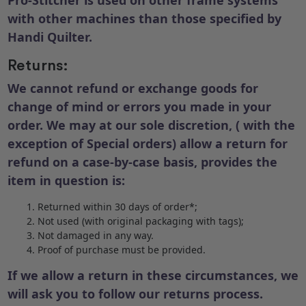
with other machines than those specified by
Handi Quilter.
Returns:
We cannot refund or exchange goods for
change of mind or errors you made in your
order. We may at our sole discretion, ( with the
exception of Special orders) allow a return for
refund on a case-by-case basis, provides the
item in question is:
Returned within 30 days of order*;
Not used (with original packaging with tags);
Not damaged in any way.
Proof of purchase must be provided.
If we allow a return in these circumstances, we
will ask you to follow our returns process.