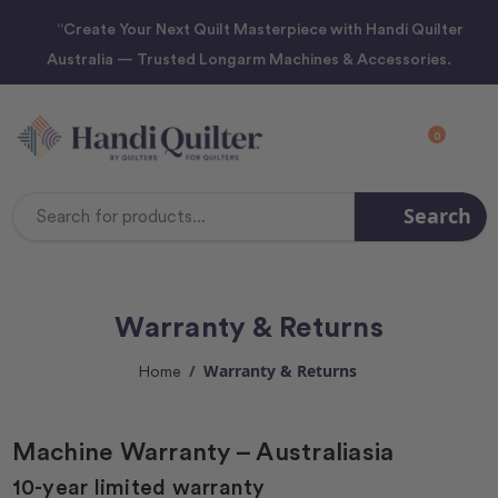
“Create Your Next Quilt Masterpiece with Handi Quilter
Australia — Trusted Longarm Machines & Accessories.
0
Search
Search
Keyword:
Warranty & Returns
Warranty & Returns
Home
Machine Warranty – Australiasia
10-year limited warranty