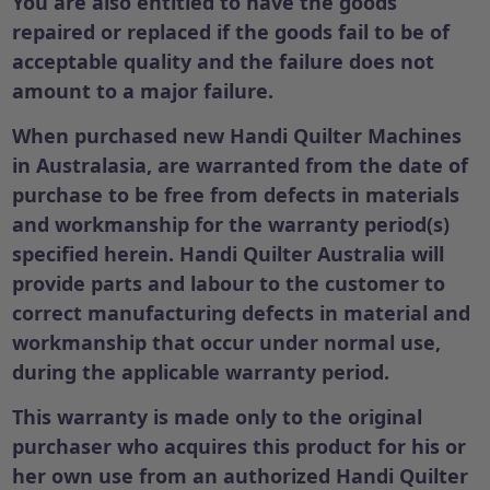
You are also entitled to have the goods
repaired or replaced if the goods fail to be of
acceptable quality and the failure does not
amount to a major failure.
When purchased new Handi Quilter Machines
in Australasia, are warranted from the date of
purchase to be free from defects in materials
and workmanship for the warranty period(s)
specified herein. Handi Quilter Australia will
provide parts and labour to the customer to
correct manufacturing defects in material and
workmanship that occur under normal use,
during the applicable warranty period.
This warranty is made only to the original
purchaser who acquires this product for his or
her own use from an authorized Handi Quilter