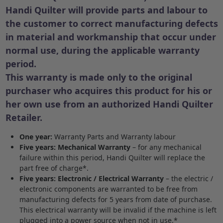
Handi Quilter will provide parts and labour to
the customer to correct manufacturing defects
in material and workmanship that occur under
normal use, during the applicable warranty
period.
This warranty is made only to the original
purchaser who acquires this product for his or
her own use from an authorized Handi Quilter
Retailer.
One year:
Warranty Parts and Warranty labour
Five years: Mechanical Warranty
– for any mechanical
failure within this period, Handi Quilter will replace the
part free of charge*.
Five years: Electronic / Electrical Warranty
– the electric /
electronic components are warranted to be free from
manufacturing defects for 5 years from date of purchase.
This electrical warranty will be invalid if the machine is left
plugged into a power source when not in use.*