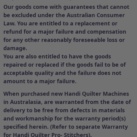
Our goods come with guarantees that cannot
be excluded under the Australian Consumer
Law. You are entitled to a replacement or
refund for a major failure and compensation
for any other reasonably foreseeable loss or
damage.
You are also entitled to have the goods
repaired or replaced if the goods fail to be of
acceptable quality and the failure does not
amount to a major failure.
When purchased new Handi Quilter Machines
in Australasia, are warranted from the date of
delivery to be free from defects in materials
and workmanship for the warranty period(s)
specified herein. (Refer to separate Warranty
for Handi Quilter Pro- Stitchers).