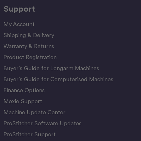
Support
My Account
Shipping & Delivery
Warranty & Returns
Product Registration
Buyer’s Guide for Longarm Machines
Buyer’s Guide for Computerised Machines
Finance Options
Moxie Support
Machine Update Center
ProStitcher Software Updates
ProStitcher Support