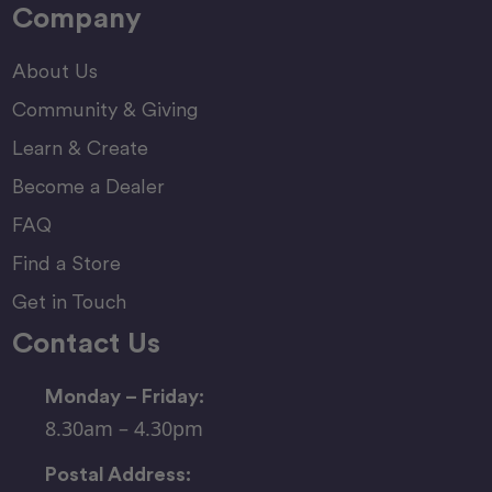
Company
About Us
Community & Giving
Learn & Create
Become a Dealer
FAQ
Find a Store
Get in Touch
Contact Us
Monday – Friday:
8.30am – 4.30pm
Postal Address: