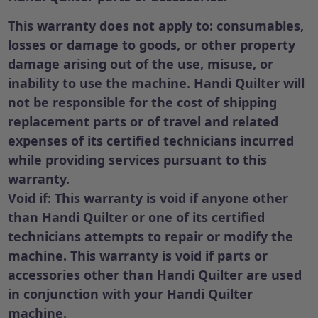
This warranty does not apply to:
consumables,
losses or damage to goods, or other property
damage arising out of the use, misuse, or
inability to use the machine. Handi Quilter will
not be responsible for the cost of shipping
replacement parts or of travel and related
expenses of its certified technicians incurred
while providing services pursuant to this
warranty.
Void if: This warranty is void if anyone other
than Handi Quilter or one of its certified
technicians attempts to repair or modify the
machine. This warranty is void if parts or
accessories other than Handi Quilter are used
in conjunction with your Handi Quilter
machine.