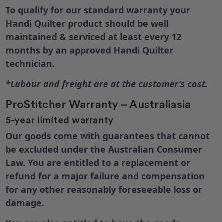
To qualify for our standard warranty your
Handi Quilter product should be well
maintained & serviced at least every 12
months by an approved Handi Quilter
technician.
*Labour and freight are at the customer’s cost.
ProStitcher Warranty – Australiasia
5-year limited warranty
Our goods come with guarantees that cannot
be excluded under the Australian Consumer
Law. You are entitled to a replacement or
refund for a major failure and compensation
for any other reasonably foreseeable loss or
damage.