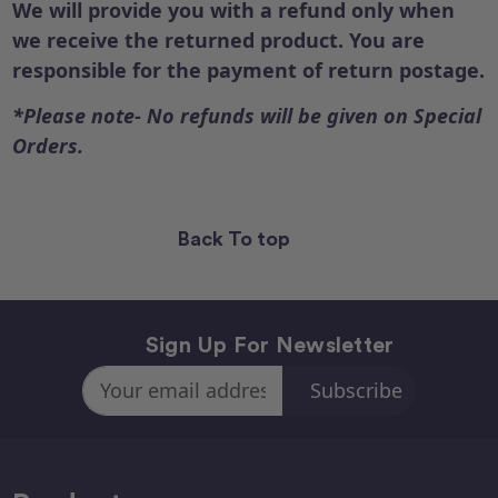
We will provide you with a refund only when
we receive the returned product. You are
responsible for the payment of return postage.
*Please note- No refunds will be given on Special
Orders.
Back To top
Sign Up For Newsletter
Email
Address