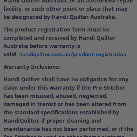
Handi Quilter Australia, or an authorised repair
facility, or such other point or place that may
be designated by Handi Quilter Australia.
The product registration form must be
completed and received by Handi Quilter
Australia before warranty is
valid.
handiquilter.com.au/product-registration
Warranty Inclusions:
Handi Quilter shall have no obligation for any
claim under this warranty if the Pro-Stitcher
has been misused, abused, neglected,
damaged in transit or has been altered from
the standard specifications established by
HandiQuilter, if proper cleaning and
maintenance has not been performed, or if the
Pro-Stitcher is used on other frame systems