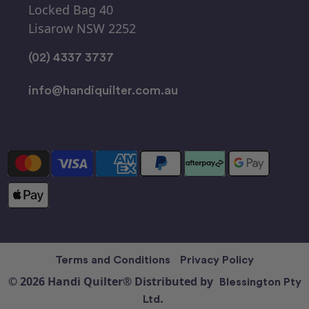
Locked Bag 40
Lisarow NSW 2252
(02) 4337 3737
info@handiquilter.com.au
Terms and Conditions
Privacy Policy
© 2026 Handi Quilter® Distributed by
Blessington Pty
Ltd.