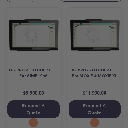
HQ PRO-STITCHER LITE
HQ PRO-STITCHER LITE
For SIMPLY 16
For MOXIE & MOXIE XL
$9,990.00
$11,990.00
Request A
Request A
Quote
Quote