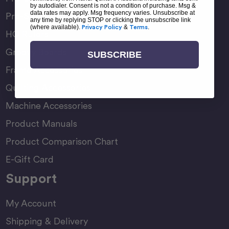
by autodialer. Consent is not a condition of purchase. Msg &
data rates may apply. Msg frequency varies. Unsubscribe at
Pro-Stitcher Premium
any time by replying STOP or clicking the unsubscribe link
(where available).
Privacy Policy
&
Terms
.
HQ Rulers
Groovy Boards
SUBSCRIBE
Frame Accessories
Quilting Accessories
Machine Accessories
Product Manuals
Product Comparison Chart
E-Gift Card
Support
My Account
Shipping & Delivery