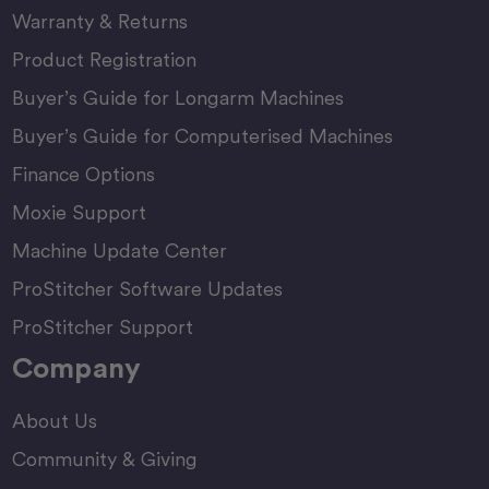
Warranty & Returns
Product Registration
Buyer’s Guide for Longarm Machines
Buyer’s Guide for Computerised Machines
Finance Options
Moxie Support
Machine Update Center
ProStitcher Software Updates
ProStitcher Support
Company
About Us
Community & Giving