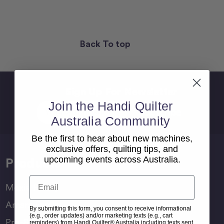
Back To top
Sign Up For Newsletter
Join the Handi Quilter
Email
Address
Australia Community
Be the first to hear about new machines,
exclusive offers, quilting tips, and
upcoming events across Australia.
Products
Email
Moxie Family
Amara Family
By submitting this form, you consent to receive informational
(e.g., order updates) and/or marketing texts (e.g., cart
Pro-Stitcher Lite
reminders) from Handi Quilter® Australia including texts sent