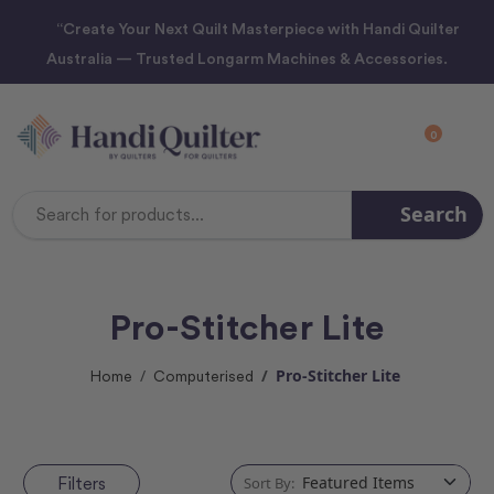
“Create Your Next Quilt Masterpiece with Handi Quilter
Australia — Trusted Longarm Machines & Accessories.
0
Search
Search
Keyword:
Pro-Stitcher Lite
Pro-Stitcher Lite
Home
Computerised
Filters
Sort By: