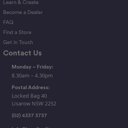
Learn & Create
Become a Dealer
FAQ
Find a Store
Get in Touch
Contact Us
Monday – Friday:
8.30am – 4.30pm
Postal Address:
Locked Bag 40
Lisarow NSW 2252
(02) 4337 3737