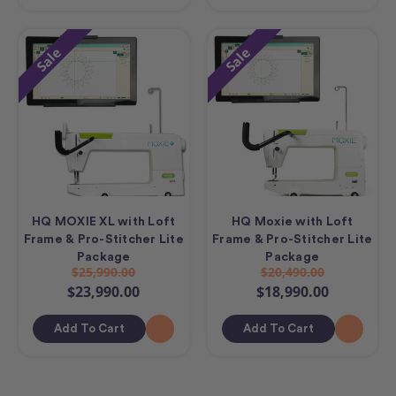
Sale
Sale
HQ MOXIE XL with Loft
HQ Moxie with Loft
Frame & Pro-Stitcher Lite
Frame & Pro-Stitcher Lite
Package
Package
$25,990.00
$20,490.00
$23,990.00
$18,990.00
Add To Cart
Add To Cart