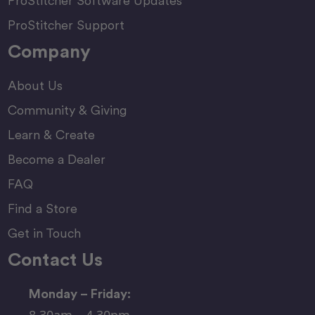
ProStitcher Software Updates
ProStitcher Support
Company
About Us
Community & Giving
Learn & Create
Become a Dealer
FAQ
Find a Store
Get in Touch
Contact Us
Monday – Friday:
8.30am – 4.30pm