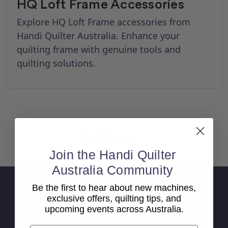
HQ Loft Frame Accessories
Explore HQ Loft Frame accessories from
Handi Quilter Australia. Enhance your
quilting frame with genuine tools and
quilting solutions.
Back To top
Join the Handi Quilter
Australia Community
Sign Up For Newsletter
Be the first to hear about new machines,
exclusive offers, quilting tips, and
Email
upcoming events across Australia.
Address