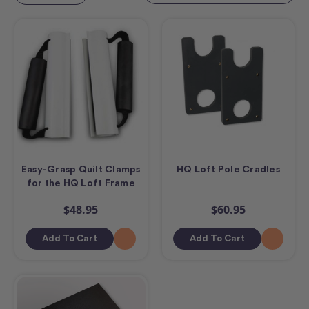
Easy-Grasp Quilt Clamps
HQ Loft Pole Cradles
for the HQ Loft Frame
$48.95
$60.95
Add To Cart
Add To Cart