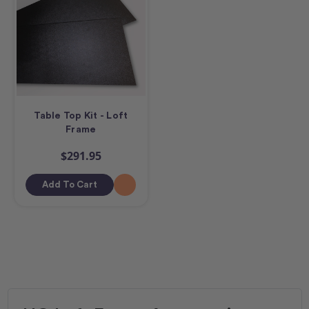
Table Top Kit - Loft
Frame
$291.95
Add To Cart