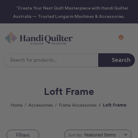
“Create Your Next Quilt Masterpiece with Handi Quilter
Australia — Trusted Longarm Machines & Accessories.
0
Search
Search
Keyword:
Loft Frame
Loft Frame
Home
Accessories
Frame Accessories
Filters
Sort By: