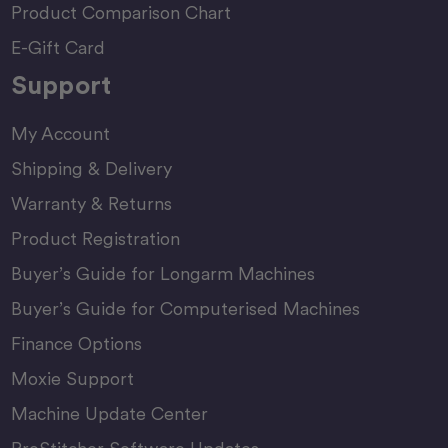
Product Comparison Chart
E-Gift Card
Support
My Account
Shipping & Delivery
Warranty & Returns
Product Registration
Buyer’s Guide for Longarm Machines
Buyer’s Guide for Computerised Machines
Finance Options
Moxie Support
Machine Update Center