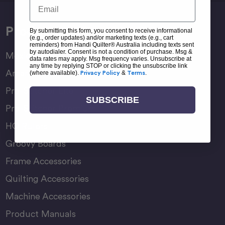
Email
Products
By submitting this form, you consent to receive informational
(e.g., order updates) and/or marketing texts (e.g., cart
reminders) from Handi Quilter® Australia including texts sent
by autodialer. Consent is not a condition of purchase. Msg &
Moxie Family
data rates may apply. Msg frequency varies. Unsubscribe at
any time by replying STOP or clicking the unsubscribe link
Amara Family
(where available).
Privacy Policy
&
Terms
.
Pro-Stitcher Lite
SUBSCRIBE
Pro-Stitcher Premium
HQ Rulers
Groovy Boards
Frame Accessories
Quilting Accessories
Machine Accessories
Product Manuals