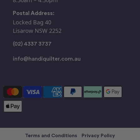
Postal Address:
Locked Bag 40
Lisarow NSW 2252
(02) 4337 3737
info@handiquilter.com.au
Terms and Conditions
Privacy Policy