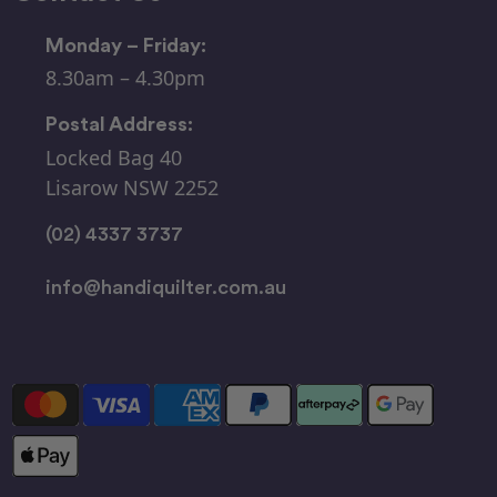
Monday – Friday:
8.30am – 4.30pm
Postal Address:
Locked Bag 40
Lisarow NSW 2252
(02) 4337 3737
info@handiquilter.com.au