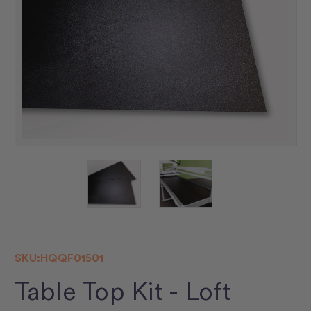
SKU:
HQQF01501
Table Top Kit - Loft