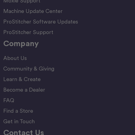
Moxie Support
Machine Update Center
ProStitcher Software Updates
ProStitcher Support
Company
About Us
Community & Giving
Learn & Create
Become a Dealer
FAQ
Find a Store
Get in Touch
Contact Us