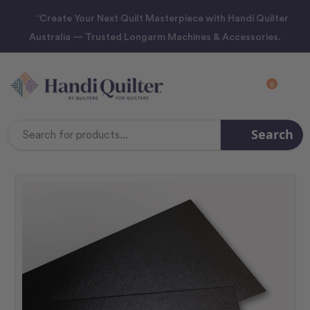
“Create Your Next Quilt Masterpiece with Handi Quilter
Australia — Trusted Longarm Machines & Accessories.
0
Search
Search
Keyword: