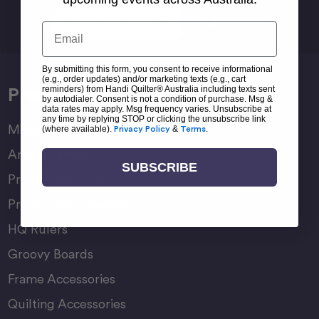
Email
Email
Address
By submitting this form, you consent to receive informational
(e.g., order updates) and/or marketing texts (e.g., cart
Products
reminders) from Handi Quilter® Australia including texts sent
by autodialer. Consent is not a condition of purchase. Msg &
data rates may apply. Msg frequency varies. Unsubscribe at
any time by replying STOP or clicking the unsubscribe link
Moxie Family
(where available).
Privacy Policy
&
Terms
.
Amara Family
SUBSCRIBE
Pro-Stitcher Lite
Pro-Stitcher Premium
HQ Rulers
Groovy Boards
Frame Accessories
Quilting Accessories