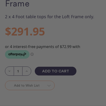
Frame
2 x 4 Foot table tops for the Loft Frame only.
$291.95
Current
Stock:
Decrease
Increase
Quantity
Quantity
of
of
Table
Table
Top
Top
Add to Wish List
Kit
Kit
-
-
Loft
Loft
Frame
Frame