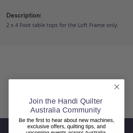
Description:
2 x 4 Foot table tops for the Loft Frame only.
Join the Handi Quilter
Back To top
Australia Community
Be the first to hear about new machines,
exclusive offers, quilting tips, and
Sign Up For Newsletter
upcoming events across Australia.