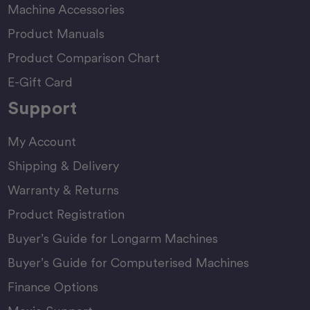
Machine Accessories
Product Manuals
Product Comparison Chart
E-Gift Card
Support
My Account
Shipping & Delivery
Warranty & Returns
Product Registration
Buyer’s Guide for Longarm Machines
Buyer’s Guide for Computerised Machines
Finance Options