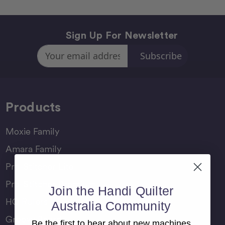
Sign Up For Newsletter
Email
Address
Products
Moxie Family
Amara Family
Pro-Stitcher Lite
Pro-Stitcher Premium
Join the Handi Quilter
HQ Rulers
Australia Community
Groovy Boards
Be the first to hear about new machines,