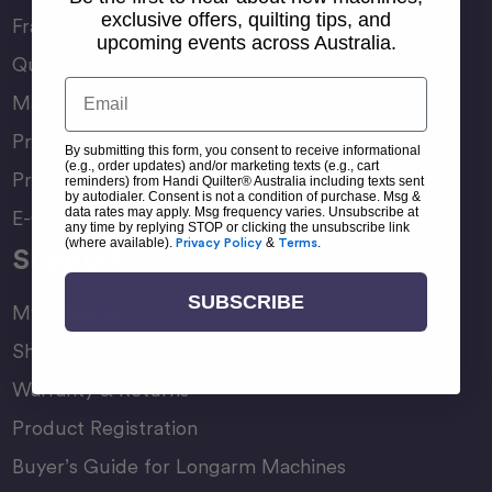
exclusive offers, quilting tips, and
Frame Accessories
upcoming events across Australia.
Quilting Accessories
Email
Machine Accessories
Product Manuals
By submitting this form, you consent to receive informational
(e.g., order updates) and/or marketing texts (e.g., cart
Product Comparison Chart
reminders) from Handi Quilter® Australia including texts sent
by autodialer. Consent is not a condition of purchase. Msg &
data rates may apply. Msg frequency varies. Unsubscribe at
E-Gift Card
any time by replying STOP or clicking the unsubscribe link
(where available).
Privacy Policy
&
Terms
.
Support
SUBSCRIBE
My Account
Shipping & Delivery
Warranty & Returns
Product Registration
Buyer’s Guide for Longarm Machines