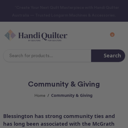
“Create Your Next Quilt Masterpiece with Handi Quilter
Australia — Trusted Longarm Machines & Accessories.
0
Search
Search
Keyword:
Community & Giving
Community & Giving
Home
Blessington has strong community ties and
has long been associated with the McGrath