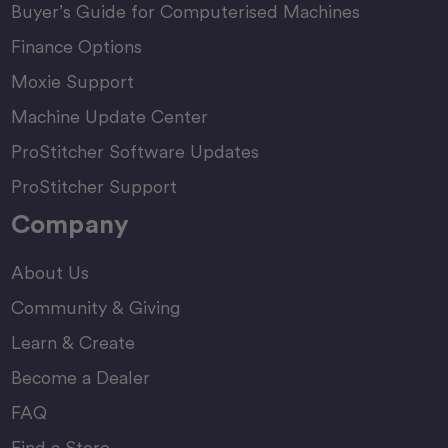
Buyer’s Guide for Computerised Machines
Finance Options
Moxie Support
Machine Update Center
ProStitcher Software Updates
ProStitcher Support
Company
About Us
Community & Giving
Learn & Create
Become a Dealer
FAQ
Find a Store