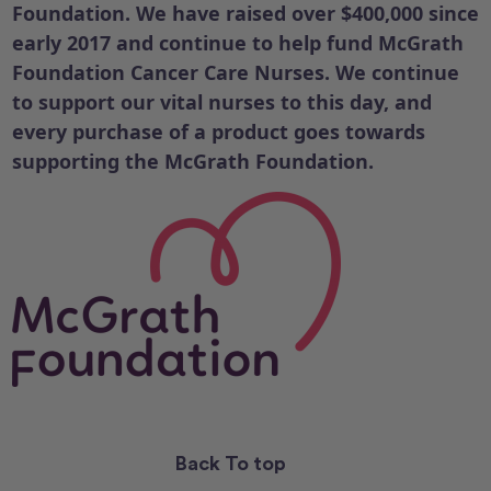
Foundation. We have raised over $400,000 since
early 2017 and continue to help fund McGrath
Foundation Cancer Care Nurses.
We continue
to support our vital nurses to this day, and
every purchase of a product goes towards
supporting the McGrath Foundation.
Back To top