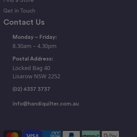
Get in Touch
Contact Us
Monday – Friday:
8.30am – 4.30pm
Postal Address:
Locked Bag 40
Lisarow NSW 2252
(02) 4337 3737
info@handiquilter.com.au