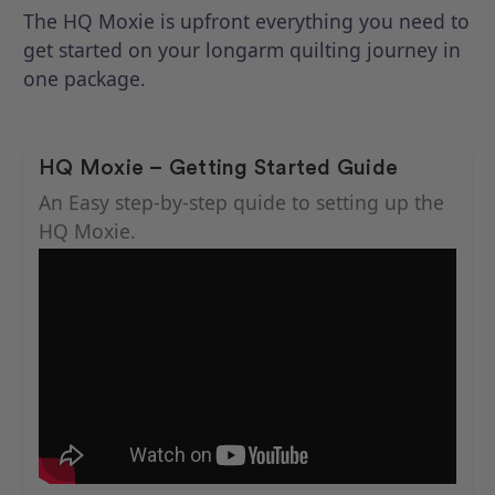
The HQ Moxie is upfront everything you need to
get started on your longarm quilting journey in
one package.
HQ Moxie – Getting Started Guide
An Easy step-by-step quide to setting up the
HQ Moxie.