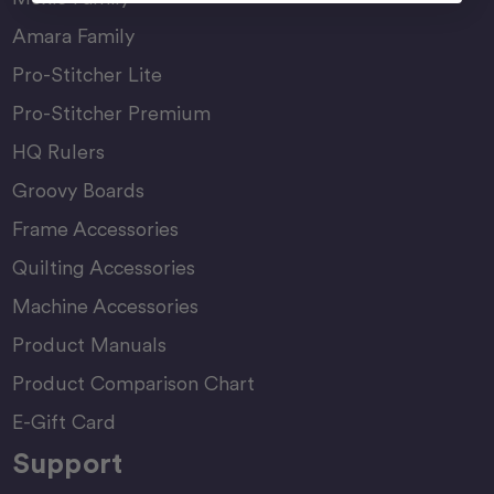
Amara Family
Pro-Stitcher Lite
Pro-Stitcher Premium
HQ Rulers
Groovy Boards
Frame Accessories
Quilting Accessories
Machine Accessories
Product Manuals
Product Comparison Chart
E-Gift Card
Support