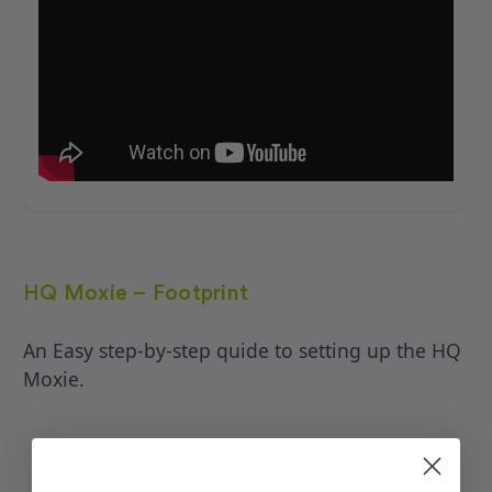
HQ Moxie – Footprint
An Easy step-by-step quide to setting up the HQ
Moxie.