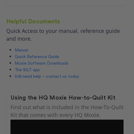
Helpful Documents
Quick Access to your manual, reference guide
and more.
Manual
Quick Reference Guide
Moxie Software Downloads
The BILT app
Still need help – contact us today
Using the HQ Moxie How-to-Quilt Kit
Find out what is included in the How-To-Quilt
Kit that comes with every HQ Moxie.