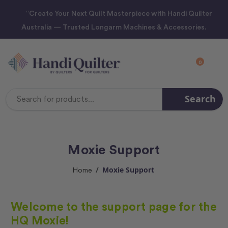
“Create Your Next Quilt Masterpiece with Handi Quilter
Australia — Trusted Longarm Machines & Accessories.
0
Search
Search
Keyword:
Moxie Support
Moxie Support
Home
Welcome to the support page for the
HQ Moxie!