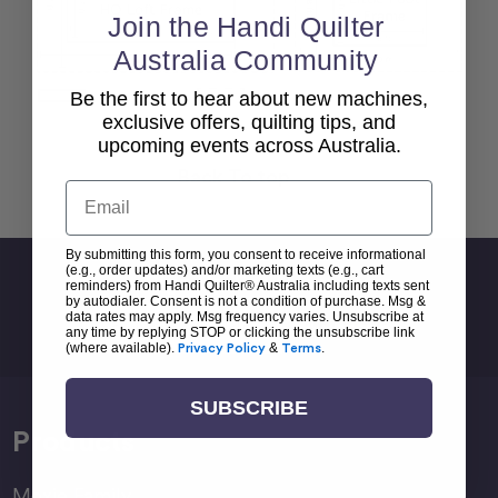
Join the Handi Quilter
Australia Community
Be the first to hear about new machines,
exclusive offers, quilting tips, and
upcoming events across Australia.
Back To top
Email
By submitting this form, you consent to receive informational
(e.g., order updates) and/or marketing texts (e.g., cart
Sign Up For Newsletter
reminders) from Handi Quilter® Australia including texts sent
by autodialer. Consent is not a condition of purchase. Msg &
Email
data rates may apply. Msg frequency varies. Unsubscribe at
any time by replying STOP or clicking the unsubscribe link
Address
(where available).
Privacy Policy
&
Terms
.
SUBSCRIBE
Products
Moxie Family