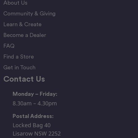
About Us
Community & Giving
Learn & Create
Become a Dealer
FAQ
Find a Store
Get in Touch
Contact Us
Monday – Friday:
8.30am – 4.30pm
Postal Address:
Locked Bag 40
Lisarow NSW 2252