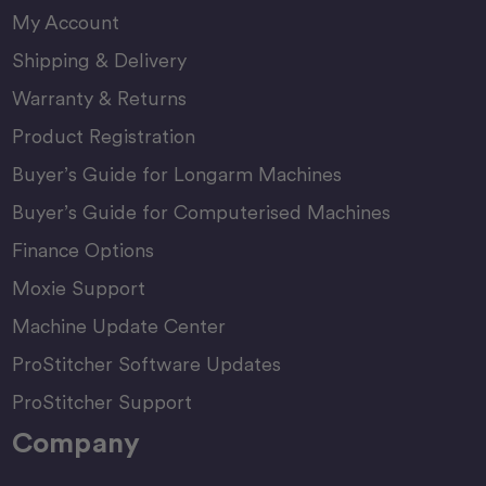
My Account
Shipping & Delivery
Warranty & Returns
Product Registration
Buyer’s Guide for Longarm Machines
Buyer’s Guide for Computerised Machines
Finance Options
Moxie Support
Machine Update Center
ProStitcher Software Updates
ProStitcher Support
Company