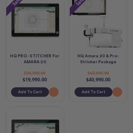
Sale
Sale
HQ PRO- STITCHER For
HQ Amara 20 & Pro-
AMARA 20
Stitcher Package
$20,990.00
$42,990.00
$19,990.00
$40,990.00
Add To Cart
Add To Cart