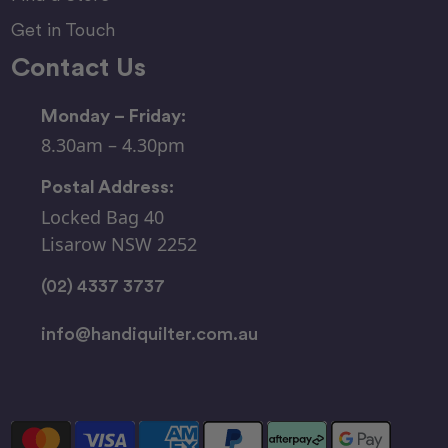
Get in Touch
Contact Us
Monday – Friday:
8.30am – 4.30pm
Postal Address:
Locked Bag 40
Lisarow NSW 2252
(02) 4337 3737
info@handiquilter.com.au