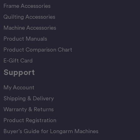
Frame Accessories
Quilting Accessories
Machine Accessories
Product Manuals
Product Comparison Chart
E-Gift Card
Support
My Account
Shipping & Delivery
Warranty & Returns
Product Registration
Buyer’s Guide for Longarm Machines