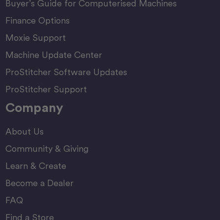
Buyer’s Guide for Computerised Machines
Finance Options
Moxie Support
Machine Update Center
ProStitcher Software Updates
ProStitcher Support
Company
About Us
Community & Giving
Learn & Create
Become a Dealer
FAQ
Find a Store