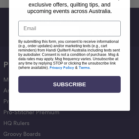
exclusive offers, quilting tips, and
upcoming events across Australia.
Sign Up For Newsletter
Email
Email
Address
By submitting this form, you consent to receive informational
(e.g., order updates) and/or marketing texts (e.g., cart
reminders) from Handi Quilter® Australia including texts sent
by autodialer. Consent is not a condition of purchase. Msg &
data rates may apply. Msg frequency varies. Unsubscribe at
Products
any time by replying STOP or clicking the unsubscribe link
(where available).
Privacy Policy
&
Terms
.
Moxie Family
SUBSCRIBE
Amara Family
Pro-Stitcher Lite
Pro-Stitcher Premium
HQ Rulers
Groovy Boards