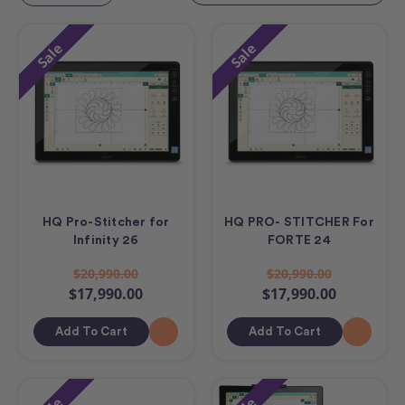
Sale
Sale
HQ Pro-Stitcher for
HQ PRO- STITCHER For
Infinity 26
FORTE 24
$20,990.00
$20,990.00
$17,990.00
$17,990.00
Add To Cart
Add To Cart