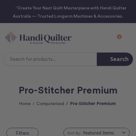
“Create Your Next Quilt Masterpiece with Handi Quilter
Australia — Trusted Longarm Machines & Accessories.
0
Search
Search
Keyword:
Pro-Stitcher Premium
Pro-Stitcher Premium
Home
Computerised
Filters
Sort By: