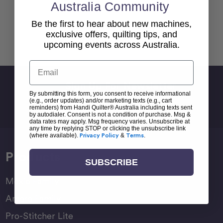
Australia Community
Be the first to hear about new machines,
exclusive offers, quilting tips, and
Back To top
upcoming events across Australia.
Email
Sign Up For Newsletter
By submitting this form, you consent to receive informational
Email
(e.g., order updates) and/or marketing texts (e.g., cart
reminders) from Handi Quilter® Australia including texts sent
Address
by autodialer. Consent is not a condition of purchase. Msg &
data rates may apply. Msg frequency varies. Unsubscribe at
any time by replying STOP or clicking the unsubscribe link
(where available).
Privacy Policy
&
Terms
.
Products
SUBSCRIBE
Moxie Family
Amara Family
Pro-Stitcher Lite