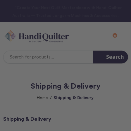
“Create Your Next Quilt Masterpiece with Handi Quilter
Australia — Trusted Longarm Machines & Accessories.
0
Search
Search
Keyword:
Shipping & Delivery
Shipping & Delivery
Home
Shipping & Delivery