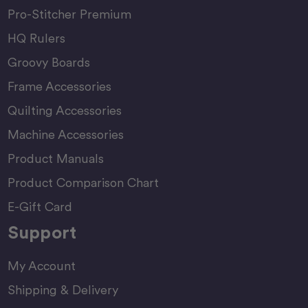
Pro-Stitcher Premium
HQ Rulers
Groovy Boards
Frame Accessories
Quilting Accessories
Machine Accessories
Product Manuals
Product Comparison Chart
E-Gift Card
Support
My Account
Shipping & Delivery