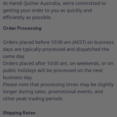
At Handi Quilter Australia, we're committed to
getting your order to you as quickly and
efficiently as possible.
Order Processing
Orders placed before 10:00 am (AEST) on business
days are typically processed and dispatched the
same day.
Orders placed after 10:00 am, on weekends, or on
public holidays will be processed on the next
business day.
Please note that processing times may be slightly
longer during sales, promotional events, and
other peak trading periods.
Shipping Rates