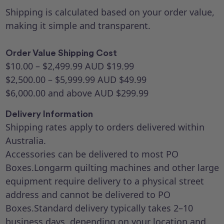
Shipping is calculated based on your order value,
making it simple and transparent.
Order Value Shipping Cost
$10.00 – $2,499.99 AUD $19.99
$2,500.00 – $5,999.99 AUD $49.99
$6,000.00 and above AUD $299.99
Delivery Information
Shipping rates apply to orders delivered within
Australia.
Accessories can be delivered to most PO
Boxes.Longarm quilting machines and other large
equipment require delivery to a physical street
address and cannot be delivered to PO
Boxes.Standard delivery typically takes 2–10
business days, depending on your location and