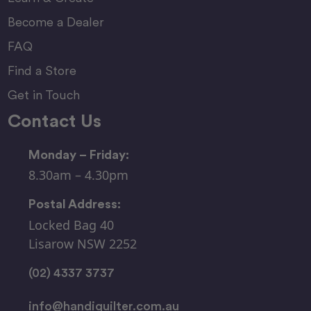
Become a Dealer
FAQ
Find a Store
Get in Touch
Contact Us
Monday – Friday:
8.30am – 4.30pm
Postal Address:
Locked Bag 40
Lisarow NSW 2252
(02) 4337 3737
info@handiquilter.com.au