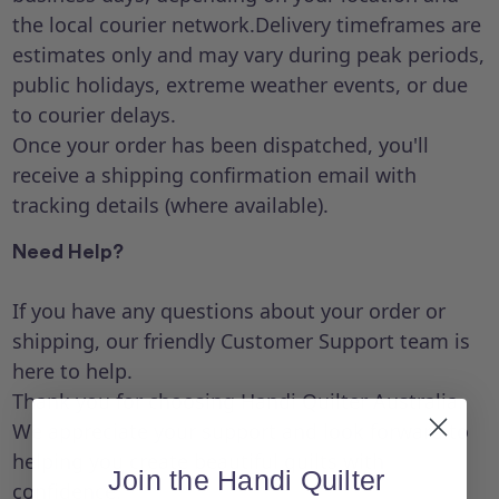
the local courier network.Delivery timeframes are
estimates only and may vary during peak periods,
public holidays, extreme weather events, or due
to courier delays.
Once your order has been dispatched, you'll
receive a shipping confirmation email with
tracking details (where available).
Need Help?
If you have any questions about your order or
shipping, our friendly Customer Support team is
here to help.
Thank you for choosing Handi Quilter Australia.
We appreciate your support and look forward to
helping you create beautiful quilts with
Join the Handi Quilter
confidence.