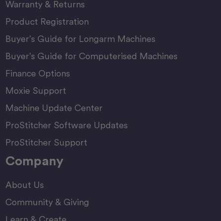
Warranty & Returns
Product Registration
Buyer’s Guide for Longarm Machines
Buyer’s Guide for Computerised Machines
Finance Options
Moxie Support
Machine Update Center
ProStitcher Software Updates
ProStitcher Support
Company
About Us
Community & Giving
Learn & Create