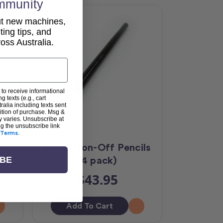
mmunity
out new machines,
lting tips, and
ss Australia.
 to receive informational
g texts (e.g., cart
alia including texts sent
dition of purchase. Msg &
y varies. Unsubscribe at
ng the unsubscribe link
Terms
.
Kit
Handi Iron-Off Pencils
(4 pack)
IBE
$43.95
Add To Cart