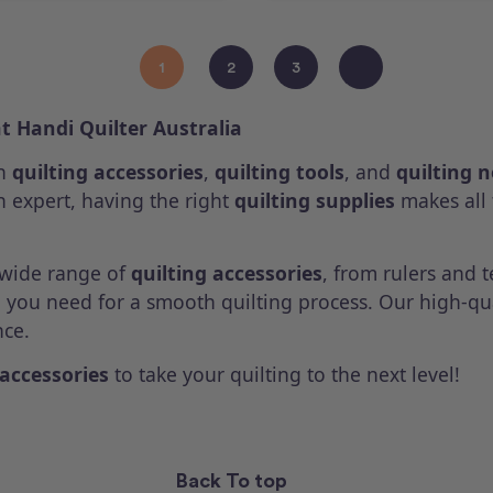
1
2
3
at Handi Quilter Australia
th
quilting accessories
,
quilting tools
, and
quilting 
 expert, having the right
quilting supplies
makes all 
a wide range of
quilting accessories
, from rulers and 
g you need for a smooth quilting process. Our high-qu
nce.
 accessories
to take your quilting to the next level!
Back To top