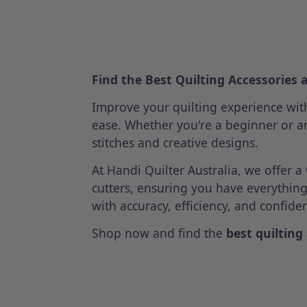
Find the Best Quilting Accessories 
Improve your quilting experience wi
ease. Whether you're a beginner or an
stitches and creative designs.
At Handi Quilter Australia, we offer 
cutters, ensuring you have everythin
with accuracy, efficiency, and confide
Shop now and find the
best quilting