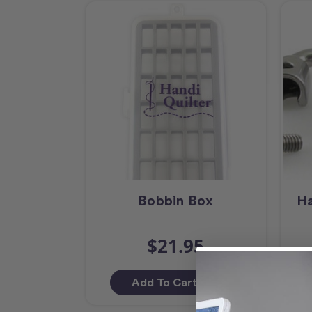
Bobbin Box
Ha
$21.95
Add To Cart