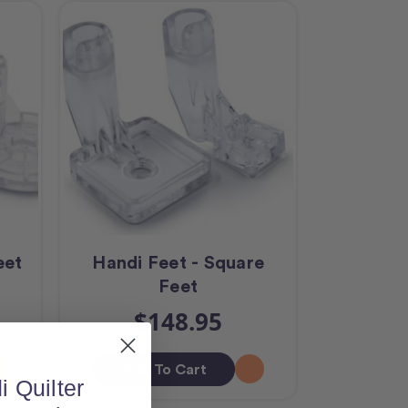
eet
Handi Feet - Square
Feet
$148.95
Add To Cart
i Quilter