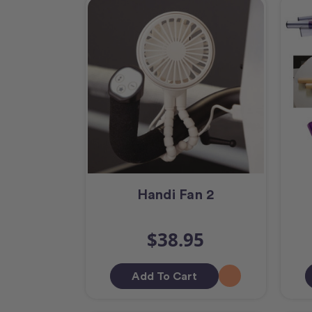
Handi Fan 2
$38.95
Add To Cart