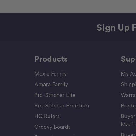
Sign Up F
Products
Sup
Moxie Family
My Ac
Amara Family
Shipp
Pro-Stitcher Lite
Warra
Pro-Stitcher Premium
Produ
HQ Rulers
Buyer
Machi
Groovy Boards
Buyer