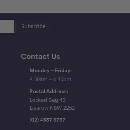
Contact Us
Monday – Friday:
8.30am – 4.30pm
Postal Address:
Locked Bag 40
Lisarow NSW 2252
(02) 4337 3737