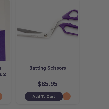
s
Batting Scissors
s 2
$85.95
Add To Cart