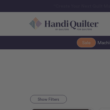
“Create Your Next Quilt Ma
Sale
Mach
Show
Filters