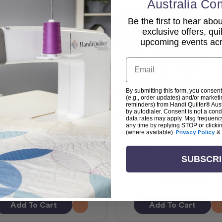
Australia Co
Be the first to hear ab
exclusive offers, qui
upcoming events acro
Email
By submitting this form, you consent
(e.g., order updates) and/or marketin
reminders) from Handi Quilter® Austr
by autodialer. Consent is not a con
data rates may apply. Msg frequenc
any time by replying STOP or clicki
(where available).
Privacy Policy
&
ndi Feet Glide Foot 3
Handi Felting Foot 
SUBSCR
$148.65
$330.00
Add To Cart
Add To Cart