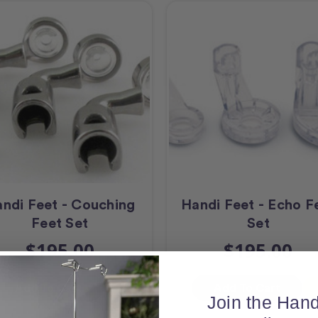
ndi Feet - Couching
Handi Feet - Echo F
Feet Set
Set
$195.00
$195.00
Add To Cart
Add To Cart
Join the Hand