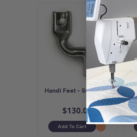
Handi Feet - Sure Foot
Ha
$130.00
Add To Cart