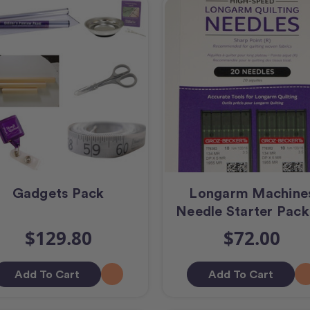
Gadgets Pack
Longarm Machine
Needle Starter Pack
$129.80
$72.00
Add To Cart
Add To Cart