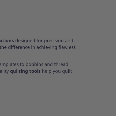
notions
designed for precision and
the difference in achieving flawless
templates to bobbins and thread
ality
quilting tools
help you quilt