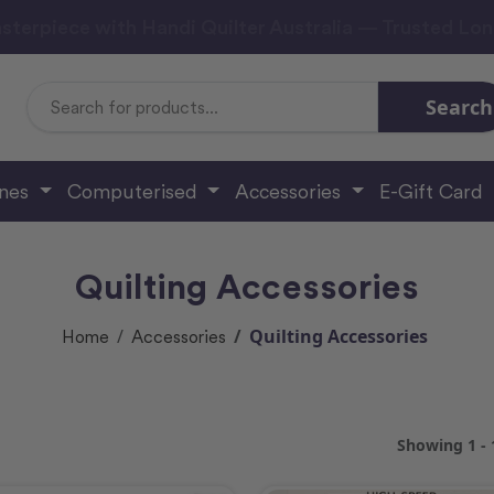
sterpiece with Handi Quilter Australia — Trusted Lo
Search
Search
Keyword:
ines
Computerised
Accessories
E-Gift Card
Quilting Accessories
Quilting Accessories
Home
Accessories
Showing 1 - 1