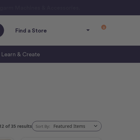
ngarm Machines & Accessories.
0
Find a Store
Learn & Create
2 of 35 results
Sort By: