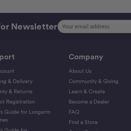
Email
or Newsletter
Address
port
Company
count
About Us
ing & Delivery
Community & Giving
nty & Returns
Learn & Create
ct Registration
Become a Dealer
’s Guide for Longarm
FAQ
nes
Find a Store
’s Guide for