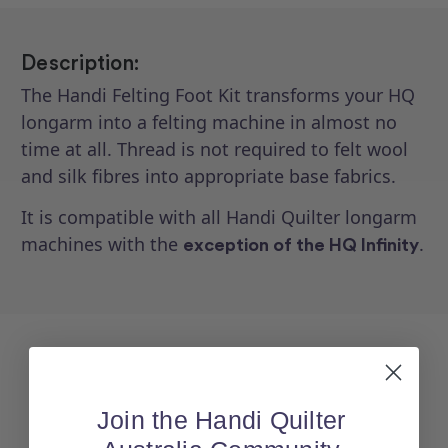
Description:
The Handi Felting Foot Kit transforms your HQ
longarm into a felting machine in almost no
time at all. Thread is not required to felt wool
and silk fibres into appropriate base fabrics.
It is compatible with all Handi Quilter longarm
machines with the
.
exception of the HQ Infinity
Join the Handi Quilter