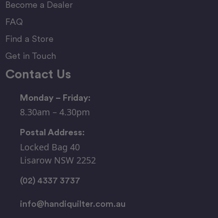
Become a Dealer
FAQ
Find a Store
Get in Touch
Contact Us
Monday – Friday:
8.30am – 4.30pm
Postal Address:
Locked Bag 40
Lisarow NSW 2252
(02) 4337 3737
info@handiquilter.com.au