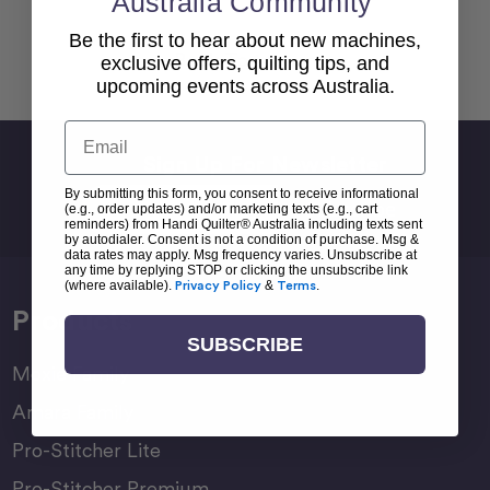
Australia Community
Be the first to hear about new machines,
Back To top
exclusive offers, quilting tips, and
upcoming events across Australia.
Email
Sign Up For Newsletter
By submitting this form, you consent to receive informational
Email
(e.g., order updates) and/or marketing texts (e.g., cart
Address
reminders) from Handi Quilter® Australia including texts sent
by autodialer. Consent is not a condition of purchase. Msg &
data rates may apply. Msg frequency varies. Unsubscribe at
any time by replying STOP or clicking the unsubscribe link
(where available).
Privacy Policy
&
Terms
.
Products
SUBSCRIBE
Moxie Family
Amara Family
Pro-Stitcher Lite
Pro-Stitcher Premium