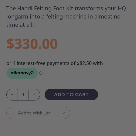
The Handi Felting Foot Kit transforms your HQ
longarm into a felting machine in almost no
time at all.
$330.00
Current
Stock:
Decrease
Increase
Quantity
Quantity
of
of
Handi
Handi
Felting
Felting
Add to Wish List
Foot
Foot
Kit
Kit