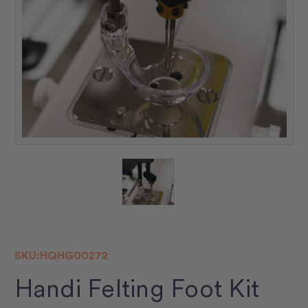
SKU:
HQHG00272
Handi Felting Foot Kit