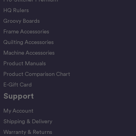
HQ Rulers
Groovy Boards
Frame Accessories
Quilting Accessories
Machine Accessories
Product Manuals
Product Comparison Chart
E-Gift Card
Support
My Account
Shipping & Delivery
Warranty & Returns