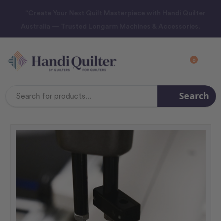
“Create Your Next Quilt Masterpiece with Handi Quilter
Australia — Trusted Longarm Machines & Accessories.
0
Search
Search
Keyword: