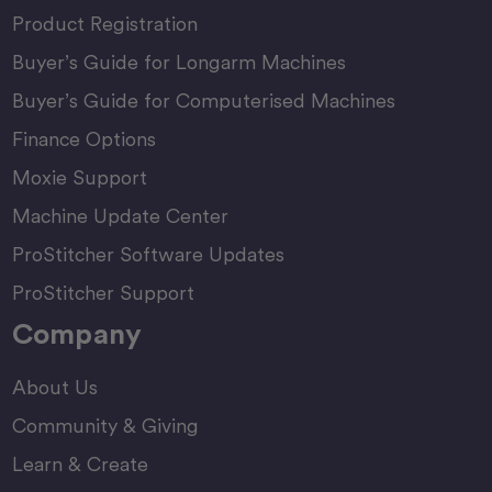
Product Registration
Buyer’s Guide for Longarm Machines
Buyer’s Guide for Computerised Machines
Finance Options
Moxie Support
Machine Update Center
ProStitcher Software Updates
ProStitcher Support
Company
About Us
Community & Giving
Learn & Create