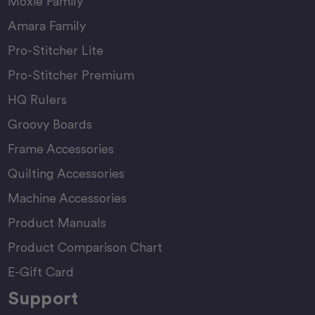
Moxie Family
Amara Family
Pro-Stitcher Lite
Pro-Stitcher Premium
HQ Rulers
Groovy Boards
Frame Accessories
Quilting Accessories
Machine Accessories
Product Manuals
Product Comparison Chart
E-Gift Card
Support