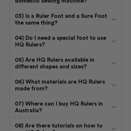
domestic sewing machine?
03) Is a Ruler Foot and a Sure Foot
the same thing?
04) Do I need a special foot to use
HQ Rulers?
05) Are HQ Rulers available in
different shapes and sizes?
06) What materials are HQ Rulers
made from?
07) Where can I buy HQ Rulers in
Australia?
08) Are there tutorials on how to