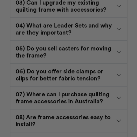
03) Can I upgrade my existing
quilting frame with accessories?
04) What are Leader Sets and why
are they important?
05) Do you sell casters for moving
the frame?
06) Do you offer side clamps or
clips for better fabric tension?
07) Where can I purchase quilting
frame accessories in Australia?
08) Are frame accessories easy to
install?