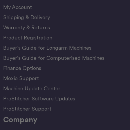
My Account
Shipping & Delivery
Warranty & Returns
Product Registration
Buyer’s Guide for Longarm Machines
Buyer’s Guide for Computerised Machines
Finance Options
Moxie Support
Machine Update Center
ProStitcher Software Updates
ProStitcher Support
Company