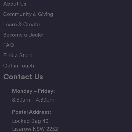
About Us
Community & Giving
Learn & Create
Become a Dealer
FAQ
Find a Store
Get in Touch
Contact Us
Monday – Friday:
8.30am – 4.30pm
Postal Address:
Locked Bag 40
Lisarow NSW 2252