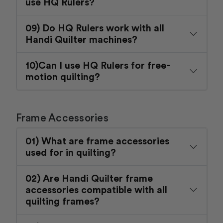
use HQ Rulers?
09) Do HQ Rulers work with all
Handi Quilter machines?
10)Can I use HQ Rulers for free-
motion quilting?
Frame Accessories
01) What are frame accessories
used for in quilting?
02) Are Handi Quilter frame
accessories compatible with all
quilting frames?