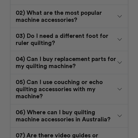
02) What are the most popular
machine accessories?
03) Do I need a different foot for
ruler quilting?
04) Can I buy replacement parts for
my quilting machine?
05) Can I use couching or echo
quilting accessories with my
machine?
06) Where can I buy quilting
machine accessories in Australia?
07) Are there video guides or