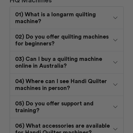
01) What is a longarm quilting
machine?
02) Do you offer quilting machines
for beginners?
03) Can I buy a quilting machine
online in Australia?
04) Where can I see Handi Quilter
machines in person?
05) Do you offer support and
training?
06) What accessories are available
for Handi Quilter machines?