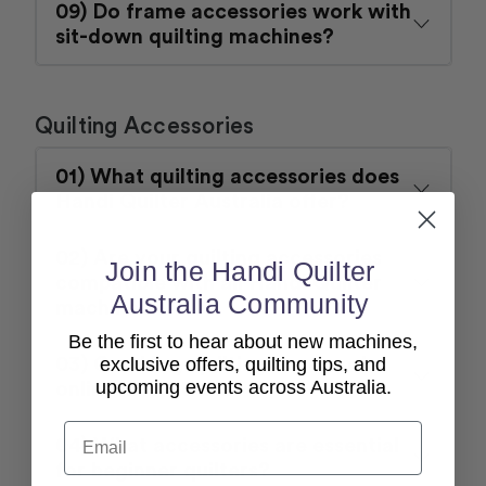
09) Do frame accessories work with
sit-down quilting machines?
Quilting Accessories
01) What quilting accessories does
Handi Quilter Australia offer?
02) Are your quilting accessories
Join the Handi Quilter
compatible with all Handi Quilter
Australia Community
machines?
Be the first to hear about new machines,
03) Can I buy quilting accessories
exclusive offers, quilting tips, and
upcoming events across Australia.
online in Australia?
Email
04) What accessories are essential
for beginner quilters?