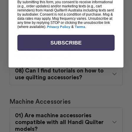
By submitting this form, you consent to receive informational
(e.g., order updates) and/or marketing texts (e.g., cart
05) Do you sell quilting rulers?
reminders) from Handi Quilter® Australia including texts sent
by autodialer. Consent is not a condition of purchase. Msg &
data rates may apply. Msg frequency varies. Unsubscribe at
any time by replying STOP or clicking the unsubscribe link
06) What is a ruler base and do I
(where available).
Privacy Policy
&
Terms
.
need one?
SUBSCRIBE
07) Are there storage solutions for
quilting accessories?
08) Can I find tutorials on how to
use quilting accessories?
Machine Accessories
01) Are machine accessories
compatible with all Handi Quilter
models?