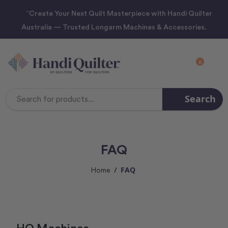
“Create Your Next Quilt Masterpiece with Handi Quilter
Australia — Trusted Longarm Machines & Accessories.
0
Search
Search
Keyword:
FAQ
FAQ
Home
HQ Machines