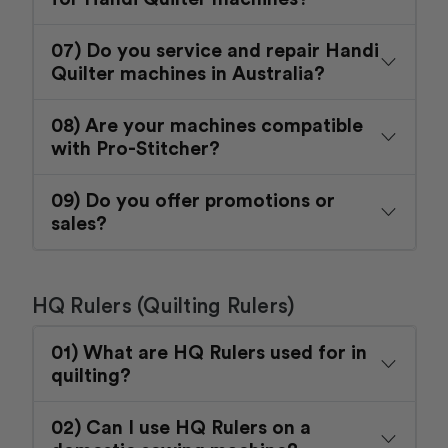
07) Do you service and repair Handi
Quilter machines in Australia?
08) Are your machines compatible
with Pro-Stitcher?
09) Do you offer promotions or
sales?
HQ Rulers (Quilting Rulers)
01) What are HQ Rulers used for in
quilting?
02) Can I use HQ Rulers on a