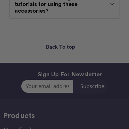
tutorials for using these
accessories?
Back To top
Sign Up For Newsletter
Email
Address
Products