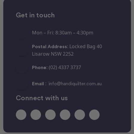
Get in touch
Mon – Fri: 8:30am – 4:30pm
: Locked Bag 40
Postal Address
Lisarow NSW 2252
: (02) 4337 3737
Phone
:
Email
info@handiquilter.com.au
Connect with us