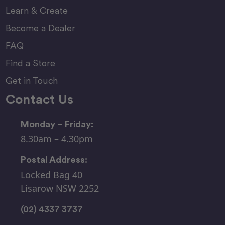
Learn & Create
Become a Dealer
FAQ
Find a Store
Get in Touch
Contact Us
Monday – Friday:
8.30am – 4.30pm
Postal Address:
Locked Bag 40
Lisarow NSW 2252
(02) 4337 3737