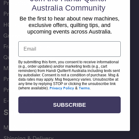
Pro-Stitcher Lite
Australia Community
Pro-Stitcher Premium
Be the first to hear about new machines,
HQ Rulers
exclusive offers, quilting tips, and
upcoming events across Australia.
Groovy Boards
Email
Frame Accessories
Quilting Accessories
By submitting this form, you consent to receive informational
(e.g., order updates) and/or marketing texts (e.g., cart
Machine Accessories
reminders) from Handi Quilter® Australia including texts sent
by autodialer. Consent is not a condition of purchase. Msg &
Product Manuals
data rates may apply. Msg frequency varies. Unsubscribe at
any time by replying STOP or clicking the unsubscribe link
(where available).
Privacy Policy
&
Terms
.
Product Comparison Chart
E-Gift Card
SUBSCRIBE
Support
My Account
Shipping & Delivery