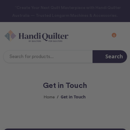
“Create Your Next Quilt Masterpiece with Handi Quilter
Australia — Trusted Longarm Machines & Accessories.
0
Search
Search
Keyword:
Get in Touch
Get in Touch
Home