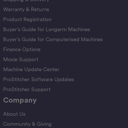
Warranty & Returns
Product Registration
Buyer’s Guide for Longarm Machines
Buyer’s Guide for Computerised Machines
Finance Options
Moxie Support
Machine Update Center
ProStitcher Software Updates
ProStitcher Support
Company
About Us
Community & Giving