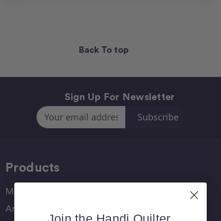
Back To top
Sign Up For Newsletter
Email
Address
Products
Moxie Family
Amara Family
Join the Handi Quilter