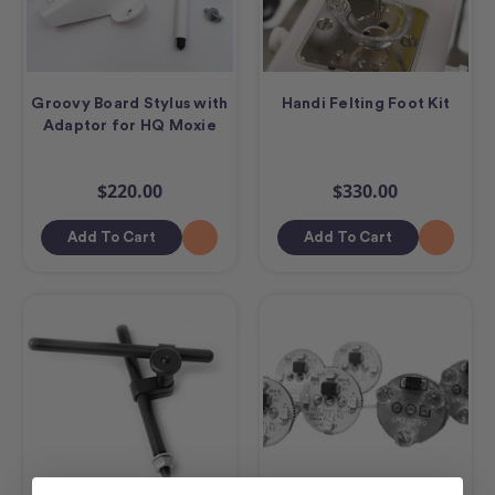
Groovy Board Stylus with
Handi Felting Foot Kit
Adaptor for HQ Moxie
$220.00
$330.00
Add To Cart
Add To Cart