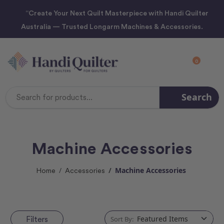
“Create Your Next Quilt Masterpiece with Handi Quilter
Australia — Trusted Longarm Machines & Accessories.
0
Search
Search
Keyword:
Machine Accessories
Machine Accessories
Home
Accessories
Filters
Sort By: