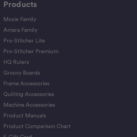
Products
Moxie Family
Amara Family
Pro-Stitcher Lite
Pro-Stitcher Premium
HQ Rulers
Groovy Boards
Frame Accessories
Quilting Accessories
Machine Accessories
Product Manuals
Product Comparison Chart
E-Gift Card