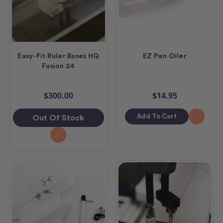
Easy-Fit Ruler Bases HQ
EZ Pen Oiler
Fusion 24
$300.00
$14.95
Add To Cart
Out Of Stock