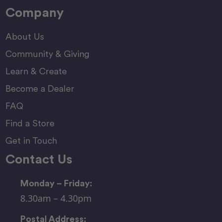
Company
About Us
Community & Giving
Learn & Create
Become a Dealer
FAQ
Find a Store
Get in Touch
Contact Us
Monday – Friday:
8.30am – 4.30pm
Postal Address: