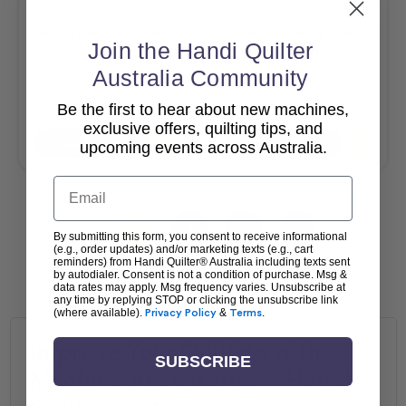
Horizontal Spool Pin
HQ 18 Avante UV and LED
Join the Handi Quilter
Fill Kit
Australia Community
$76.95
$120.00
Be the first to hear about new machines,
exclusive offers, quilting tips, and
Add To Cart
Add To Cart
upcoming events across Australia.
Email
1
2
3
By submitting this form, you consent to receive informational
(e.g., order updates) and/or marketing texts (e.g., cart
reminders) from Handi Quilter® Australia including texts sent
by autodialer. Consent is not a condition of purchase. Msg &
data rates may apply. Msg frequency varies. Unsubscribe at
any time by replying STOP or clicking the unsubscribe link
(where available).
Privacy Policy
&
Terms
.
Improve Your Quilting with
SUBSCRIBE
Machine Accessories – Handi