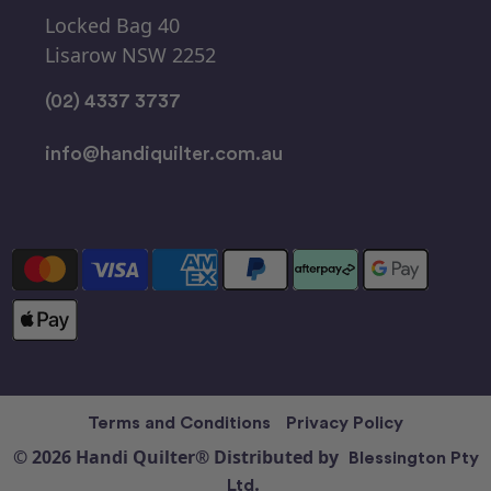
Locked Bag 40
Lisarow NSW 2252
(02) 4337 3737
info@handiquilter.com.au
Terms and Conditions
Privacy Policy
© 2026 Handi Quilter® Distributed by
Blessington Pty
Ltd.