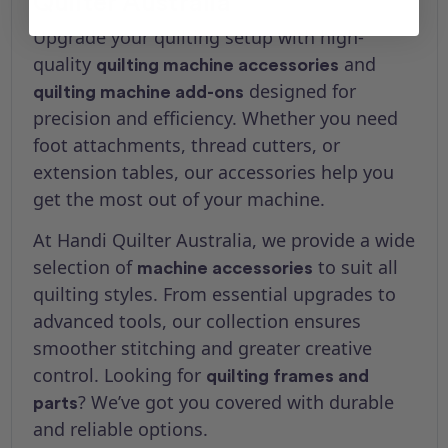
Quilter Australia
Upgrade your quilting setup with high-
quality
and
quilting machine accessories
designed for
quilting machine add-ons
precision and efficiency. Whether you need
foot attachments, thread cutters, or
extension tables, our accessories help you
get the most out of your machine.
At Handi Quilter Australia, we provide a wide
selection of
to suit all
machine accessories
quilting styles. From essential upgrades to
advanced tools, our collection ensures
smoother stitching and greater creative
control. Looking for
quilting frames and
? We’ve got you covered with durable
parts
and reliable options.