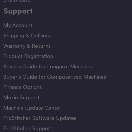
Support
My Account
Shipping & Delivery
Warranty & Returns
Product Registration
Buyer’s Guide for Longarm Machines
Buyer’s Guide for Computerised Machines
Finance Options
Moxie Support
Machine Update Center
ProStitcher Software Updates
ProStitcher Support