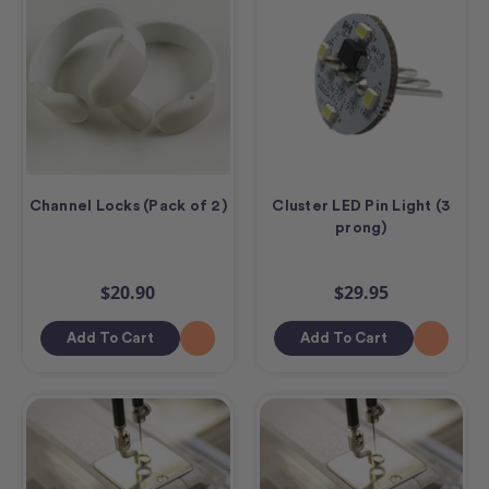
Channel Locks (Pack of 2)
Cluster LED Pin Light (3
prong)
$20.90
$29.95
Add To Cart
Add To Cart