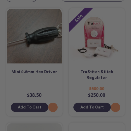
Sale
Mini 2.5mm Hex Driver
TruStitch Stitch
Regulator
$500.00
$38.50
$250.00
Add To Cart
Add To Cart