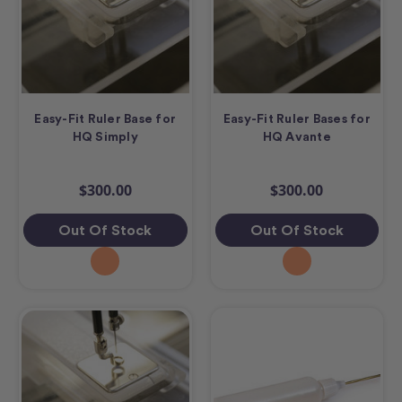
Easy-Fit Ruler Base for
Easy-Fit Ruler Bases for
HQ Simply
HQ Avante
$300.00
$300.00
Out Of Stock
Out Of Stock