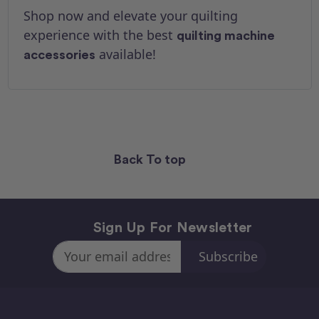
Shop now and elevate your quilting
experience with the best
quilting machine
available!
accessories
Back To top
Sign Up For Newsletter
Email
Address