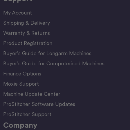
My Account
Shipping & Delivery
Warranty & Returns
Product Registration
Buyer’s Guide for Longarm Machines
Buyer’s Guide for Computerised Machines
Finance Options
Moxie Support
Machine Update Center
ProStitcher Software Updates
ProStitcher Support
Company