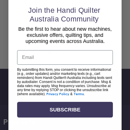
Join the Handi Quilter
Australia Community
Be the first to hear about new machines,
exclusive offers, quilting tips, and
upcoming events across Australia.
Back To top
Email
By submitting this form, you consent to receive informational
(e.g., order updates) and/or marketing texts (e.g., cart
reminders) from Handi Quilter® Australia including texts sent
Sign Up For Newsletter
by autodialer. Consent is not a condition of purchase. Msg &
data rates may apply. Msg frequency varies. Unsubscribe at
Email
any time by replying STOP or clicking the unsubscribe link
(where available).
Privacy Policy
&
Terms
.
Address
SUBSCRIBE
Products