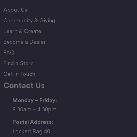
About Us
Community & Giving
Learn & Create
Become a Dealer
FAQ
Find a Store
Get in Touch
Contact Us
Monday – Friday:
8.30am – 4.30pm
Postal Address:
Locked Bag 40