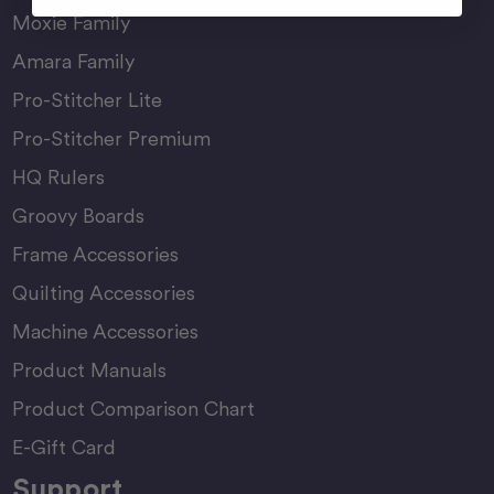
Moxie Family
Amara Family
Pro-Stitcher Lite
Pro-Stitcher Premium
HQ Rulers
Groovy Boards
Frame Accessories
Quilting Accessories
Machine Accessories
Product Manuals
Product Comparison Chart
E-Gift Card
Support