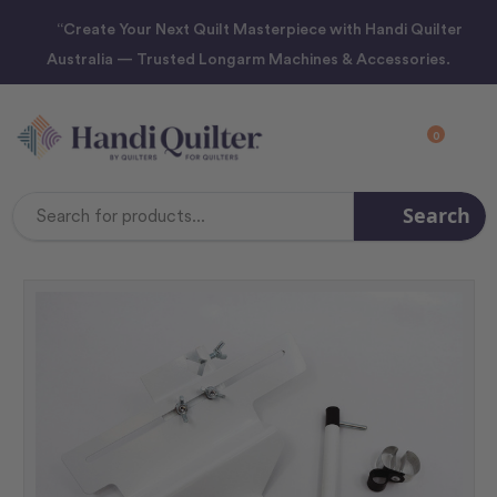
“Create Your Next Quilt Masterpiece with Handi Quilter
Australia — Trusted Longarm Machines & Accessories.
0
Search
Search
Keyword: