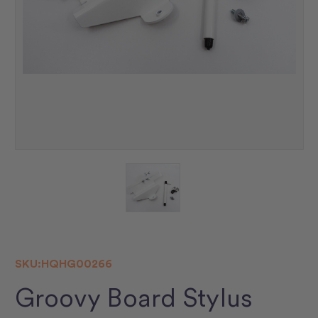
SKU:
HQHG00266
Groovy Board Stylus