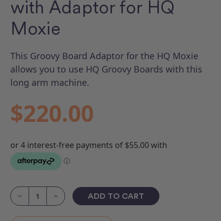
with Adaptor for HQ
Moxie
This Groovy Board Adaptor for the HQ Moxie
allows you to use HQ Groovy Boards with this
long arm machine.
$220.00
Current
Stock:
Decrease
Increase
Quantity
Quantity
of
of
Groovy
Groovy