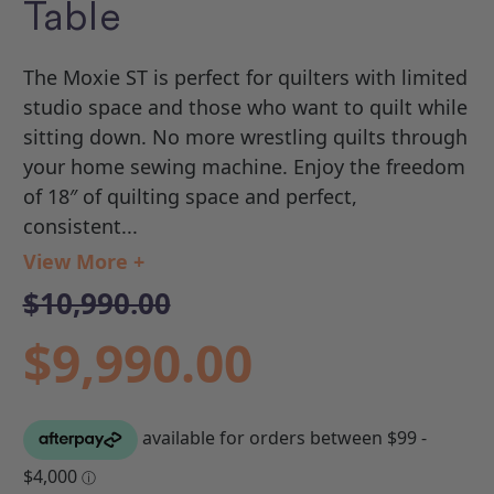
Table
The Moxie ST is perfect for quilters with limited
studio space and those who want to quilt while
sitting down. No more wrestling quilts through
your home sewing machine. Enjoy the freedom
of 18″ of quilting space and perfect,
consistent...
View More +
$10,990.00
$9,990.00