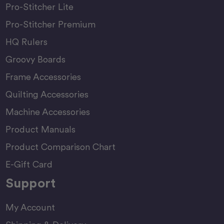
Pro-Stitcher Lite
Pro-Stitcher Premium
HQ Rulers
Groovy Boards
Frame Accessories
Quilting Accessories
Machine Accessories
Product Manuals
Product Comparison Chart
E-Gift Card
Support
My Account