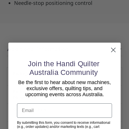
Needle-stop positioning control
Additional Information
Join the Handi Quilter
Australia Community
Packaging Weight
70 lbs
Be the first to hear about new machines,
exclusive offers, quilting tips, and
Packaging
42 × 26 × 17 in
upcoming events across Australia.
Dimensions
Email
Stitches per inch
4 to 18
By submitting this form, you consent to receive informational
(e.g., order updates) and/or marketing texts (e.g., cart
Frame & Frame Size
InSight Table (38″ x