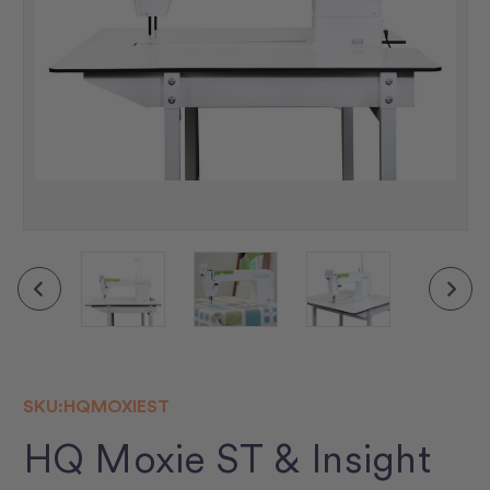
SKU:
HQMOXIEST
HQ Moxie ST & Insight