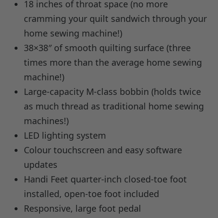
18 inches of throat space (no more
cramming your quilt sandwich through your
home sewing machine!)
38×38″ of smooth quilting surface (three
times more than the average home sewing
machine!)
Large-capacity M-class bobbin (holds twice
as much thread as traditional home sewing
machines!)
LED lighting system
Colour touchscreen and easy software
updates
Handi Feet quarter-inch closed-toe foot
installed, open-toe foot included
Responsive, large foot pedal