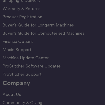
Shipping & Delivery
Warranty & Returns
Product Registration
Buyer’s Guide for Longarm Machines
Buyer’s Guide for Computerised Machines
Finance Options
Moxie Support
Machine Update Center
ProStitcher Software Updates
ProStitcher Support
Company
About Us
Community & Giving