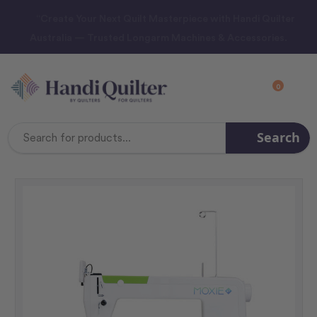
“Create Your Next Quilt Masterpiece with Handi Quilter
Australia — Trusted Longarm Machines & Accessories.
0
Search
Search
Keyword: