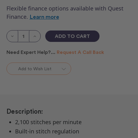
Flexible finance options available with Quest
Finance.
Learn more
Current
Stock:
Decrease
Increase
Quantity
Quantity
of
of
HQ
HQ
Need Expert Help?...
Request A Call Back
Moxie
Moxie
ST
ST
&
&
Insight
Insight
Add to Wish List
Table
Table
Description:
2,100 stitches per minute
Built-in stitch regulation