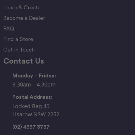
Learn & Create
Become a Dealer
FAQ
Find a Store
Get in Touch
Contact Us
Monday – Friday:
8.30am – 4.30pm
Postal Address:
Locked Bag 40
Lisarow NSW 2252
(02) 4337 3737