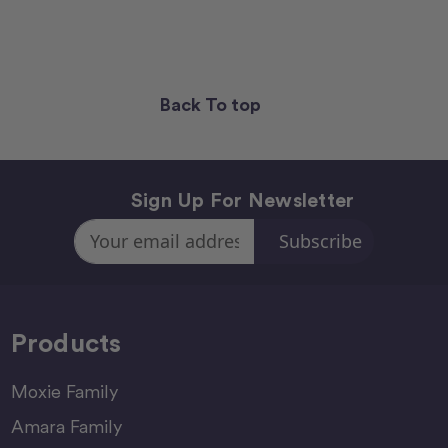
Back To top
Sign Up For Newsletter
Email
Address
Products
Moxie Family
Amara Family