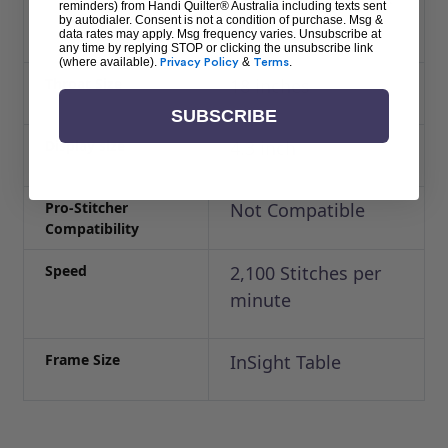
reminders) from Handi Quilter® Australia including texts sent
38″)
by autodialer. Consent is not a condition of purchase. Msg &
data rates may apply. Msg frequency varies. Unsubscribe at
any time by replying STOP or clicking the unsubscribe link
(where available).
Privacy Policy
&
Terms
.
Throat Size
18 inches
SUBSCRIBE
Display size
4.3 inch
Pro-Stitcher
Not Compatible
Compatibility
Speed
2,100 Stitches per
minute
Frame Size
InSight Table