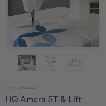
SKU:
HQAMARAST
HQ Amara ST & Lift