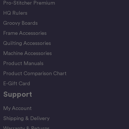
Pro-Stitcher Premium
HQ Rulers
Groovy Boards
Frame Accessories
Quilting Accessories
Machine Accessories
Product Manuals
Product Comparison Chart
E-Gift Card
Support
My Account
Shipping & Delivery
Warranty & Returns