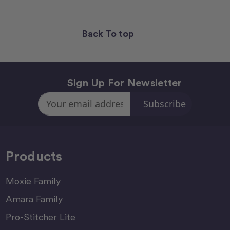
Back To top
Sign Up For Newsletter
Email
Address
Products
Moxie Family
Amara Family
Pro-Stitcher Lite