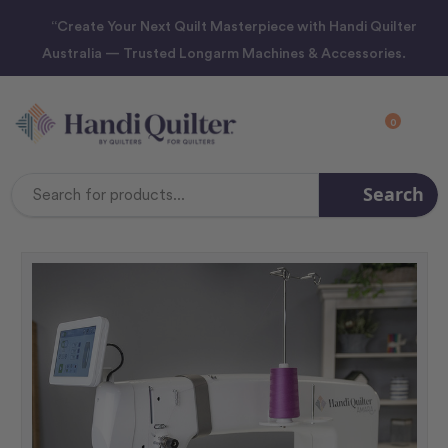
“Create Your Next Quilt Masterpiece with Handi Quilter
Australia — Trusted Longarm Machines & Accessories.
0
Search
Search
Keyword: