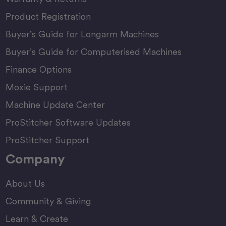
Product Registration
Buyer’s Guide for Longarm Machines
Buyer’s Guide for Computerised Machines
Finance Options
Moxie Support
Machine Update Center
ProStitcher Software Updates
ProStitcher Support
Company
About Us
Community & Giving
Learn & Create