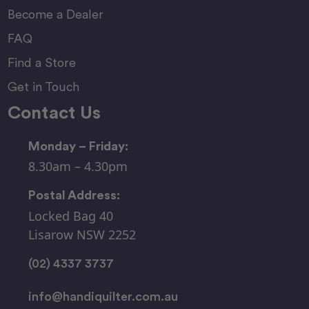
Become a Dealer
FAQ
Find a Store
Get in Touch
Contact Us
Monday – Friday:
8.30am – 4.30pm
Postal Address:
Locked Bag 40
Lisarow NSW 2252
(02) 4337 3737
info@handiquilter.com.au