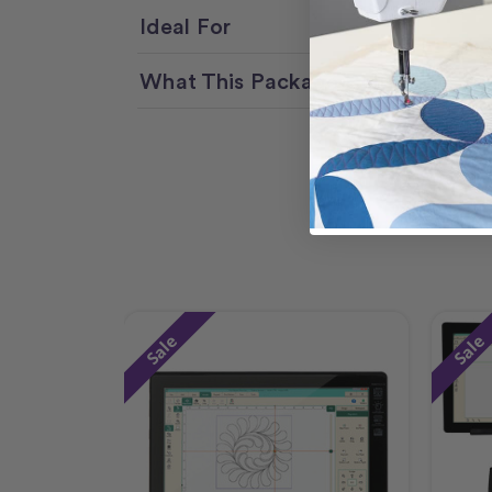
Ideal For
What This Package Delivers
Sale
Sale