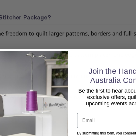
Stitcher Package?
e freedom to quilt larger patterns, borders and full-s
ro-Stitcher enables accurate pattern placement, edg
Join the Hand
Built-in stitch regulation maintains even stitches at 
Australia Co
Be the first to hear ab
-screen controls and simple navigation make digital q
exclusive offers, qui
upcoming events acro
Email
By submitting this form, you consent