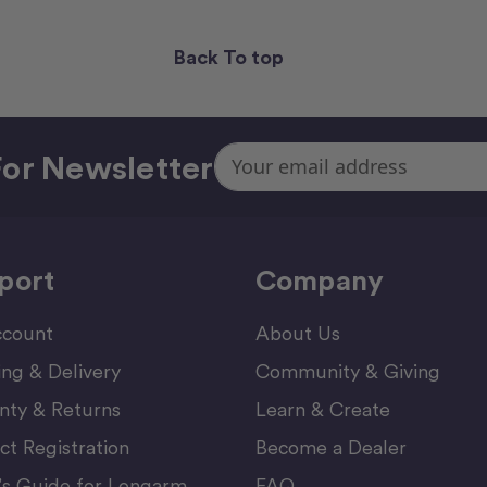
Back To top
Email
or Newsletter
Address
port
Company
count
About Us
ing & Delivery
Community & Giving
nty & Returns
Learn & Create
ct Registration
Become a Dealer
’s Guide for Longarm
FAQ