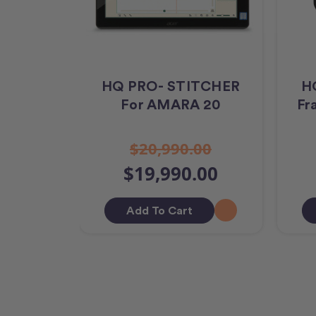
HQ PRO- STITCHER
HQ
For AMARA 20
Fr
$20,990.00
$19,990.00
Add To Cart