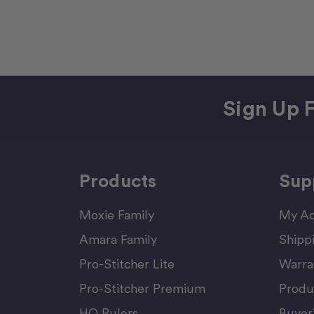
Sign Up F
Products
Sup
Moxie Family
My Ac
Amara Family
Shipp
Pro-Stitcher Lite
Warra
Pro-Stitcher Premium
Produ
HQ Rulers
Buyer