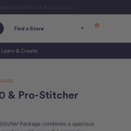
ngarm Machines & Accessories.
0
Find a Store
Learn & Create
KAGE
 & Pro-Stitcher
Stitcher Package combines a spacious