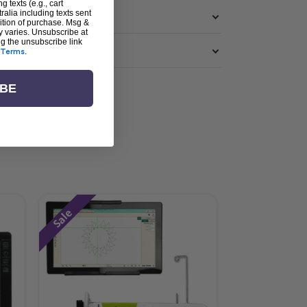
g texts (e.g., cart
alia including texts sent
dition of purchase. Msg &
y varies. Unsubscribe at
ng the unsubscribe link
Terms
.
IBE
Sale