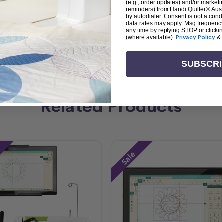
(e.g., order updates) and/or marketin
reminders) from Handi Quilter® Austr
by autodialer. Consent is not a con
data rates may apply. Msg frequenc
any time by replying STOP or clicki
(where available).
Privacy Policy
&
SUBSCR
Related Products
Sale