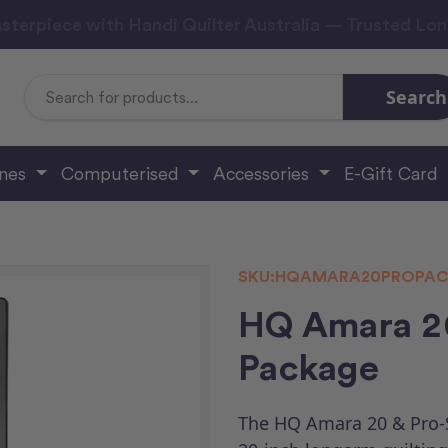
sterpiece with Handi Quilter Australia — Trusted Lo
Search
Search
Keyword:
ines
Computerised
Accessories
E-Gift Card
SKU:
HQAMARA20PROPAC
HQ Amara 20
Package
The HQ Amara 20 & Pro-