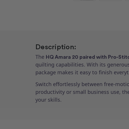
Description:
The
HQ Amara 20 paired with Pro-Stit
quilting capabilities. With its genero
package makes it easy to finish everyt
Switch effortlessly between free-motio
productivity or small business use, t
your skills.