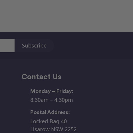
Contact Us
Monday – Friday:
8.30am – 4.30pm
Postal Address:
Locked Bag 40
Lisarow NSW 2252