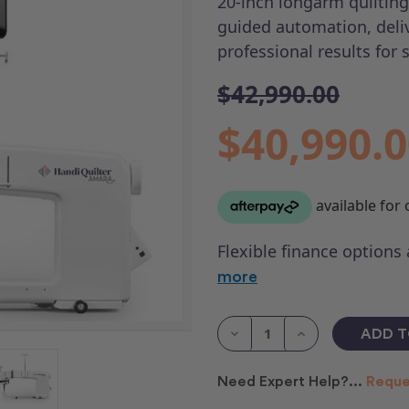
20-inch longarm quiltin
guided automation, deli
professional results for 
$42,990.00
$40,990.
Flexible finance options
more
Current
Stock:
Decrease
Increase
Quantity
Quantity
of
of
HQ
HQ
Need Expert Help?...
Reque
Amara
Amara
20
20
&
&