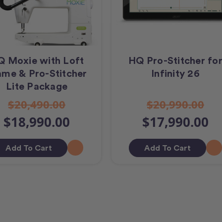
 Moxie with Loft
HQ Pro-Stitcher fo
ame & Pro-Stitcher
Infinity 26
Lite Package
$20,490.00
$20,990.00
$18,990.00
$17,990.00
Add To Cart
Add To Cart