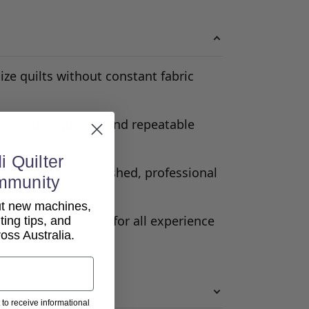
ize quilts without constant fabric
e-to-edge quilting and repeatable
i Quilter
any speed for a polished, professional
mmunity
out new machines,
uilting accessible for all experience
lting tips, and
ss Australia.
 to receive informational