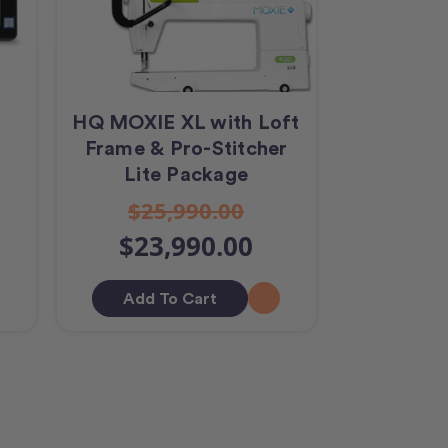
r
HQ MOXIE XL with Loft
Frame & Pro-Stitcher
Lite Package
$25,990.00
$23,990.00
Add To Cart