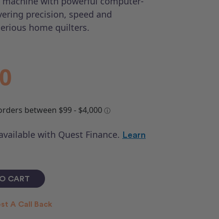
g machine with powerful computer-
vering precision, speed and
serious home quilters.
00
 available with Quest Finance.
Learn
st A Call Back