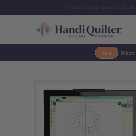
“Create Your Next Quilt Ma
Sale
Mach