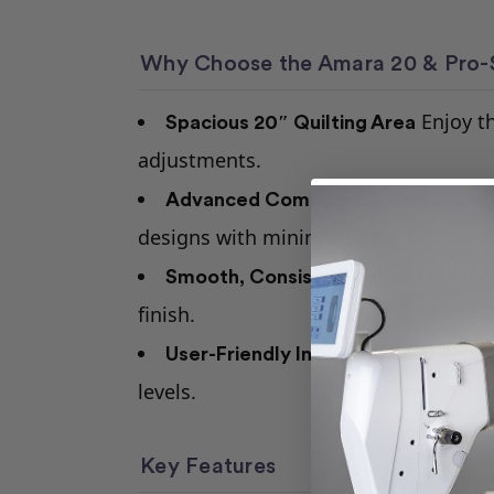
Why Choose the Amara 20 & Pro-
Enjoy th
Spacious 20″ Quilting Area
adjustments.
P
Advanced Computer Automation
designs with minimal effort.
Smooth, Consistent Stitch Quality
finish.
Clear touch
User-Friendly Interface
levels.
Key Features