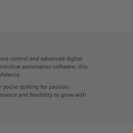
ore control and advanced digital
 intuitive automation software, this
nfidence.
you’re quilting for passion,
mance and flexibility to grow with