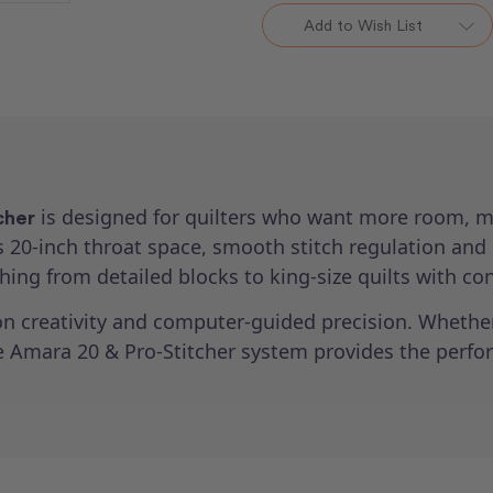
Pro-
Pro-
Add to Wish List
Stitcher
Stitcher
Package
Package
is designed for quilters who want more room, m
cher
us 20-inch throat space, smooth stitch regulation and
hing from detailed blocks to king-size quilts with co
n creativity and computer-guided precision. Whether 
he Amara 20 & Pro-Stitcher system provides the perfor