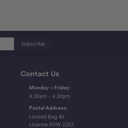
Contact Us
Monday – Friday:
8.30am – 4.30pm
Postal Address:
Locked Bag 40
Lisarow NSW 2252