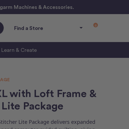
ngarm Machines & Accessories.
0
Find a Store
Learn & Create
KAGE
 with Loft Frame &
 Lite Package
titcher Lite Package delivers expanded