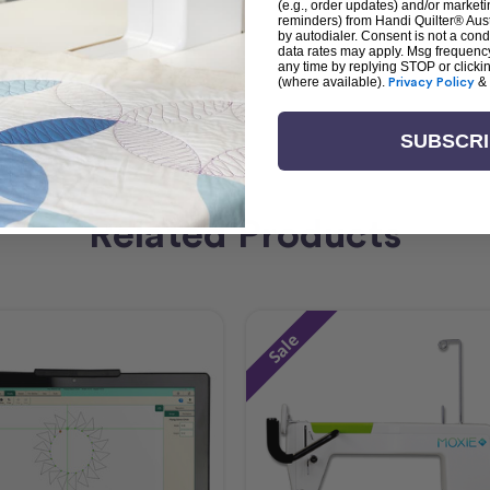
(e.g., order updates) and/or marketin
reminders) from Handi Quilter® Austr
by autodialer. Consent is not a con
data rates may apply. Msg frequenc
any time by replying STOP or clicki
(where available).
Privacy Policy
&
SUBSCR
Related Products
Sale