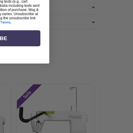
g texts (e.g., cart
alia including texts sent
dition of purchase. Msg &
y varies. Unsubscribe at
ng the unsubscribe link
Terms
.
IBE
Sale
Sale