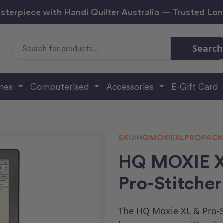
sterpiece with Handi Quilter Australia — Trusted Lo
Search
Search
Keyword:
ines
Computerised
Accessories
E-Gift Card
SKU:
HQMOXIEXLPROPAC
HQ MOXIE XL
Pro-Stitcher
The HQ Moxie XL & Pro-S