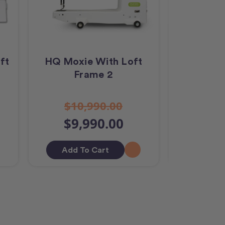
ft
HQ Moxie With Loft
HQ Amar
Frame 2
Stitch
$10,990.00
$42
$9,990.00
$40
Add To Cart
Add T