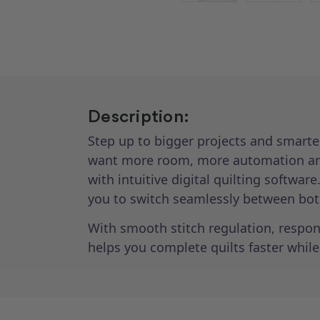
Description:
Step up to bigger projects and smarte
want more room, more automation and
with intuitive digital quilting softwa
you to switch seamlessly between both
With smooth stitch regulation, respons
helps you complete quilts faster while