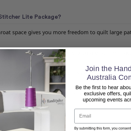
titcher Lite Package?
oat space gives you more freedom to quilt large pat
itcher Lite automation enables accurate pattern pla
.
Join the Hand
creen controls, simple navigation and easy setup ma
Australia Co
d quilters.
Be the first to hear ab
Quilt manually for artistic control or engage
 Choice
exclusive offers, qui
upcoming events acro
Email
By submitting this form, you consent