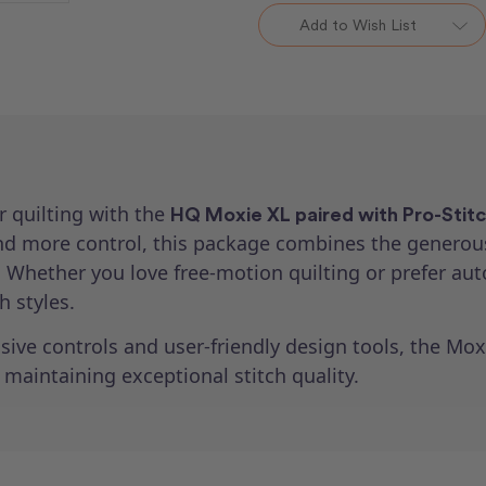
Loft
Loft
Add to Wish List
Frame
Frame
&
&
Pro-
Pro-
Stitcher
Stitcher
Lite
Lite
Package
Package
r quilting with the
HQ Moxie XL paired with Pro-Stitc
 more control, this package combines the generou
re. Whether you love free-motion quilting or prefer au
 styles.
ive controls and user-friendly design tools, the Mox
 maintaining exceptional stitch quality.