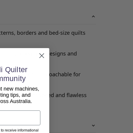
terns, borders and bed-size quilts
cement, repeatable designs and
i Quilter
ke this system approachable for
mmunity
out new machines,
 automation for speed and flawless
lting tips, and
ss Australia.
 to receive informational