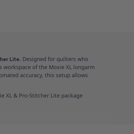
. Designed for quilters who
her Lite
s workspace of the Moxie XL longarm
tomated accuracy, this setup allows
ie XL & Pro-Stitcher Lite package