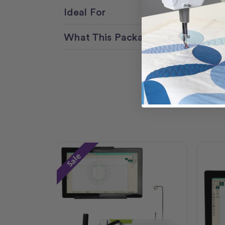
Ideal For
What This Package Delivers
Sale