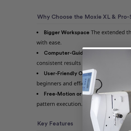
Why Choose the Moxie XL & Pro-S
The extended thr
Bigger Workspace
with ease.
Pro-St
Computer-Guided Precision
consistent results across entire quilts
Clear on-s
User-Friendly Operation
beginners and efficient for experience
Free-Motion or Automated — Your
pattern execution.
Key Features