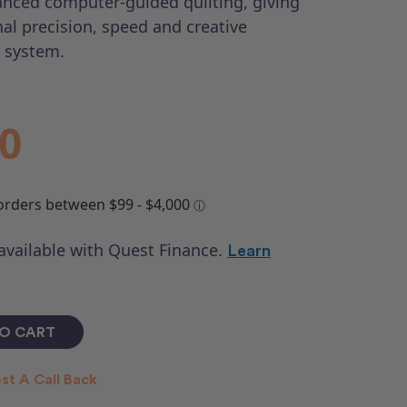
nced computer-guided quilting, giving
al precision, speed and creative
 system.
00
 available with Quest Finance.
Learn
st A Call Back