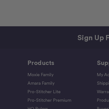
Sign Up F
Products
Sup
Moxie Family
My Ac
Amara Family
Shipp
Pro-Stitcher Lite
Warra
Pro-Stitcher Premium
Produ
HQ Rulers
Buyer