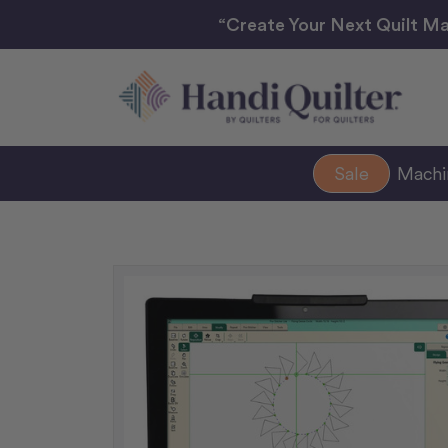
“Create Your Next Quilt Ma
Sale
Mach