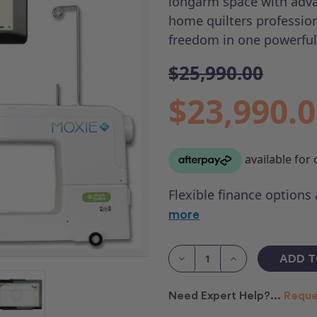
longarm space with adva
home quilters profession
freedom in one powerful
$25,990.00
$23,990.
Flexible finance options
more
Current
Stock:
Decrease
Increase
Quantity
Quantity
of
of
HQ
HQ
Need Expert Help?...
Reque
MOXIE
MOXIE
XL
XL
with
with