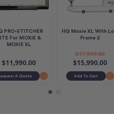
Q PRO-STITCHER
HQ Moxie XL With Lo
ITE For MOXIE &
Frame 2
MOXIE XL
$17,990.00
$11,990.00
$15,990.00
equest A Quote
Add To Cart