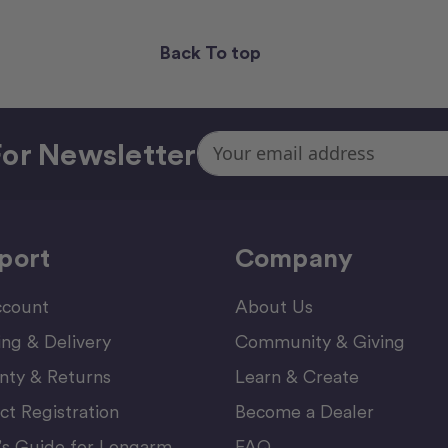
Back To top
Email
or Newsletter
Address
port
Company
count
About Us
ing & Delivery
Community & Giving
nty & Returns
Learn & Create
ct Registration
Become a Dealer
’s Guide for Longarm
FAQ