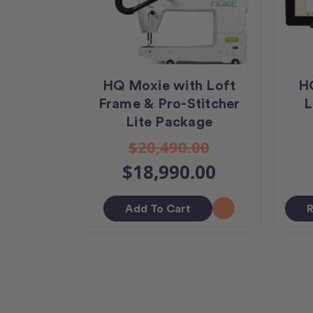
HQ Moxie with Loft
H
Frame & Pro-Stitcher
L
Lite Package
$20,490.00
$18,990.00
Add To Cart
R