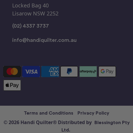
Locked Bag 40
Lisarow NSW 2252
(02) 4337 3737
info@handiquilter.com.au
Terms and Conditions
Privacy Policy
© 2026 Handi Quilter® Distributed by
Blessington Pty
Ltd.