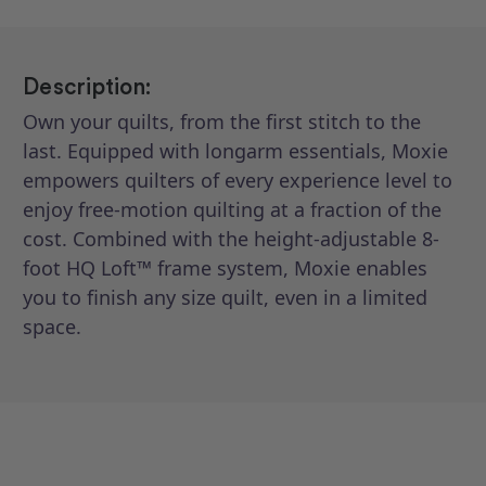
Description:
Own your quilts, from the first stitch to the
last. Equipped with longarm essentials, Moxie
empowers quilters of every experience level to
enjoy free-motion quilting at a fraction of the
cost. Combined with the height-adjustable 8-
foot HQ Loft™ frame system, Moxie enables
you to finish any size quilt, even in a limited
space.