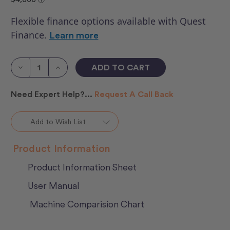
Flexible finance options available with Quest
Finance.
Learn more
Current
Stock:
Decrease
Increase
Quantity
Quantity
of
of
HQ
HQ
Need Expert Help?...
Request A Call Back
Moxie
Moxie
With
With
Loft
Loft
Frame
Frame
Add to Wish List
2
2
Product Information
Product Information Sheet
User Manual
Machine Comparision Chart