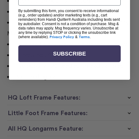
Needle-stop positioning control
Easy Software updates
By submitting this form, you consent to receive informational
(e.g., order updates) and/or marketing texts (e.g., cart
reminders) from Handi Quilter® Australia including texts sent
High-speed rotary hook with large-capacity
by autodialer. Consent is not a condition of purchase. Msg &
data rates may apply. Msg frequency varies. Unsubscribe at
M-class bobbin
any time by replying STOP or clicking the unsubscribe link
(where available).
Privacy Policy
&
Terms
.
Easy needle change with ergonomic screw
SUBSCRIBE
Integrated USB port
Five bobbins, 20 needles, thread samples
Built-in diagnostics
HQ Loft Frame Features:
Little Foot Frame Features:
All HQ Longarms Feature: