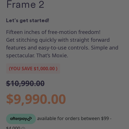
Frame 2
Let’s get started!
Fifteen inches of free-motion freedom!
Get stitching quickly with straight forward
features and easy-to-use controls. Simple and
spectacular. That’s Moxie.
(YOU SAVE
$1,000.00
)
$10,990.00
$9,990.00