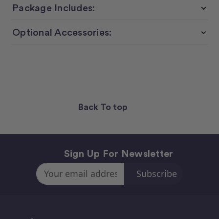
Package Includes:
Optional Accessories:
Back To top
Sign Up For Newsletter
Email
Address