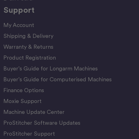
Support
My Account
Shipping & Delivery
Warranty & Returns
Product Registration
Buyer’s Guide for Longarm Machines
Buyer’s Guide for Computerised Machines
Finance Options
Moxie Support
Machine Update Center
ProStitcher Software Updates
ProStitcher Support