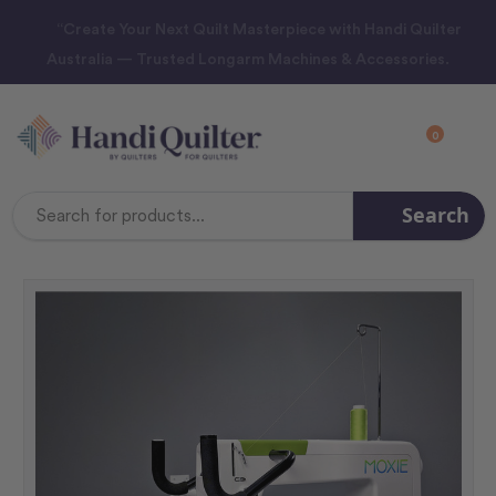
“Create Your Next Quilt Masterpiece with Handi Quilter
Australia — Trusted Longarm Machines & Accessories.
0
Search
Search
Keyword: