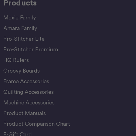
Products
Moxie Family
Amara Family
Pro-Stitcher Lite
Pro-Stitcher Premium
HQ Rulers
Groovy Boards
Frame Accessories
Quilting Accessories
Machine Accessories
Product Manuals
Product Comparison Chart
E-Gift Card