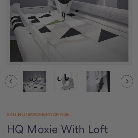
▶
SKU:
HQ15MOXIEPACKAGE
HQ Moxie With Loft