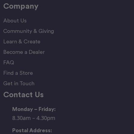
Company
About Us
Community & Giving
Learn & Create
Become a Dealer
FAQ
Find a Store
Get in Touch
Contact Us
Monday – Friday:
8.30am – 4.30pm
Postal Address: