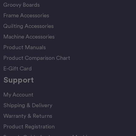
Groovy Boards
Frame Accessories
Quilting Accessories
Machine Accessories
Product Manuals
Product Comparison Chart
E-Gift Card
Support
My Account
Shipping & Delivery
Warranty & Returns
Product Registration