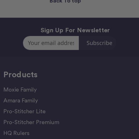
Back To top
Sign Up For Newsletter
Email
Address
Products
Moxie Family
Amara Family
Pro-Stitcher Lite
Pro-Stitcher Premium
HQ Rulers