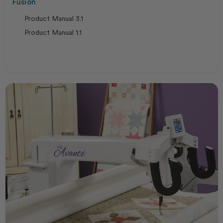
Fusion
Product Manual 3.1
Product Manual 1.1