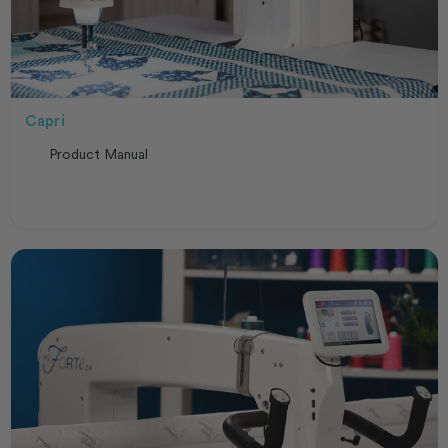
Capri
Product Manual