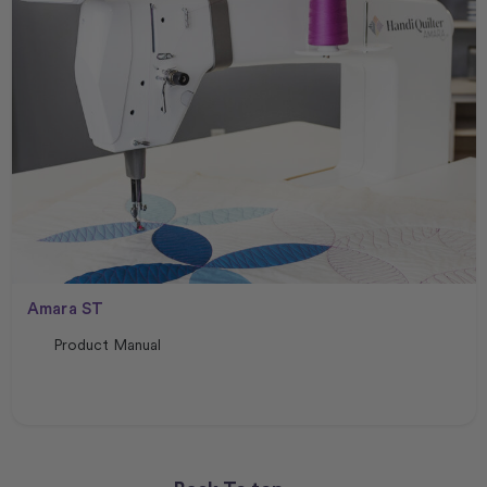
Amara ST
Product Manual