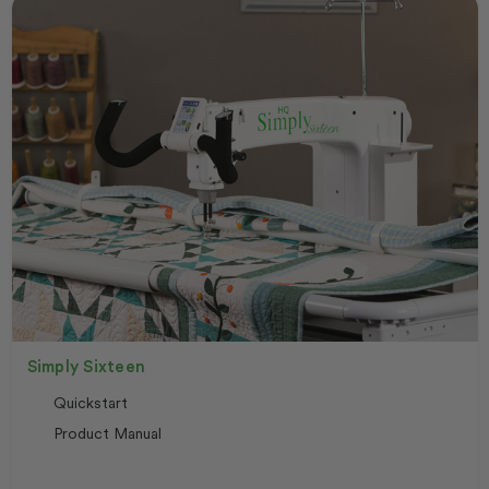
Simply Sixteen
Quickstart
Product Manual