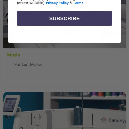
(where available).
Privacy Policy
&
Terms
.
SUBSCRIBE
Moxie
Product Manual