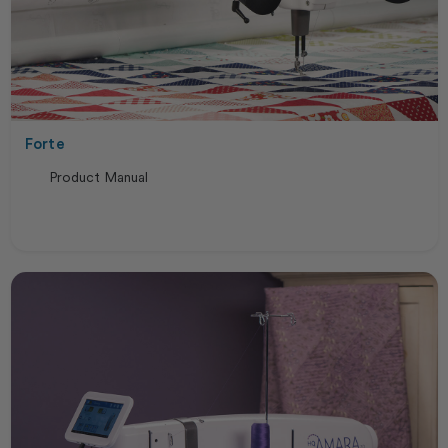
Forte
Product Manual