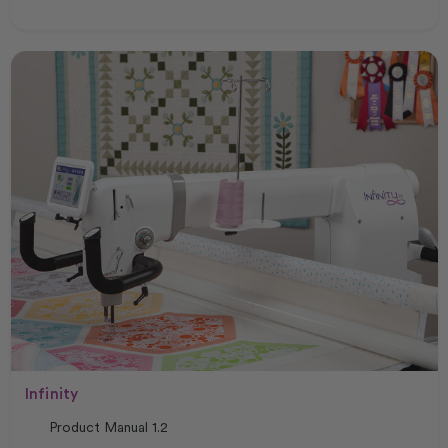
Infinity
Product Manual 1.2