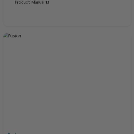
Product Manual 1.1