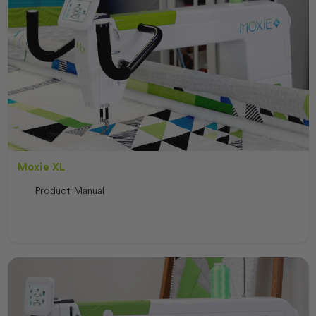
Moxie XL
Product Manual