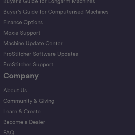
Buyer’s Guide for Longarm Machines
Buyer’s Guide for Computerised Machines
Finance Options
Moxie Support
Machine Update Center
ProStitcher Software Updates
ProStitcher Support
Company
About Us
Community & Giving
Learn & Create
Become a Dealer
FAQ