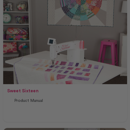
Sweet Sixteen
Product Manual