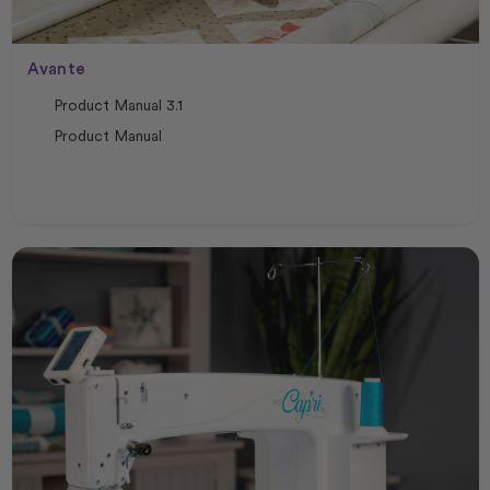
Avante
Product Manual 3.1
Product Manual