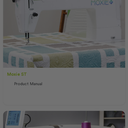
Moxie ST
Product Manual