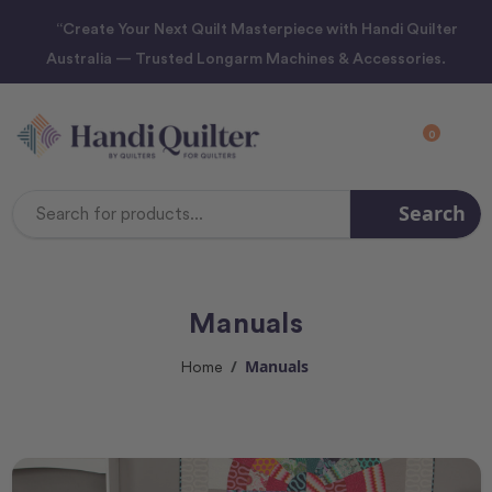
“Create Your Next Quilt Masterpiece with Handi Quilter
Australia — Trusted Longarm Machines & Accessories.
0
Search
Search
Keyword:
Manuals
Manuals
Home