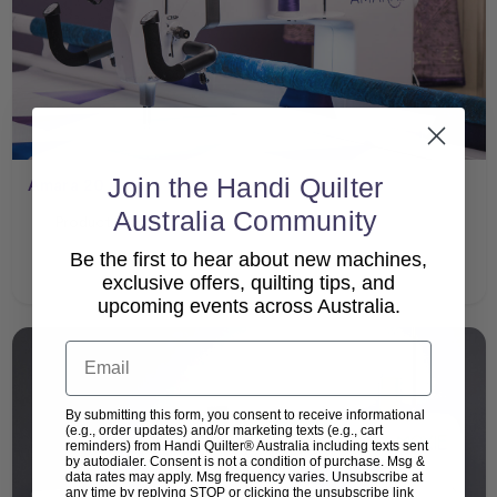
Join the Handi Quilter
Amara 20
Australia Community
Product Manual
Be the first to hear about new machines,
exclusive offers, quilting tips, and
upcoming events across Australia.
Email
By submitting this form, you consent to receive informational
(e.g., order updates) and/or marketing texts (e.g., cart
reminders) from Handi Quilter® Australia including texts sent
by autodialer. Consent is not a condition of purchase. Msg &
data rates may apply. Msg frequency varies. Unsubscribe at
any time by replying STOP or clicking the unsubscribe link