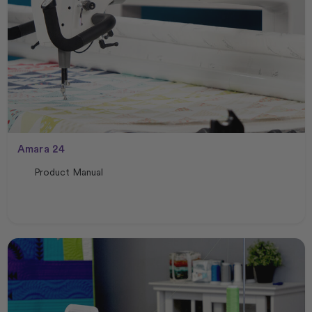
Amara 24
Product Manual