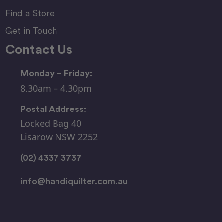
Find a Store
Get in Touch
Contact Us
Monday – Friday:
8.30am – 4.30pm
Postal Address:
Locked Bag 40
Lisarow NSW 2252
(02) 4337 3737
info@handiquilter.com.au