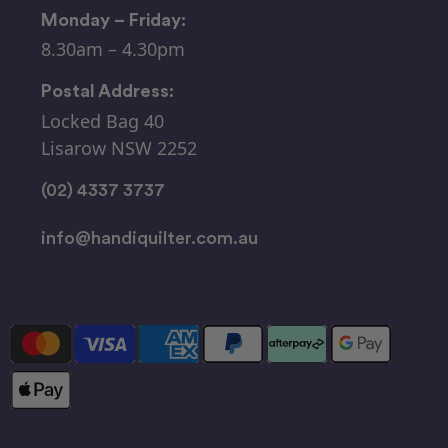
Monday – Friday:
8.30am – 4.30pm
Postal Address:
Locked Bag 40
Lisarow NSW 2252
(02) 4337 3737
info@handiquilter.com.au