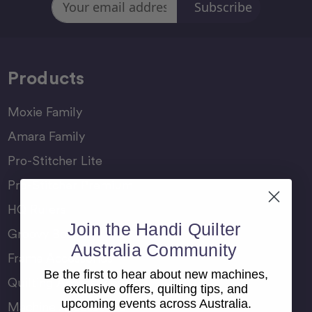
Address
Products
Moxie Family
Amara Family
Pro-Stitcher Lite
Pro-Stitcher Premium
HQ Rulers
Join the Handi Quilter
Groovy Boards
Australia Community
Frame Accessories
Be the first to hear about new machines,
Quilting Accessories
exclusive offers, quilting tips, and
upcoming events across Australia.
Machine Accessories