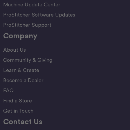
Machine Update Center
ProStitcher Software Updates
ProStitcher Support
Company
About Us
Community & Giving
Learn & Create
Become a Dealer
FAQ
Find a Store
Get in Touch
Contact Us