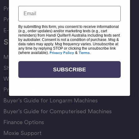
Product Manuals
Email
Product Comparison Chart
By submitting this form, you consent to receive informational
E-Gift Card
(e.g., order updates) and/or marketing texts (e.g., cart
reminders) from Handi Quilter® Australia including texts sent
Support
by autodialer. Consent is not a condition of purchase. Msg &
data rates may apply. Msg frequency varies. Unsubscribe at
any time by replying STOP or clicking the unsubscribe link
(where available).
Privacy Policy
&
Terms
.
My Account
Shipping & Delivery
SUBSCRIBE
Warranty & Returns
Product Registration
Buyer’s Guide for Longarm Machines
Buyer’s Guide for Computerised Machines
Finance Options
Moxie Support