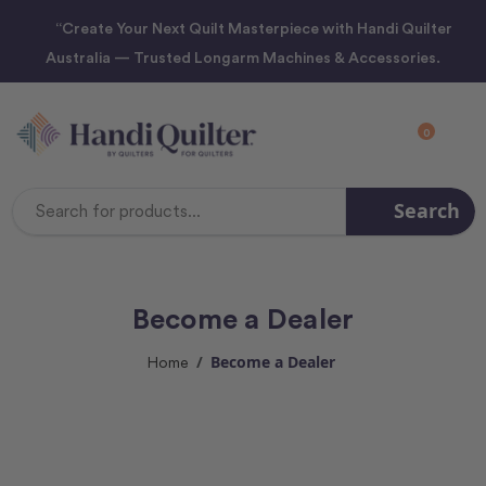
“Create Your Next Quilt Masterpiece with Handi Quilter
Australia — Trusted Longarm Machines & Accessories.
0
Search
Search
Keyword:
Become a Dealer
Become a Dealer
Home