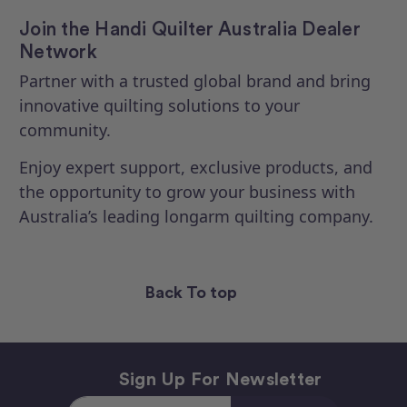
Join the Handi Quilter Australia Dealer
Network
Partner with a trusted global brand and bring
innovative quilting solutions to your
community.
Enjoy expert support, exclusive products, and
the opportunity to grow your business with
Australia’s leading longarm quilting company.
Back To top
Sign Up For Newsletter
Email