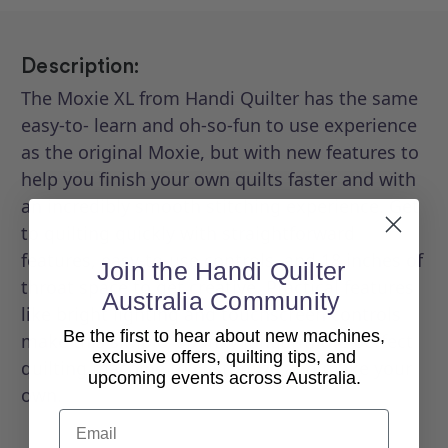
Description:
The Moxie XL from Handi Quilter has the same
easy-to- learn and oh-so-fun to use experience
as the original Moxie, but with new features to
help you finish your own quilts faster and with
an incredibly smooth stitching experience. Get
to quilting quickly with straightforward
features, easy-to-use controls, and 18 inches of
Join the Handi Quilter
throat space to get creative. Practical features
Australia Community
like bright lighting and touchscreen controls
Be the first to hear about new machines,
make this simple, spunky longarm the perfect
exclusive offers, quilting tips, and
quilting machine to customize and make your
upcoming events across Australia.
own.
Email