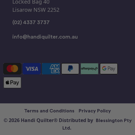
Locked Bag 40
Lisarow NSW 2252
(02) 4337 3737
info@handiquilter.com.au
Terms and Conditions
Privacy Policy
© 2026 Handi Quilter® Distributed by
Blessington Pty
Ltd.