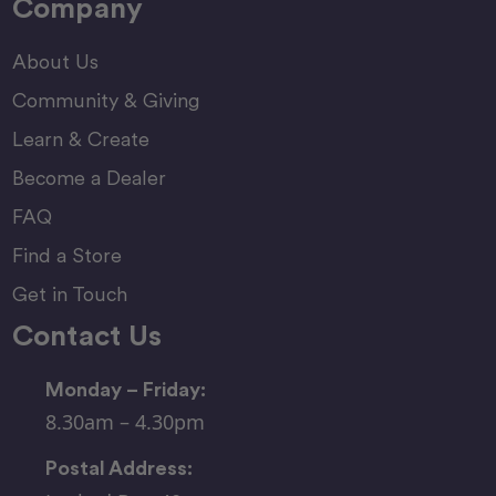
Company
About Us
Community & Giving
Learn & Create
Become a Dealer
FAQ
Find a Store
Get in Touch
Contact Us
Monday – Friday:
8.30am – 4.30pm
Postal Address: