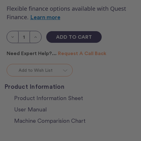
Flexible finance options available with Quest
Finance.
Learn more
Current
Stock:
Decrease
Increase
Quantity
Quantity
of
of
HQ
HQ
Need Expert Help?...
Request A Call Back
Moxie
Moxie
XL
XL
With
With
Loft
Loft
Add to Wish List
Frame
Frame
2
2
Product Information
Product Information Sheet
User Manual
Machine Comparision Chart