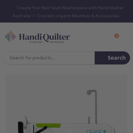
“Create Your Next Quilt Masterpiece with Handi Quilter
Australia — Trusted Longarm Machines & Accessories.
0
Search
Search
Keyword: