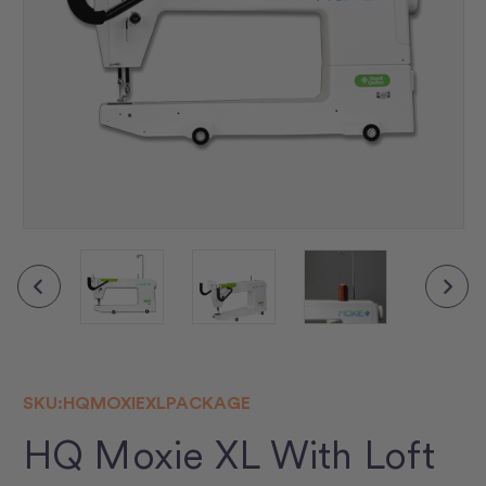
▶
SKU:
HQMOXIEXLPACKAGE
HQ Moxie XL With Loft