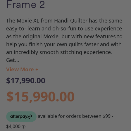
Frame 2
The Moxie XL from Handi Quilter has the same
easy-to- learn and oh-so-fun to use experience
as the original Moxie, but with new features to
help you finish your own quilts faster and with
an incredibly smooth stitching experience.
Get...
View More +
$17,990.00
$15,990.00