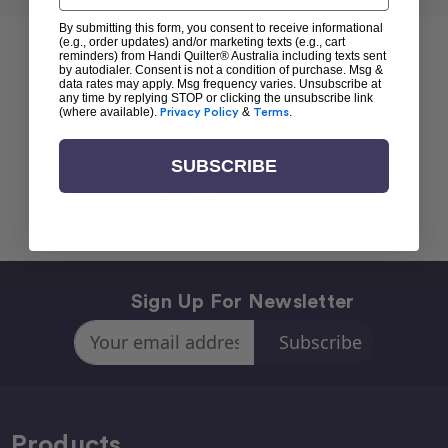
By submitting this form, you consent to receive informational
(e.g., order updates) and/or marketing texts (e.g., cart
reminders) from Handi Quilter® Australia including texts sent
by autodialer. Consent is not a condition of purchase. Msg &
data rates may apply. Msg frequency varies. Unsubscribe at
any time by replying STOP or clicking the unsubscribe link
(where available).
Privacy Policy
&
Terms
.
SUBSCRIBE
Back To top
Sign Up For Newsletter
Email
Address
Products