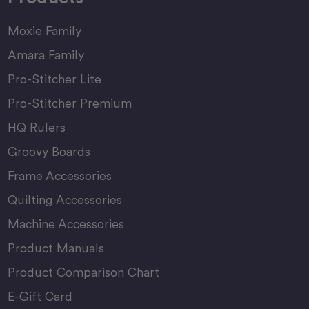
Moxie Family
Amara Family
Pro-Stitcher Lite
Pro-Stitcher Premium
HQ Rulers
Groovy Boards
Frame Accessories
Quilting Accessories
Machine Accessories
Product Manuals
Product Comparison Chart
E-Gift Card