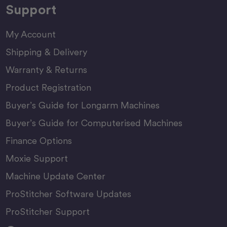
Support
My Account
Shipping & Delivery
Warranty & Returns
Product Registration
Buyer’s Guide for Longarm Machines
Buyer’s Guide for Computerised Machines
Finance Options
Moxie Support
Machine Update Center
ProStitcher Software Updates
ProStitcher Support