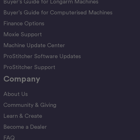
Buyer’s Guide for Longarm Machines
Buyer’s Guide for Computerised Machines
Finance Options
Moxie Support
Machine Update Center
ProStitcher Software Updates
ProStitcher Support
Company
About Us
Community & Giving
Learn & Create
Become a Dealer
FAQ