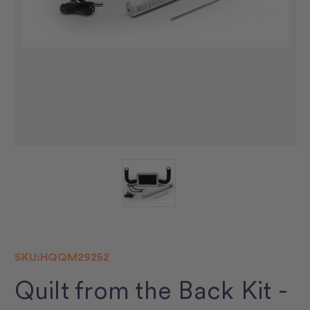
SKU:
HQQM29252
Quilt from the Back Kit -