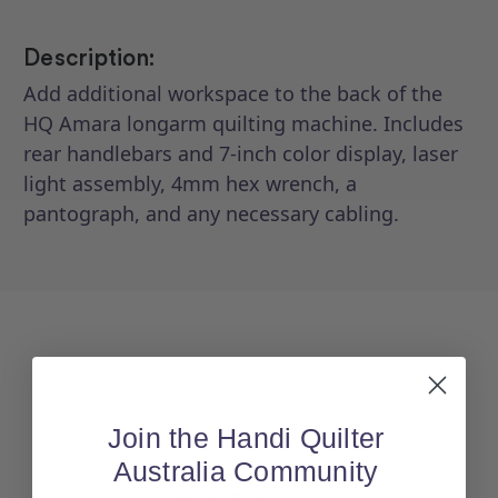
20
20
Description:
Add additional workspace to the back of the
HQ Amara longarm quilting machine. Includes
rear handlebars and 7-inch color display, laser
light assembly, 4mm hex wrench, a
pantograph, and any necessary cabling.
Join the Handi Quilter
Australia Community