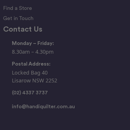
Find a Store
Get in Touch
Contact Us
Monday – Friday:
8.30am – 4.30pm
Postal Address:
Locked Bag 40
Lisarow NSW 2252
(02) 4337 3737
info@handiquilter.com.au