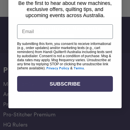
Back To top
Be the first to hear about new machines,
exclusive offers, quilting tips, and
upcoming events across Australia.
Email
Sign Up For Newsletter
Email
Address
By submitting this form, you consent to receive informational
(e.g., order updates) and/or marketing texts (e.g., cart
reminders) from Handi Quilter® Australia including texts sent
by autodialer. Consent is not a condition of purchase. Msg &
data rates may apply. Msg frequency varies. Unsubscribe at
any time by replying STOP or clicking the unsubscribe link
Products
(where available).
Privacy Policy
&
Terms
.
SUBSCRIBE
Moxie Family
Amara Family
Pro-Stitcher Lite
Pro-Stitcher Premium
HQ Rulers