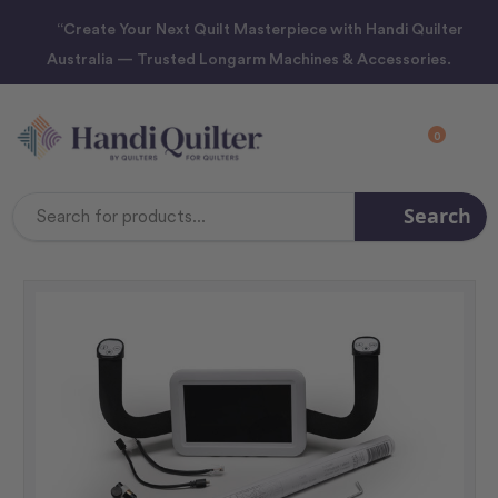
“Create Your Next Quilt Masterpiece with Handi Quilter
Australia — Trusted Longarm Machines & Accessories.
0
Search
Search
Keyword: