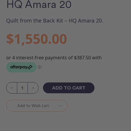
HQ Amara 20
Quilt from the Back Kit – HQ Amara 20.
$1,550.00
Current
Stock:
Decrease
Increase
Quantity
Quantity
of
of
Quilt
Quilt
from
from
Add to Wish List
the
the
Back
Back
Kit
Kit
-
-
HQ
HQ
Amara
Amara