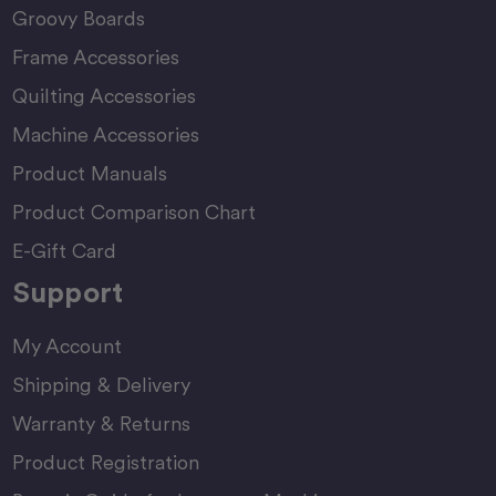
Groovy Boards
Frame Accessories
Quilting Accessories
Machine Accessories
Product Manuals
Product Comparison Chart
E-Gift Card
Support
My Account
Shipping & Delivery
Warranty & Returns
Product Registration