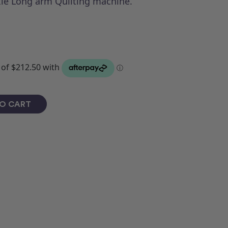
ie Long arm Quilting machine.