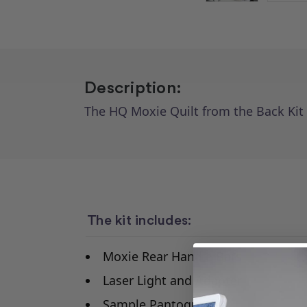
Description:
The HQ Moxie Quilt from the Back Kit
The kit includes:
Moxie Rear Handle Bars
Laser Light and Adapter
Sample Pantograph