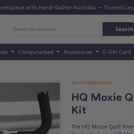
sterpiece with Handi Quilter Australia — Trusted Lo
Search
Search
Keyword:
ines
Computerised
Accessories
E-Gift Card
SKU:
HQQM29415
HQ Moxie Qu
Kit
The HQ Moxie Quilt from 