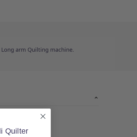
e Long arm Quilting machine.
i Quilter