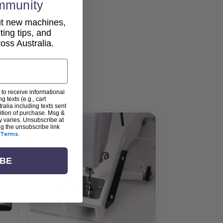
mmunity
out new machines,
lting tips, and
ss Australia.
 to receive informational
g texts (e.g., cart
alia including texts sent
dition of purchase. Msg &
y varies. Unsubscribe at
Sale
ng the unsubscribe link
Terms
.
IBE