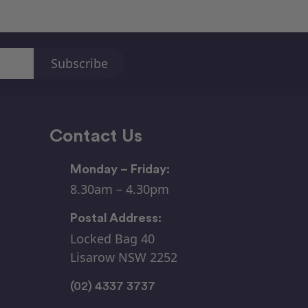
Contact Us
Monday – Friday:
8.30am – 4.30pm
Postal Address:
Locked Bag 40
Lisarow NSW 2252
(02) 4337 3737