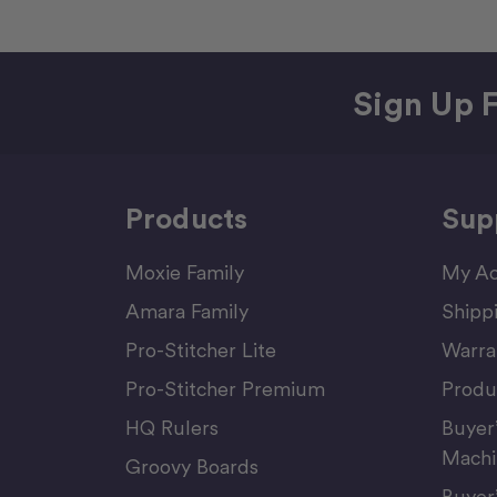
Sign Up F
Products
Sup
Moxie Family
My Ac
Amara Family
Shipp
Pro-Stitcher Lite
Warra
Pro-Stitcher Premium
Produ
HQ Rulers
Buyer
Machi
Groovy Boards
Buyer