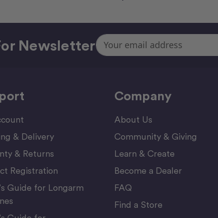
Email
or Newsletter
Address
port
Company
count
About Us
ing & Delivery
Community & Giving
nty & Returns
Learn & Create
ct Registration
Become a Dealer
’s Guide for Longarm
FAQ
nes
Find a Store
’s Guide for