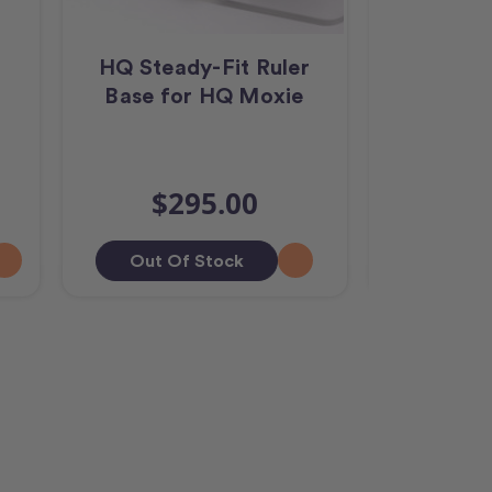
R
HQ Steady-Fit Ruler
HQ Moxie
Base for HQ Moxie
Foo
$10
$295.00
$9,
Out Of Stock
Add T