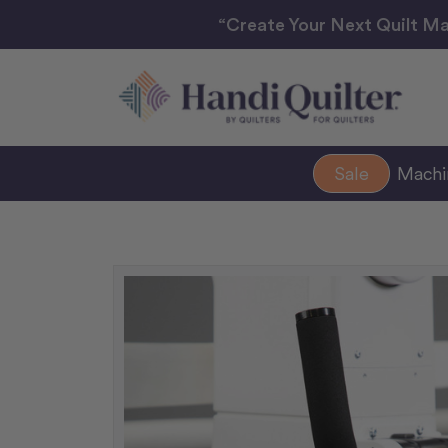
“Create Your Next Quilt Ma
Sale
Mach