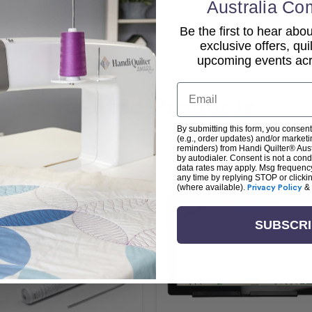
Australia Co
Be the first to hear ab
exclusive offers, qui
upcoming events acro
Email
Related Products
By submitting this form, you consent
(e.g., order updates) and/or marketin
reminders) from Handi Quilter® Austr
by autodialer. Consent is not a con
data rates may apply. Msg frequenc
any time by replying STOP or clicki
(where available).
Privacy Policy
&
SUBSCR