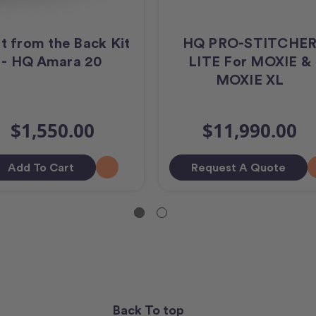
lt from the Back Kit
HQ PRO-STITCHE
- HQ Amara 20
LITE For MOXIE &
MOXIE XL
$1,550.00
$11,990.00
Add To Cart
Request A Quote
Back To top