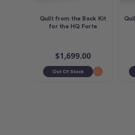
Quilt from the Back Kit
Qui
for the HQ Forte
$1,699.00
Out Of Stock