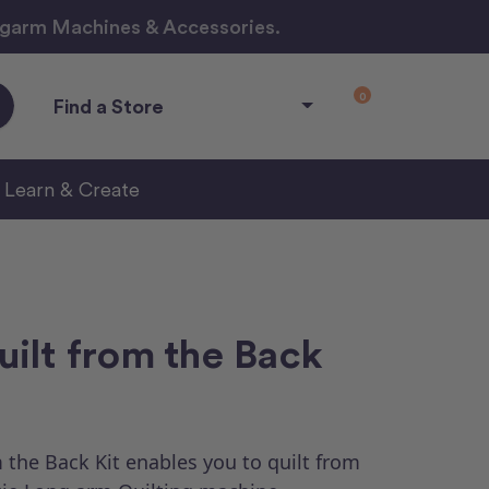
ngarm Machines & Accessories.
0
Find a Store
Learn & Create
ilt from the Back
the Back Kit enables you to quilt from