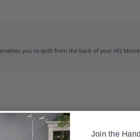
 enables you to quilt from the back of your HQ Moxi
Join the Hand