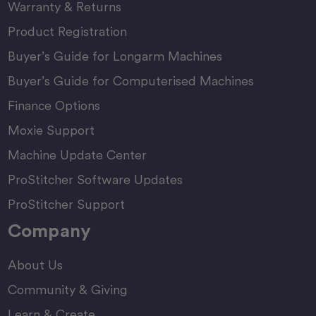
Warranty & Returns
Product Registration
Buyer’s Guide for Longarm Machines
Buyer’s Guide for Computerised Machines
Finance Options
Moxie Support
Machine Update Center
ProStitcher Software Updates
ProStitcher Support
Company
About Us
Community & Giving
Learn & Create