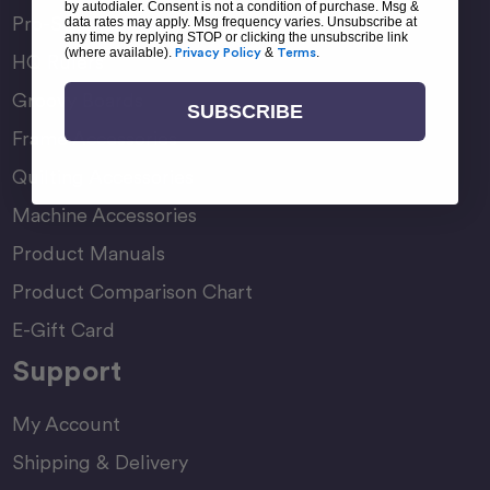
by autodialer. Consent is not a condition of purchase. Msg &
Pro-Stitcher Premium
data rates may apply. Msg frequency varies. Unsubscribe at
any time by replying STOP or clicking the unsubscribe link
(where available).
Privacy Policy
&
Terms
.
HQ Rulers
Groovy Boards
SUBSCRIBE
Frame Accessories
Quilting Accessories
Machine Accessories
Product Manuals
Product Comparison Chart
E-Gift Card
Support
My Account
Shipping & Delivery