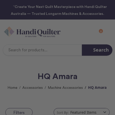
“Create Your Next Quilt Masterpiece with Handi Quilter
Australia — Trusted Longarm Machines & Accessories.
0
Search
Search
Keyword:
HQ Amara
HQ Amara
Home
Accessories
Machine Accessories
Filters
Sort By: