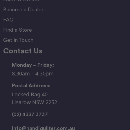
Become a Dealer
FAQ
Find a Store
Get in Touch
Contact Us
Monday – Friday:
8.30am – 4.30pm
Postal Address:
Locked Bag 40
Lisarow NSW 2252
(02) 4337 3737
info@handiquilter.com.au