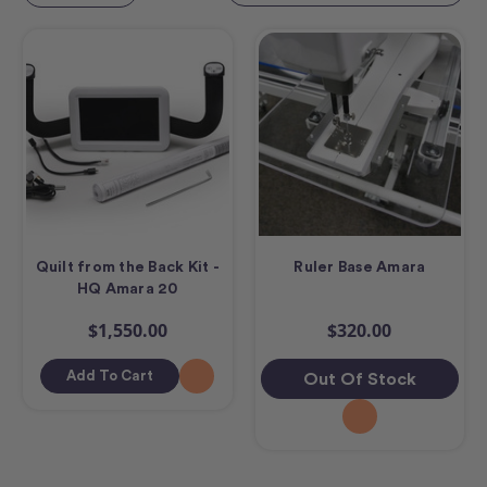
Quilt from the Back Kit -
Ruler Base Amara
HQ Amara 20
$1,550.00
$320.00
Add To Cart
Out Of Stock