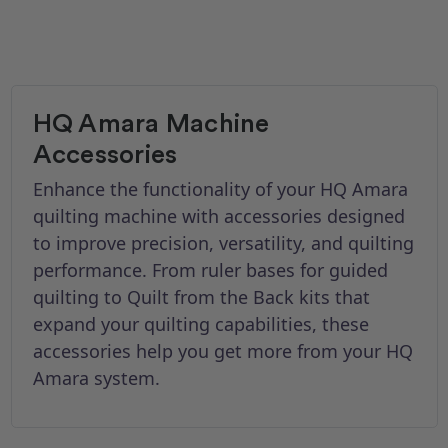
HQ Amara Machine
Accessories
Enhance the functionality of your HQ Amara
quilting machine with accessories designed
to improve precision, versatility, and quilting
performance. From ruler bases for guided
quilting to Quilt from the Back kits that
expand your quilting capabilities, these
accessories help you get more from your HQ
Amara system.