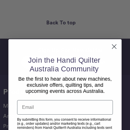
Back To top
Sign Up For Newsletter
Email
Join the Handi Quilter
Address
Australia Community
Be the first to hear about new machines,
exclusive offers, quilting tips, and
Products
upcoming events across Australia.
Email
Moxie Family
Amara Family
By submitting this form, you consent to receive informational
(e.g., order updates) and/or marketing texts (e.g., cart
Pro-Stitcher Lite
reminders) from Handi Quilter® Australia including texts sent