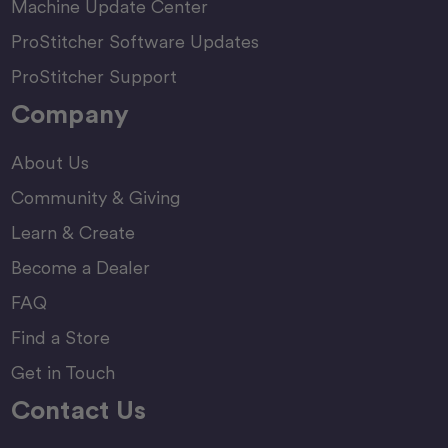
Machine Update Center
ProStitcher Software Updates
ProStitcher Support
Company
About Us
Community & Giving
Learn & Create
Become a Dealer
FAQ
Find a Store
Get in Touch
Contact Us