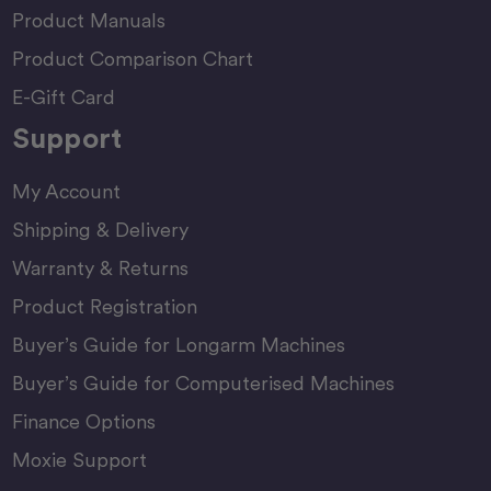
Product Manuals
Product Comparison Chart
E-Gift Card
Support
My Account
Shipping & Delivery
Warranty & Returns
Product Registration
Buyer’s Guide for Longarm Machines
Buyer’s Guide for Computerised Machines
Finance Options
Moxie Support