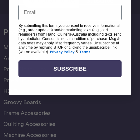
Address
Email
By submitting this form, you consent to receive informational
Products
(e.g., order updates) and/or marketing texts (e.g., cart
reminders) from Handi Quilter® Australia including texts sent
by autodialer. Consent is not a condition of purchase. Msg &
data rates may apply. Msg frequency varies. Unsubscribe at
Moxie Family
any time by replying STOP or clicking the unsubscribe link
(where available).
Privacy Policy
&
Terms
.
Amara Family
SUBSCRIBE
Pro-Stitcher Lite
Pro-Stitcher Premium
HQ Rulers
Groovy Boards
Frame Accessories
Quilting Accessories
Machine Accessories