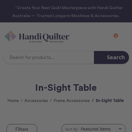
“Create Your Next Quilt Masterpiece with Handi Quilter
Australia — Trusted Longarm Machines & Accessories.
0
Search
Search
Keyword:
In-Sight Table
In-Sight Table
Home
Accessories
Frame Accessories
Filters
Sort By: