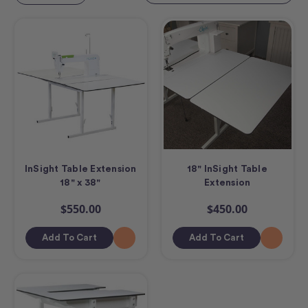
InSight Table Extension
18" InSight Table
18" x 38"
Extension
$550.00
$450.00
Add To Cart
Add To Cart