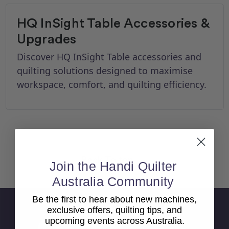
HQ InSight Table Accessories &
Upgrades
Discover HQ InSight Table accessories and
quilting solutions designed to maximise
workspace, comfort, and quilting efficiency.
Back To top
Join the Handi Quilter
Australia Community
Be the first to hear about new machines,
Sign Up For Newsletter
exclusive offers, quilting tips, and
upcoming events across Australia.
Email