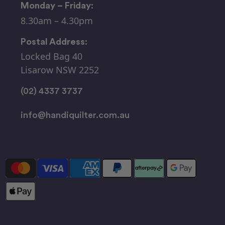
Monday – Friday:
8.30am – 4.30pm
Postal Address:
Locked Bag 40
Lisarow NSW 2252
(02) 4337 3737
info@handiquilter.com.au