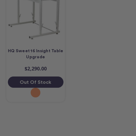
HQ Sweet 16 Insight Table
Upgrade
$2,290.00
Out Of Stock