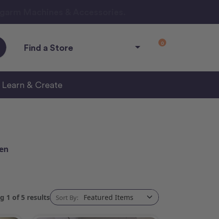
ngarm Machines & Accessories.
0
Find a Store
Learn & Create
een
 1 of 5 results
Sort By: