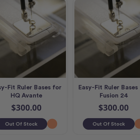
y-Fit Ruler Bases for
Easy-Fit Ruler Base
HQ Avante
Fusion 24
$300.00
$300.00
Out Of Stock
Out Of Stock