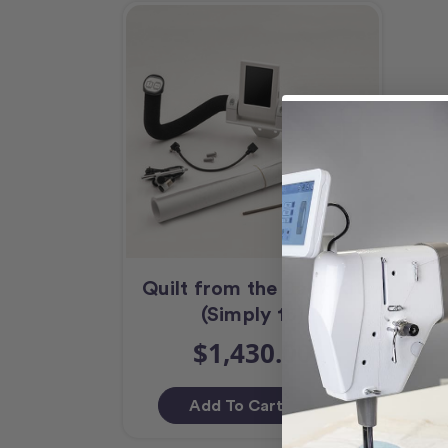
Quilt from the Back Kit
(Simply 16)
$1,430.00
Add To Cart