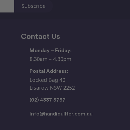
Contact Us
Monday – Friday:
8.30am – 4.30pm
Postal Address:
Locked Bag 40
Lisarow NSW 2252
(02) 4337 3737
info@handiquilter.com.au