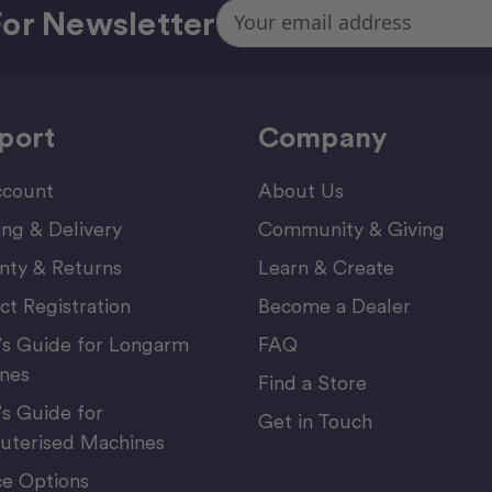
Email
or Newsletter
Address
port
Company
count
About Us
ing & Delivery
Community & Giving
nty & Returns
Learn & Create
ct Registration
Become a Dealer
’s Guide for Longarm
FAQ
nes
Find a Store
’s Guide for
Get in Touch
terised Machines
ce Options