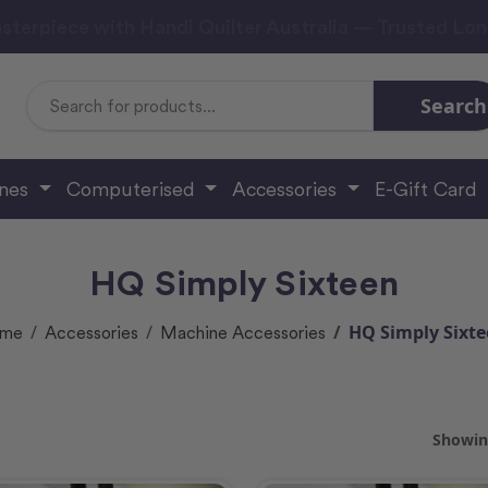
sterpiece with Handi Quilter Australia — Trusted Lo
Search
Search
Keyword:
ines
Computerised
Accessories
E-Gift Card
HQ Simply Sixteen
HQ Simply Sixt
me
Accessories
Machine Accessories
Showing