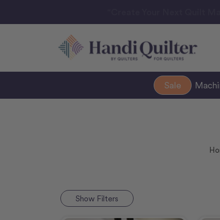
“Create Your Next Quilt Ma
Sale
Mach
Ho
Show
Filters