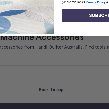
(where available).
Privacy Policy
&
SUBSCR
 Machine Accessories
ccessories from Handi Quilter Australia. Find tools
Back To top