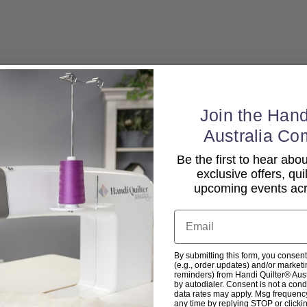
Join the Hand
Australia Co
Be the first to hear ab
exclusive offers, qui
upcoming events acro
Email
By submitting this form, you consent
(e.g., order updates) and/or marketin
reminders) from Handi Quilter® Austr
by autodialer. Consent is not a con
data rates may apply. Msg frequenc
any time by replying STOP or clicki