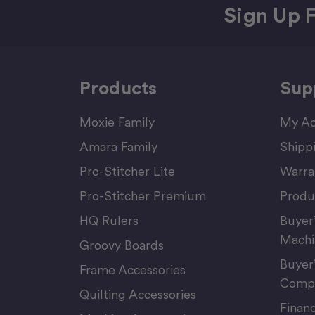
Sign Up F
Products
Sup
Moxie Family
My Ac
Amara Family
Shipp
Pro-Stitcher Lite
Warra
Pro-Stitcher Premium
Produ
HQ Rulers
Buyer
Machi
Groovy Boards
Buyer
Frame Accessories
Compu
Quilting Accessories
Finan