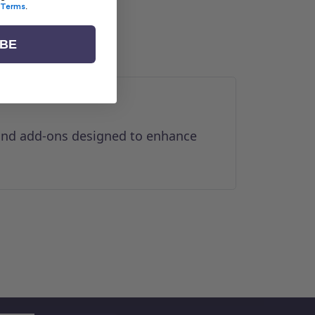
Terms
.
IBE
 and add-ons designed to enhance