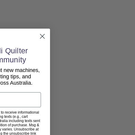
i Quilter
mmunity
out new machines,
lting tips, and
ss Australia.
 to receive informational
g texts (e.g., cart
alia including texts sent
dition of purchase. Msg &
y varies. Unsubscribe at
ng the unsubscribe link