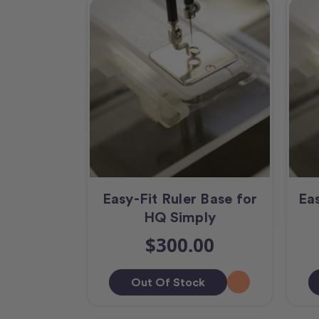
Easy-Fit Ruler Base for
Eas
HQ Simply
$300.00
Out Of Stock