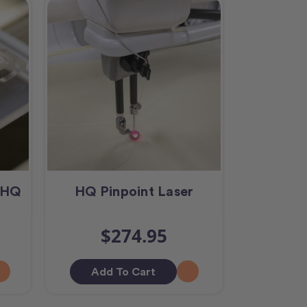
s HQ
HQ Pinpoint Laser
$274.95
Add To Cart