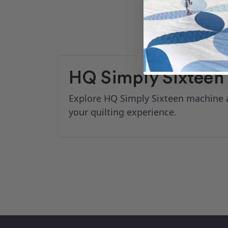
HQ Simply Sixteen
Explore HQ Simply Sixteen machine a
your quilting experience.