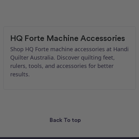
HQ Forte Machine Accessories
Shop HQ Forte machine accessories at Handi
Quilter Australia. Discover quilting feet,
rulers, tools, and accessories for better
results.
Back To top