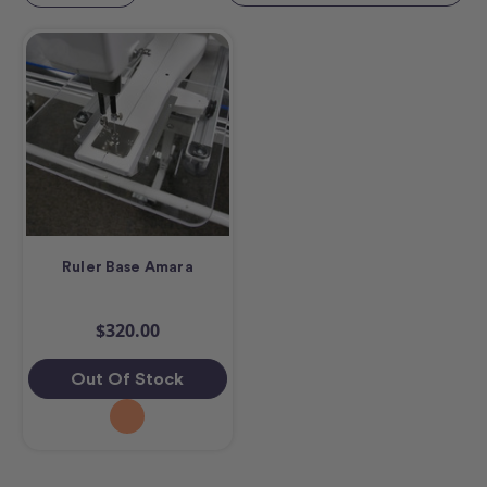
Ruler Base Amara
$320.00
Out Of Stock