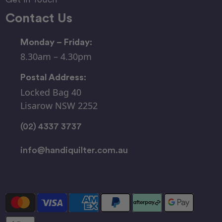
Contact Us
Monday – Friday:
8.30am – 4.30pm
Postal Address:
Locked Bag 40
Lisarow NSW 2252
(02) 4337 3737
info@handiquilter.com.au