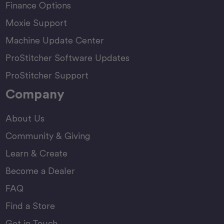
Finance Options
Moxie Support
Machine Update Center
ProStitcher Software Updates
ProStitcher Support
Company
About Us
Community & Giving
Learn & Create
Become a Dealer
FAQ
Find a Store
Get in Touch