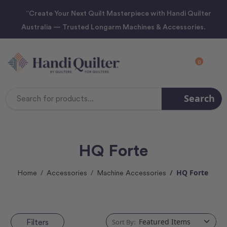
“Create Your Next Quilt Masterpiece with Handi Quilter
Australia — Trusted Longarm Machines & Accessories.
0
Search
Search
Keyword:
HQ Forte
HQ Forte
Home
Accessories
Machine Accessories
Filters
Sort By: