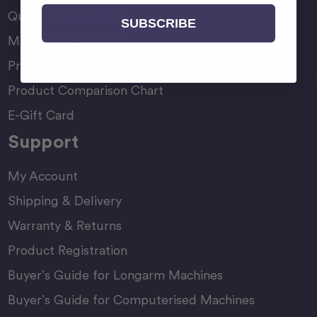
Quilting Accessories
SUBSCRIBE
Machine Accessories
Product Manuals
Product Comparison Chart
E-Gift Card
Support
My Account
Shipping & Delivery
Warranty & Returns
Product Registration
Buyer’s Guide for Longarm Machines
Buyer’s Guide for Computerised Machines