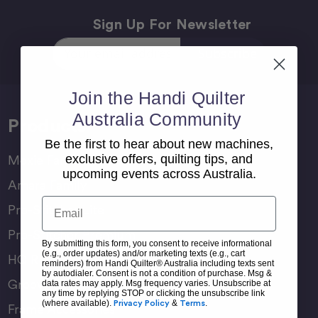
Sign Up For Newsletter
Email
Address
Join the Handi Quilter
Australia Community
Products
Be the first to hear about new machines,
exclusive offers, quilting tips, and
Moxie Family
upcoming events across Australia.
Amara Family
Email
Pro-Stitcher Lite
Pro-Stitcher Premium
By submitting this form, you consent to receive informational
(e.g., order updates) and/or marketing texts (e.g., cart
HQ Rulers
reminders) from Handi Quilter® Australia including texts sent
by autodialer. Consent is not a condition of purchase. Msg &
Groovy Boards
data rates may apply. Msg frequency varies. Unsubscribe at
any time by replying STOP or clicking the unsubscribe link
(where available).
Privacy Policy
&
Terms
.
Frame Accessories