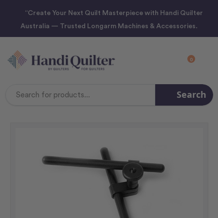
“Create Your Next Quilt Masterpiece with Handi Quilter
Australia — Trusted Longarm Machines & Accessories.
0
Search
Search
Keyword: