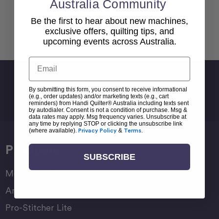
Australia Community
Be the first to hear about new machines,
exclusive offers, quilting tips, and
Back To top
upcoming events across Australia.
Email
Sign Up For Newsletter
By submitting this form, you consent to receive informational
Email
(e.g., order updates) and/or marketing texts (e.g., cart
Address
reminders) from Handi Quilter® Australia including texts sent
by autodialer. Consent is not a condition of purchase. Msg &
data rates may apply. Msg frequency varies. Unsubscribe at
any time by replying STOP or clicking the unsubscribe link
(where available).
Privacy Policy
&
Terms
.
Products
SUBSCRIBE
Moxie Family
Amara Family
Pro-Stitcher Lite