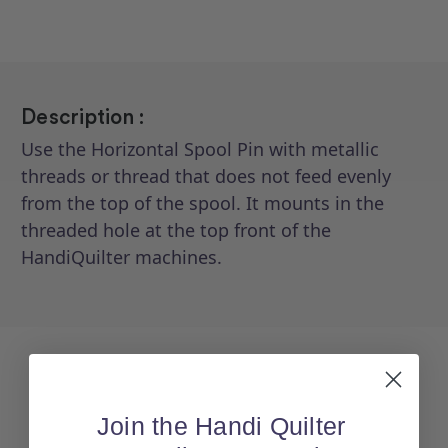
Description :
Use the Horizontal Spool Pin with metallic
threads or thread that does not feed evenly
from the top of the spool. It mounts in the
threaded hole at the top front of the
HandiQuilter machines.
Join the Handi Quilter