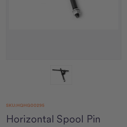
SKU:
HQHG00295
Horizontal Spool Pin