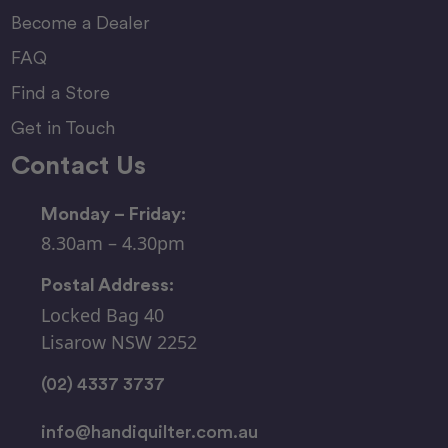
Become a Dealer
FAQ
Find a Store
Get in Touch
Contact Us
Monday – Friday:
8.30am – 4.30pm
Postal Address:
Locked Bag 40
Lisarow NSW 2252
(02) 4337 3737
info@handiquilter.com.au