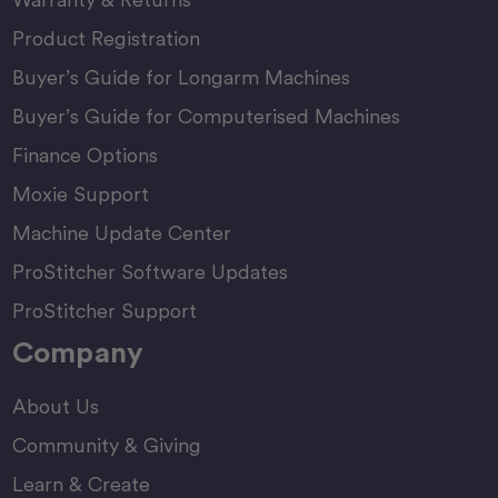
Product Registration
Buyer’s Guide for Longarm Machines
Buyer’s Guide for Computerised Machines
Finance Options
Moxie Support
Machine Update Center
ProStitcher Software Updates
ProStitcher Support
Company
About Us
Community & Giving
Learn & Create