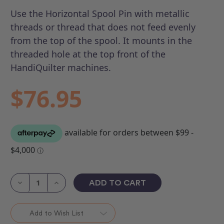
Use the Horizontal Spool Pin with metallic
threads or thread that does not feed evenly
from the top of the spool. It mounts in the
threaded hole at the top front of the
HandiQuilter machines.
$76.95
Current
Stock:
Decrease
Increase
Quantity
Quantity
of
of
Horizontal
Horizontal
Spool
Spool
Add to Wish List
Pin
Pin