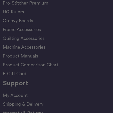
Pro-Stitcher Premium
HQ Rulers
Groovy Boards
Frame Accessories
Quilting Accessories
Machine Accessories
Product Manuals
Product Comparison Chart
E-Gift Card
Support
My Account
Shipping & Delivery
Warranty & Returns