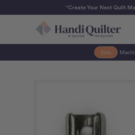
“Create Your Next Quilt Ma
Sale
Mach