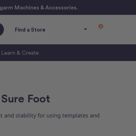
ngarm Machines & Accessories.
0
Find a Store
Learn & Create
 Sure Foot
t and stability for using templates and