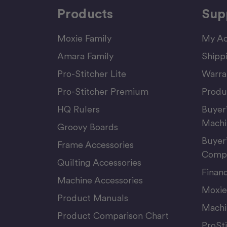
Products
Sup
Moxie Family
My Ac
Amara Family
Shipp
Pro-Stitcher Lite
Warra
Pro-Stitcher Premium
Produ
HQ Rulers
Buyer
Machi
Groovy Boards
Buyer
Frame Accessories
Compu
Quilting Accessories
Finan
Machine Accessories
Moxie
Product Manuals
Machi
Product Comparison Chart
ProSt