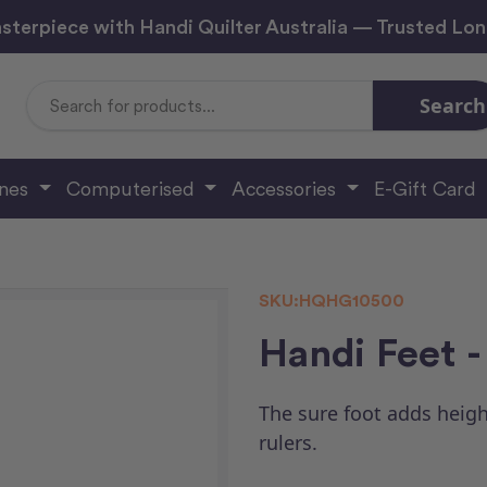
sterpiece with Handi Quilter Australia — Trusted Lo
Search
Search
Keyword:
ines
Computerised
Accessories
E-Gift Card
SKU:
HQHG10500
Handi Feet -
The sure foot adds heigh
rulers.