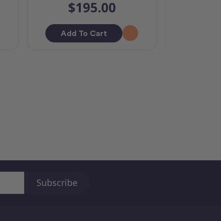
$195.00
$2
Add To Cart
Out O