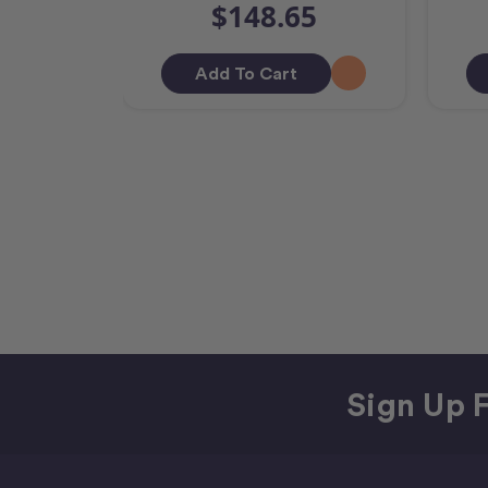
$148.65
Add To Cart
Sign Up F