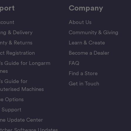
port
Company
count
About Us
ing & Delivery
Community & Giving
nty & Returns
Learn & Create
ct Registration
Become a Dealer
’s Guide for Longarm
FAQ
nes
Find a Store
’s Guide for
Get in Touch
terised Machines
ce Options
 Support
ne Update Center
itcher Software Updates