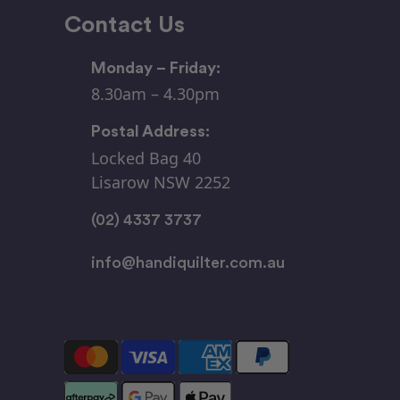
Contact Us
Monday – Friday:
8.30am – 4.30pm
Postal Address:
Locked Bag 40
Lisarow NSW 2252
(02) 4337 3737
info@handiquilter.com.au