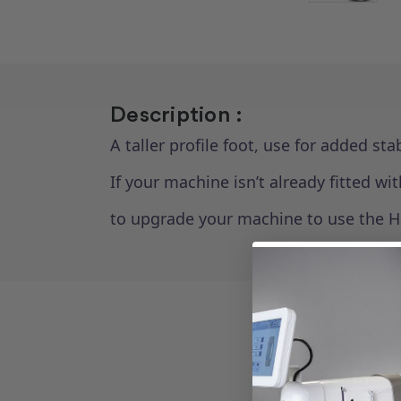
Description :
A taller profile foot, use for added st
If your machine isn’t already fitted 
to upgrade your machine to use the H