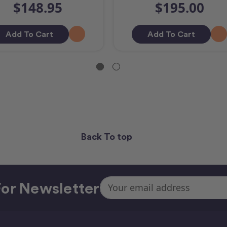
$148.95
$195.00
Add To Cart
Add To Cart
Back To top
Email
or Newsletter
Address