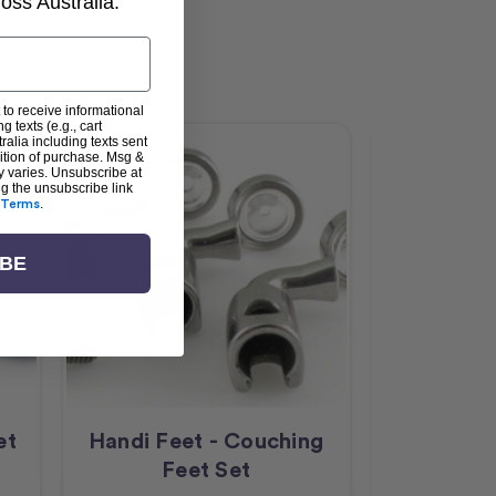
ss Australia.
 to receive informational
g texts (e.g., cart
alia including texts sent
dition of purchase. Msg &
y varies. Unsubscribe at
ng the unsubscribe link
Terms
.
IBE
et
Handi Feet - Couching
Handi Fee
Feet Set