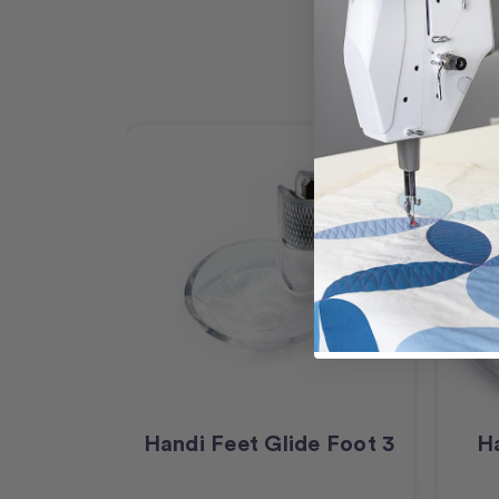
Handi Feet Glide Foot 3
Ha