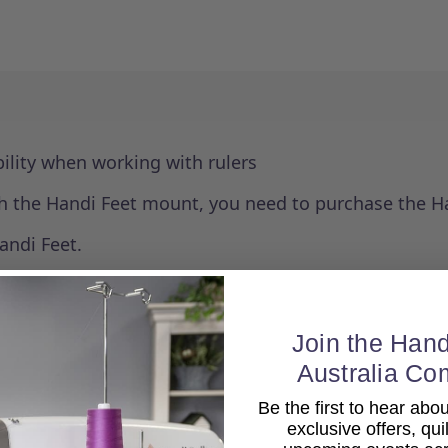
ability when working with rulers
with the Handi Feet mount, you need to purchase the H
andi Feet.
Join the Hand
Australia Co
Be the first to hear ab
exclusive offers, qui