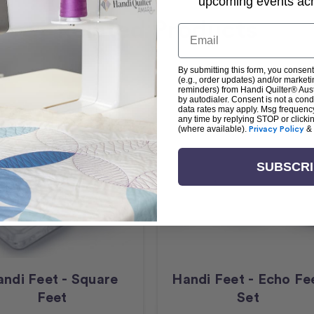
upcoming events acro
Related Products
Email
By submitting this form, you consent
(e.g., order updates) and/or marketin
reminders) from Handi Quilter® Austr
by autodialer. Consent is not a con
data rates may apply. Msg frequenc
any time by replying STOP or clicki
(where available).
Privacy Policy
&
SUBSCR
ndi Feet - Square
Handi Feet - Echo Fe
Feet
Set