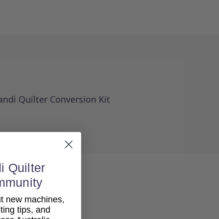
andi Quilter Conversion Kit
i Quilter
mmunity
out new machines,
lting tips, and