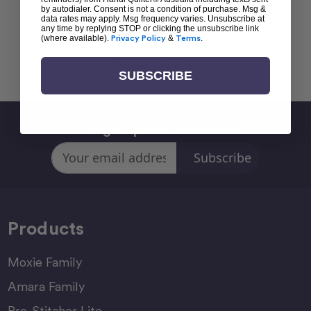
by autodialer. Consent is not a condition of purchase. Msg &
data rates may apply. Msg frequency varies. Unsubscribe at
any time by replying STOP or clicking the unsubscribe link
(where available).
Privacy Policy
&
Terms
.
Back To top
SUBSCRIBE
Sign Up For Newsletter
Email
Address
Products
Moxie Family
Amara Family
Pro-Stitcher Lite