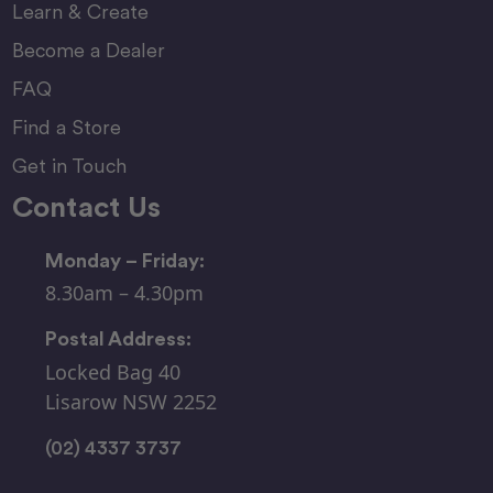
Learn & Create
Become a Dealer
FAQ
Find a Store
Get in Touch
Contact Us
Monday – Friday:
8.30am – 4.30pm
Postal Address:
Locked Bag 40
Lisarow NSW 2252
(02) 4337 3737