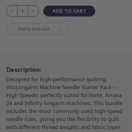
Current
Stock:
Decrease
Increase
Quantity
Quantity
of
of
Longarm
Longarm
Machines
Machines
Add to Wish List
Needle
Needle
Starter
Starter
Packs
Packs
2
2
Description:
Designed for high-performance quilting,
thisLongarm Machine Needle Starter Pack –
High Speedis perfectly suited for:Forte, Amara
24 and Infinity longarm machines. This bundle
includes the most commonly used high-speed
needle sizes, giving you the flexibility to quilt
with different thread weights and fabric types