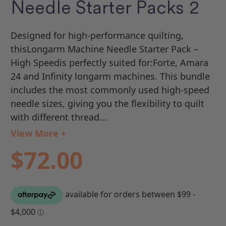
Needle Starter Packs 2
Designed for high-performance quilting,
thisLongarm Machine Needle Starter Pack –
High Speedis perfectly suited for:Forte, Amara
24 and Infinity longarm machines. This bundle
includes the most commonly used high-speed
needle sizes, giving you the flexibility to quilt
with different thread...
View More +
$72.00