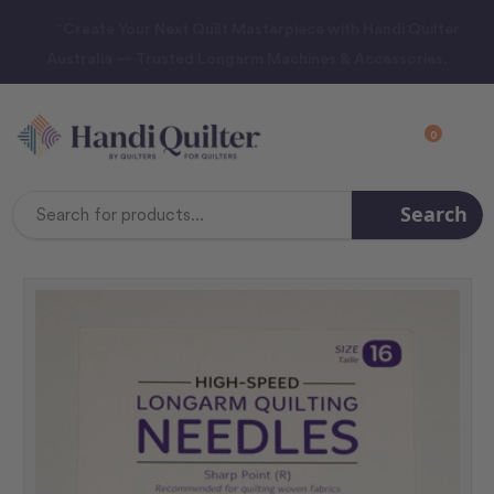
“Create Your Next Quilt Masterpiece with Handi Quilter
Australia — Trusted Longarm Machines & Accessories.
0
Search
Search
Keyword: