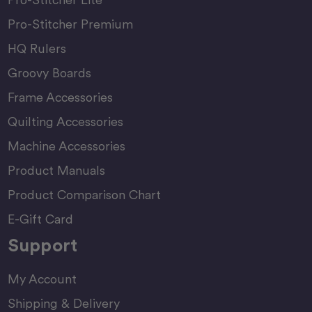
Pro-Stitcher Premium
HQ Rulers
Groovy Boards
Frame Accessories
Quilting Accessories
Machine Accessories
Product Manuals
Product Comparison Chart
E-Gift Card
Support
My Account
Shipping & Delivery