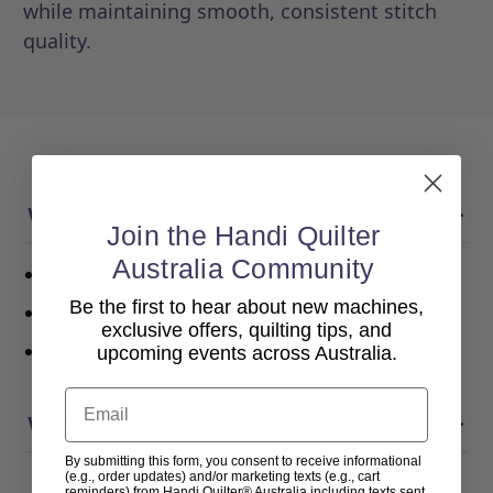
while maintaining smooth, consistent stitch
quality.
What’s Included:
Join the Handi Quilter
Australia Community
Longarm Needles High Speed
16/100
Be the first to hear about new machines,
Longarm Needles High Speed
18/110
exclusive offers, quilting tips, and
Longarm Needles High Speed
19/120
upcoming events across Australia.
Email
Why Choose High Speed Needles?
By submitting this form, you consent to receive informational
(e.g., order updates) and/or marketing texts (e.g., cart
reminders) from Handi Quilter® Australia including texts sent