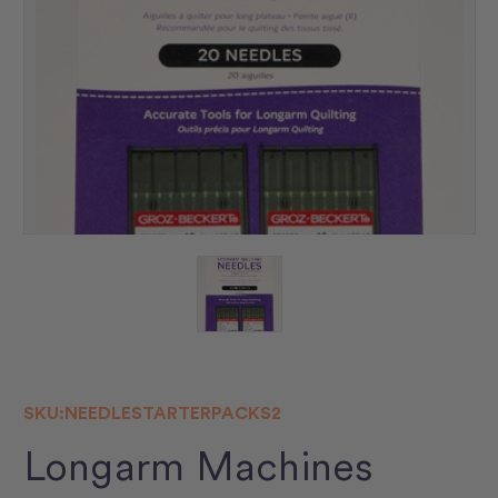
SKU:
NEEDLESTARTERPACKS2
Longarm Machines