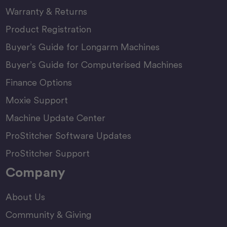
Warranty & Returns
Product Registration
Buyer’s Guide for Longarm Machines
Buyer’s Guide for Computerised Machines
Finance Options
Moxie Support
Machine Update Center
ProStitcher Software Updates
ProStitcher Support
Company
About Us
Community & Giving