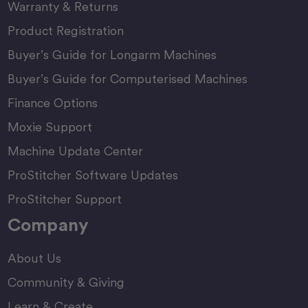
Warranty & Returns
Product Registration
Buyer’s Guide for Longarm Machines
Buyer’s Guide for Computerised Machines
Finance Options
Moxie Support
Machine Update Center
ProStitcher Software Updates
ProStitcher Support
Company
About Us
Community & Giving
Learn & Create