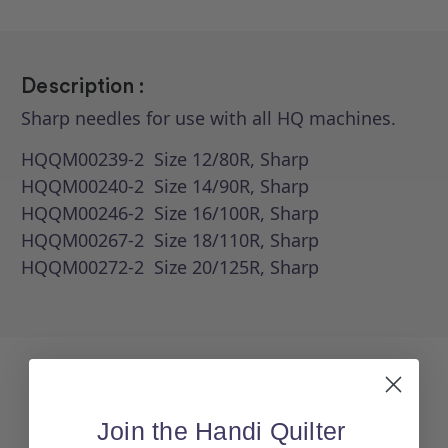
Description :
Sharp needles for use with all HQ machines.
HQQM00239-2 Size 12/80R, Sharp
HQQM00240-2 Size 14/90R, Sharp
HQQM00246-2 Size 16/100R, Sharp
HQQM00267-2 Size 18/110R, Sharp
HQQM00272-2 Size 20/125R, Sharp
Join the Handi Quilter