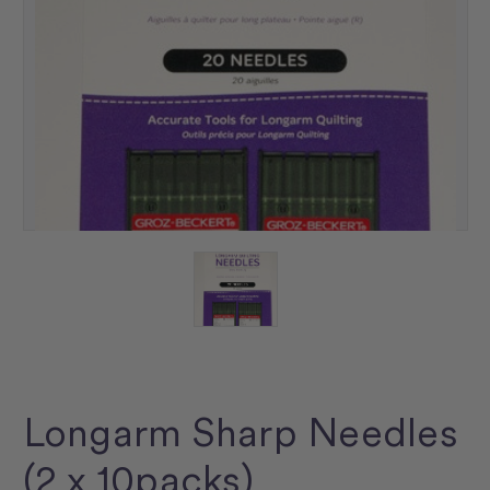
Longarm Sharp Needles
(2 x 10packs)