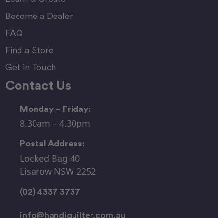
Become a Dealer
FAQ
Find a Store
Get in Touch
Contact Us
Monday – Friday:
8.30am – 4.30pm
Postal Address:
Locked Bag 40
Lisarow NSW 2252
(02) 4337 3737
info@handiquilter.com.au