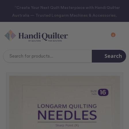
“Create Your Next Quilt Masterpiece with Handi Quilter
Australia — Trusted Longarm Machines & Accessories.
0
Search
Search
Keyword: