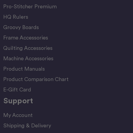
Pro-Stitcher Premium
HQ Rulers
Groovy Boards
Frame Accessories
Quilting Accessories
Machine Accessories
Product Manuals
Product Comparison Chart
E-Gift Card
Support
My Account
Shipping & Delivery