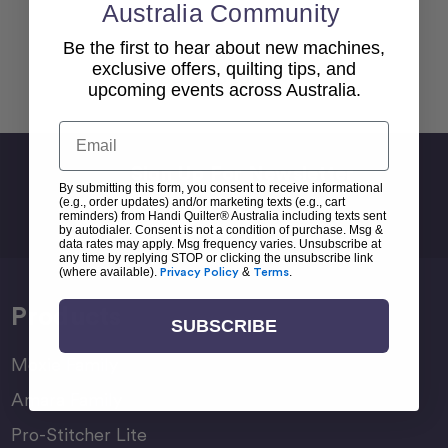
Australia Community
Be the first to hear about new machines,
exclusive offers, quilting tips, and
Back To top
upcoming events across Australia.
Email
Sign Up For Newsletter
By submitting this form, you consent to receive informational
Email
(e.g., order updates) and/or marketing texts (e.g., cart
reminders) from Handi Quilter® Australia including texts sent
Address
by autodialer. Consent is not a condition of purchase. Msg &
data rates may apply. Msg frequency varies. Unsubscribe at
any time by replying STOP or clicking the unsubscribe link
(where available).
Privacy Policy
&
Terms
.
Products
SUBSCRIBE
Moxie Family
Amara Family
Pro-Stitcher Lite