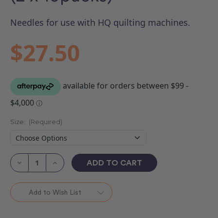
Needles for use with HQ quilting machines.
$27.50
Size:
(Required)
Current
Stock:
Decrease
Increase
Quantity
Quantity
of
of
Longarm
Longarm
Sharp
Sharp
Add to Wish List
Needles
Needles
(2
(2
x
x
10packs)
10packs)