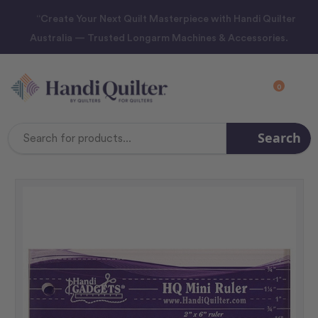
“Create Your Next Quilt Masterpiece with Handi Quilter
Australia — Trusted Longarm Machines & Accessories.
0
Search
Search
Keyword: