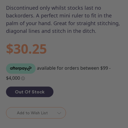
Discontinued only whilst stocks last no
backorders. A perfect mini ruler to fit in the
palm of your hand. Great for straight stitching,
diagonal lines and stitch in the ditch.
$30.25
Out Of Stock
Add to Wish List