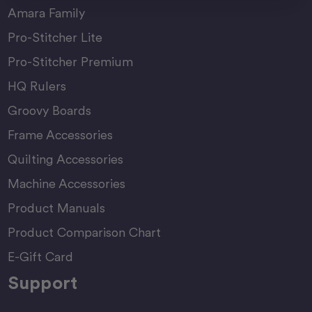
Amara Family
Pro-Stitcher Lite
Pro-Stitcher Premium
HQ Rulers
Groovy Boards
Frame Accessories
Quilting Accessories
Machine Accessories
Product Manuals
Product Comparison Chart
E-Gift Card
Support