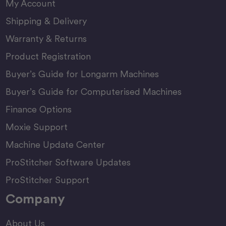
My Account
Shipping & Delivery
Warranty & Returns
Product Registration
Buyer’s Guide for Longarm Machines
Buyer’s Guide for Computerised Machines
Finance Options
Moxie Support
Machine Update Center
ProStitcher Software Updates
ProStitcher Support
Company
About Us