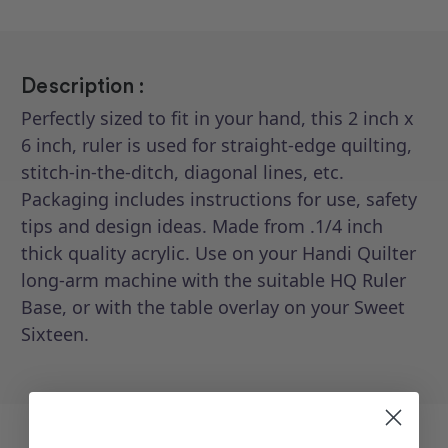
Description :
Perfectly sized to fit in your hand, this 2 inch x
6 inch, ruler is used for straight-edge quilting,
stitch-in-the-ditch, diagonal lines, etc.
Packaging includes instructions for use, safety
tips and design ideas. Made from .1/4 inch
thick quality acrylic. Use on your Handi Quilter
long-arm machine with the suitable HQ Ruler
Base, or with the table overlay on your Sweet
Sixteen.