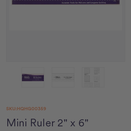
SKU:
HQHG00359
Mini Ruler 2" x 6"