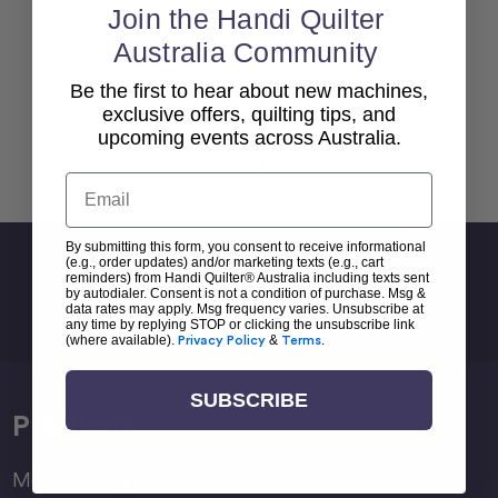
Join the Handi Quilter
Australia Community
Be the first to hear about new machines,
exclusive offers, quilting tips, and
upcoming events across Australia.
Back To top
Email
By submitting this form, you consent to receive informational
Sign Up For Newsletter
(e.g., order updates) and/or marketing texts (e.g., cart
reminders) from Handi Quilter® Australia including texts sent
by autodialer. Consent is not a condition of purchase. Msg &
Email
data rates may apply. Msg frequency varies. Unsubscribe at
Address
any time by replying STOP or clicking the unsubscribe link
(where available).
Privacy Policy
&
Terms
.
SUBSCRIBE
Products
Moxie Family