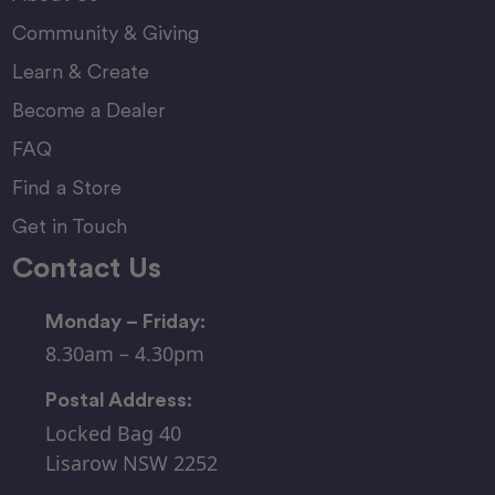
Community & Giving
Learn & Create
Become a Dealer
FAQ
Find a Store
Get in Touch
Contact Us
Monday – Friday:
8.30am – 4.30pm
Postal Address:
Locked Bag 40
Lisarow NSW 2252