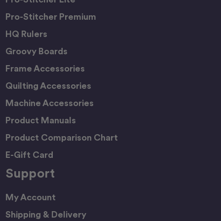
Pro-Stitcher Premium
HQ Rulers
Groovy Boards
Frame Accessories
Quilting Accessories
Machine Accessories
Product Manuals
Product Comparison Chart
E-Gift Card
Support
My Account
Shipping & Delivery