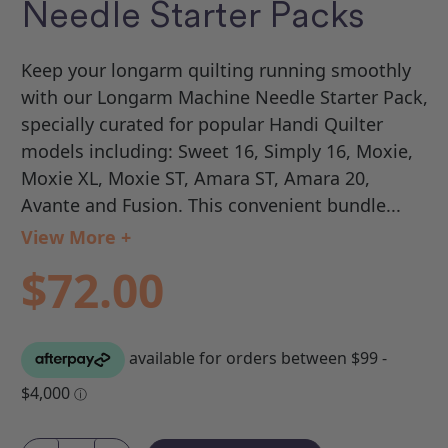
Needle Starter Packs
Keep your longarm quilting running smoothly
with our Longarm Machine Needle Starter Pack,
specially curated for popular Handi Quilter
models including: Sweet 16, Simply 16, Moxie,
Moxie XL, Moxie ST, Amara ST, Amara 20,
Avante and Fusion. This convenient bundle...
View More +
$72.00
Current