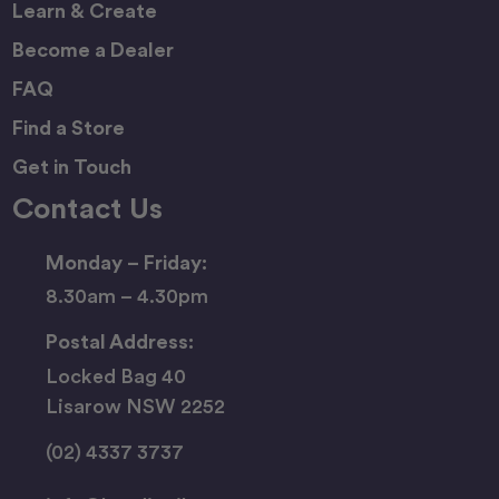
Learn & Create
Become a Dealer
FAQ
Find a Store
Get in Touch
Contact Us
Monday – Friday:
8.30am – 4.30pm
Postal Address:
Locked Bag 40
Lisarow NSW 2252
(02) 4337 3737