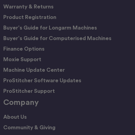
Warranty & Returns
Product Registration
Buyer’s Guide for Longarm Machines
Buyer’s Guide for Computerised Machines
Finance Options
Moxie Support
Machine Update Center
ProStitcher Software Updates
ProStitcher Support
Company
About Us
Community & Giving