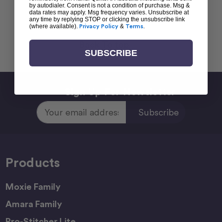
by autodialer. Consent is not a condition of purchase. Msg &
data rates may apply. Msg frequency varies. Unsubscribe at
any time by replying STOP or clicking the unsubscribe link
(where available).
Privacy Policy
&
Terms
.
Back To top
SUBSCRIBE
Sign Up For Newsletter
Email
Address
Products
Moxie Family
Amara Family
Pro-Stitcher Lite