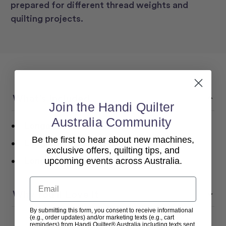
prepared for different thread weights and
quilting projects.
What’s Included:
Join the Handi Quilter
Australia Community
Longarm Needles Sharp
16/100
Be the first to hear about new machines,
Longarm Needles Sharp
18/110
exclusive offers, quilting tips, and
Longarm Needles Sharp
20/125
upcoming events across Australia.
Email
Why You’ll Love It:
By submitting this form, you consent to receive informational
(e.g., order updates) and/or marketing texts (e.g., cart
reminders) from Handi Quilter® Australia including texts sent