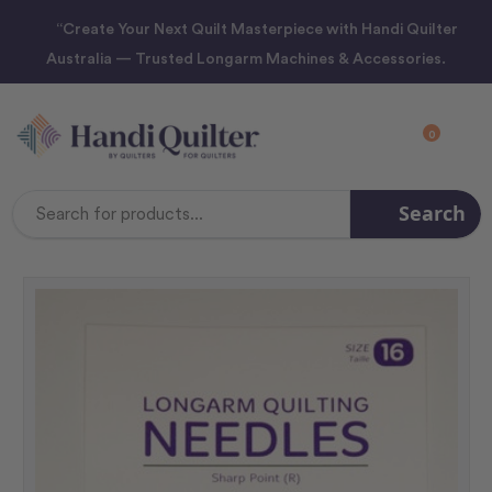
“Create Your Next Quilt Masterpiece with Handi Quilter
Australia — Trusted Longarm Machines & Accessories.
0
Search
Search
Keyword: