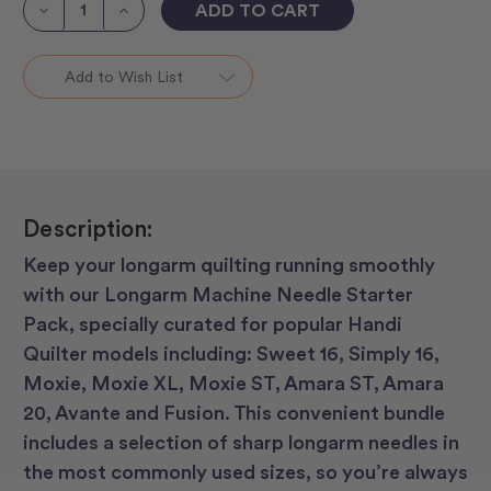
Stock:
Decrease
Increase
Quantity
Quantity
of
of
Longarm
Longarm
Machines
Machines
Add to Wish List
Needle
Needle
Starter
Starter
Packs
Packs
Description:
Keep your longarm quilting running smoothly
with our Longarm Machine Needle Starter
Pack, specially curated for popular Handi
Quilter models including: Sweet 16, Simply 16,
Moxie, Moxie XL, Moxie ST, Amara ST, Amara
20, Avante and Fusion. This convenient bundle
includes a selection of sharp longarm needles in
the most commonly used sizes, so you’re always