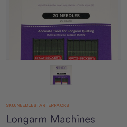
SKU:
NEEDLESTARTERPACKS
Longarm Machines