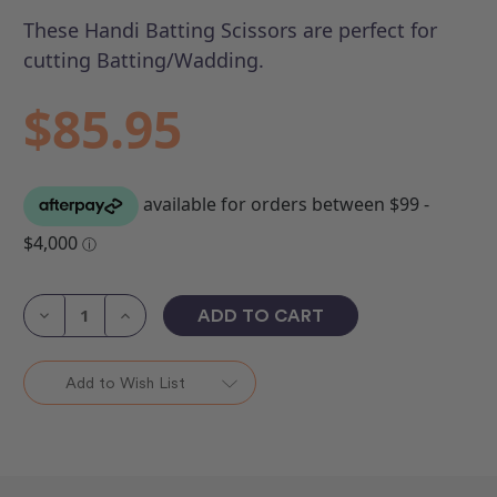
These Handi Batting Scissors are perfect for
cutting Batting/Wadding.
$85.95
Current
Stock:
Decrease
Increase
Quantity
Quantity
of
of
Batting
Batting
Scissors
Scissors
Add to Wish List