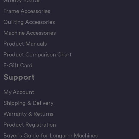
Groovy Boards
Frame Accessories
Quilting Accessories
Machine Accessories
Product Manuals
Product Comparison Chart
E-Gift Card
Support
My Account
Shipping & Delivery
Warranty & Returns
Product Registration
Buyer’s Guide for Longarm Machines