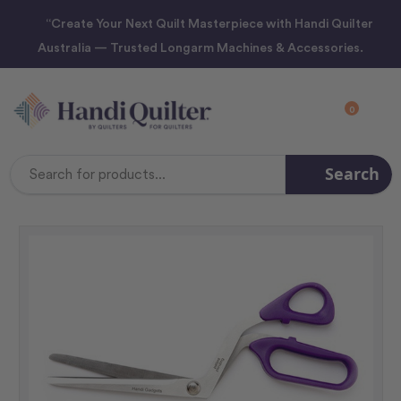
“Create Your Next Quilt Masterpiece with Handi Quilter
Australia — Trusted Longarm Machines & Accessories.
0
Search
Search
Keyword: