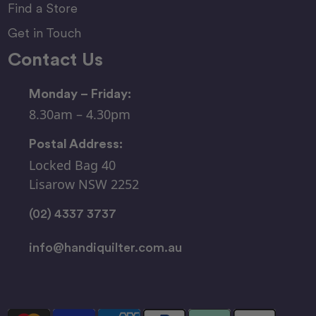
Find a Store
Get in Touch
Contact Us
Monday – Friday:
8.30am – 4.30pm
Postal Address:
Locked Bag 40
Lisarow NSW 2252
(02) 4337 3737
info@handiquilter.com.au