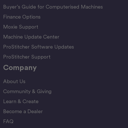
Buyer’s Guide for Computerised Machines
Finance Options
Moxie Support
Machine Update Center
ProStitcher Software Updates
ProStitcher Support
Company
About Us
Community & Giving
Learn & Create
Become a Dealer
FAQ