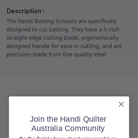
Description :
The Handi Batting Scissors are specifically
designed to cut batting. They have a 5-inch
straight-edge cutting blade, ergonomically
designed handle for ease in cutting, and are
precision-made from fine quality steel
Join the Handi Quilter
Australia Community
Back To top