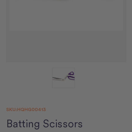
SKU:
HQHG00413
Batting Scissors