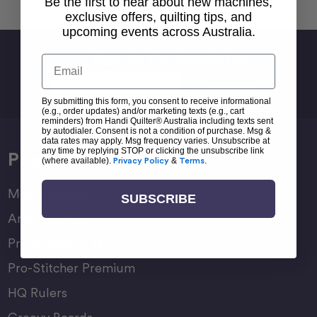
Be the first to hear about new machines,
exclusive offers, quilting tips, and
upcoming events across Australia.
Sign Up For Newsletter
Email
Email
Address
By submitting this form, you consent to receive informational
(e.g., order updates) and/or marketing texts (e.g., cart
reminders) from Handi Quilter® Australia including texts sent
by autodialer. Consent is not a condition of purchase. Msg &
data rates may apply. Msg frequency varies. Unsubscribe at
any time by replying STOP or clicking the unsubscribe link
Products
(where available).
Privacy Policy
&
Terms
.
Moxie Family
SUBSCRIBE
Amara Family
Pro-Stitcher Lite
Pro-Stitcher Premium
HQ Rulers