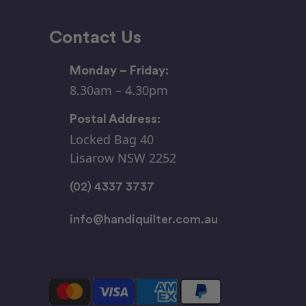
Contact Us
Monday – Friday:
8.30am – 4.30pm
Postal Address:
Locked Bag 40
Lisarow NSW 2252
(02) 4337 3737
info@handiquilter.com.au