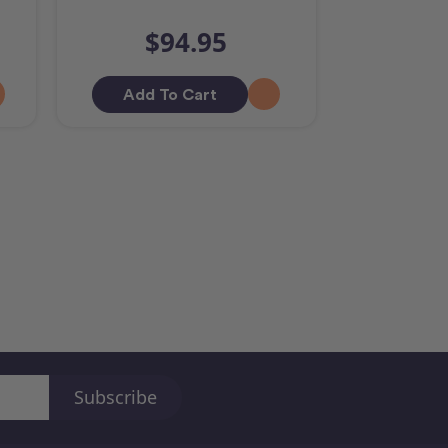
$94.95
Add To Cart