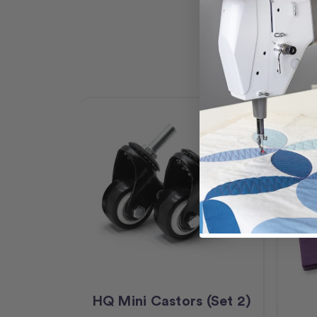
HQ Mini Castors (Set 2)