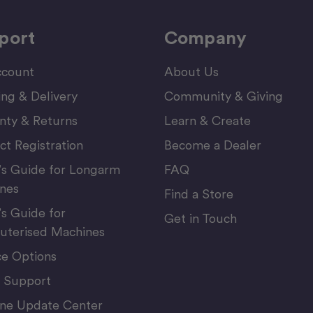
port
Company
count
About Us
ing & Delivery
Community & Giving
nty & Returns
Learn & Create
ct Registration
Become a Dealer
’s Guide for Longarm
FAQ
nes
Find a Store
’s Guide for
Get in Touch
terised Machines
ce Options
 Support
ne Update Center