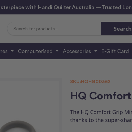
sterpiece with Handi Quilter Australia — Trusted Lo
Search
Search
Keyword:
ines
Computerised
Accessories
E-Gift Card
SKU:
HQHG00362
HQ Comfort 
The HQ Comfort Grip Min
thanks to the super-shar