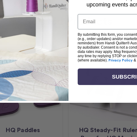
upcoming events acro
Email
Related Products
By submitting this form, you consent
(e.g., order updates) and/or marketin
reminders) from Handi Quilter® Austr
by autodialer. Consent is not a con
data rates may apply. Msg frequenc
any time by replying STOP or clicki
(where available).
Privacy Policy
&
SUBSCR
HQ Paddles
HQ Steady-Fit Rule