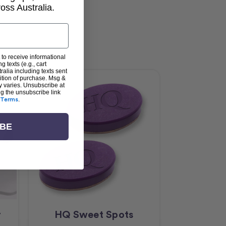
ss Australia.
 to receive informational
g texts (e.g., cart
alia including texts sent
dition of purchase. Msg &
y varies. Unsubscribe at
ng the unsubscribe link
Terms
.
IBE
r
HQ Sweet Spots