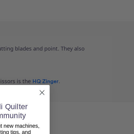
tting blades and point. They also
issors is the
.
HQ Zinger
i Quilter
mmunity
out new machines,
lting tips, and