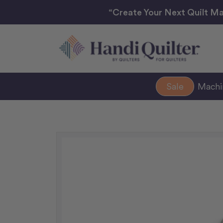
“Create Your Next Quilt Ma
Sale
Mach