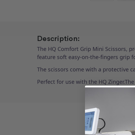
Description:
The HQ Comfort Grip Mini Scissors, pr
feature soft easy-on-the-fingers grip 
The scissors come with a protective c
Perfect for use with the HQ Zinger.Th