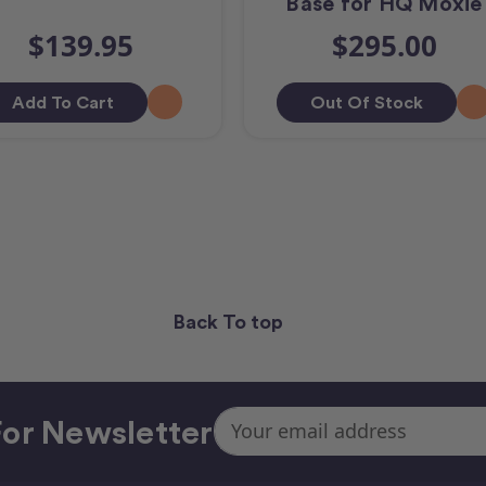
Base for HQ Moxie
$139.95
$295.00
Add To Cart
Out Of Stock
Back To top
Email
or Newsletter
Address