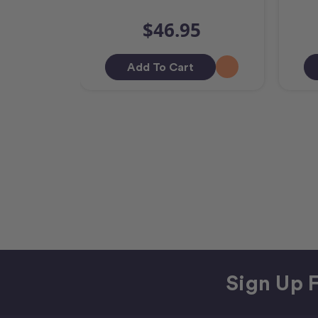
$46.95
Add To Cart
Sign Up F