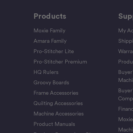
Products
Sup
Moxie Family
My Ac
Amara Family
Shipp
Pro-Stitcher Lite
Warra
Pro-Stitcher Premium
Produ
HQ Rulers
Buyer
Machi
Groovy Boards
Buyer
Frame Accessories
Compu
Quilting Accessories
Finan
Machine Accessories
Moxie
Product Manuals
Machi