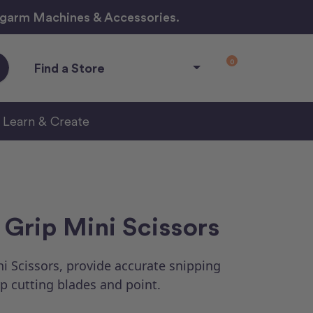
ngarm Machines & Accessories.
0
Find a Store
Learn & Create
Grip Mini Scissors
i Scissors, provide accurate snipping
p cutting blades and point.