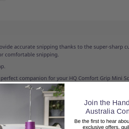
ovide accurate snipping thanks to the super-sharp cu
for comfortable snipping.
ap.
e perfect companion for your HQ Comfort Grip Mini Sc
Join the Hand
Australia Co
Be the first to hear ab
exclusive offers, qui