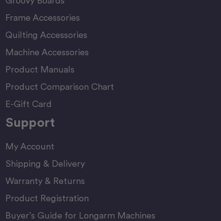
Groovy Boards
Frame Accessories
Quilting Accessories
Machine Accessories
Product Manuals
Product Comparison Chart
E-Gift Card
Support
My Account
Shipping & Delivery
Warranty & Returns
Product Registration
Buyer’s Guide for Longarm Machines