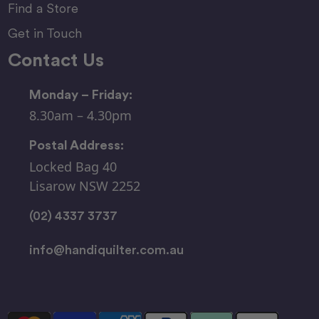
Find a Store
Get in Touch
Contact Us
Monday – Friday:
8.30am – 4.30pm
Postal Address:
Locked Bag 40
Lisarow NSW 2252
(02) 4337 3737
info@handiquilter.com.au