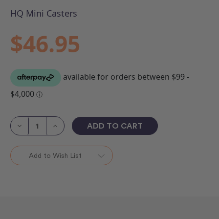
HQ Mini Casters
$46.95
Current
Stock:
Decrease
Increase
Quantity
Quantity
of
of
HQ
HQ
Mini
Mini
Add to Wish List
Castors
Castors
(Set
(Set
2)
2)