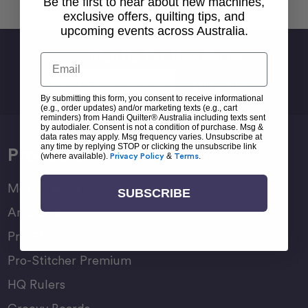
Be the first to hear about new machines,
exclusive offers, quilting tips, and
upcoming events across Australia.
Sign Up For Newsletter
Email
Email
Address
By submitting this form, you consent to receive informational
(e.g., order updates) and/or marketing texts (e.g., cart
reminders) from Handi Quilter® Australia including texts sent
by autodialer. Consent is not a condition of purchase. Msg &
data rates may apply. Msg frequency varies. Unsubscribe at
any time by replying STOP or clicking the unsubscribe link
Products
(where available).
Privacy Policy
&
Terms
.
Moxie Family
SUBSCRIBE
Amara Family
Pro-Stitcher Lite
Pro-Stitcher Premium
HQ Rulers