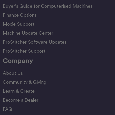
Buyer’s Guide for Computerised Machines
Finance Options
Moxie Support
Machine Update Center
ProStitcher Software Updates
ProStitcher Support
Company
About Us
Community & Giving
Learn & Create
Become a Dealer
FAQ