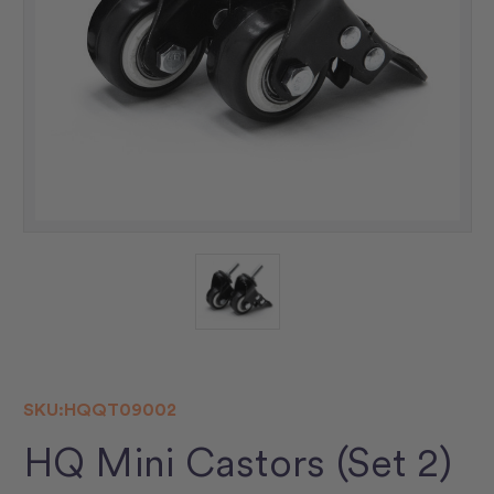
SKU:
HQQT09002
HQ Mini Castors (Set 2)