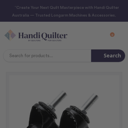
“Create Your Next Quilt Masterpiece with Handi Quilter
Australia — Trusted Longarm Machines & Accessories.
0
Search
Search
Keyword: