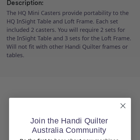
Description:
The HQ Mini Casters provide portability to the
HQ InSight Table and Loft Frame. Each set
included 2 casters. You will require 2 sets for
the InSight Table and 3 sets for the Loft Frame.
Will not fit with other Handi Quilter frames or
tables.
Join the Handi Quilter
Australia Community
Back To top