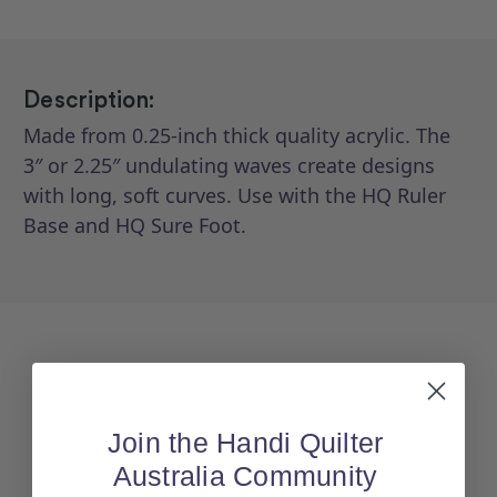
Description:
Made from 0.25-inch thick quality acrylic. The
3″ or 2.25″ undulating waves create designs
with long, soft curves. Use with the HQ Ruler
Base and HQ Sure Foot.
Join the Handi Quilter
Australia Community