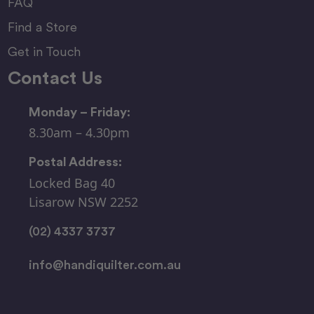
FAQ
Find a Store
Get in Touch
Contact Us
Monday – Friday:
8.30am – 4.30pm
Postal Address:
Locked Bag 40
Lisarow NSW 2252
(02) 4337 3737
info@handiquilter.com.au