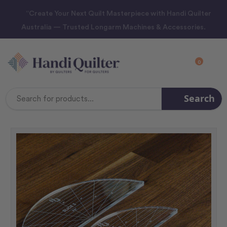
“Create Your Next Quilt Masterpiece with Handi Quilter
Australia — Trusted Longarm Machines & Accessories.
0
Search
Search
Keyword: