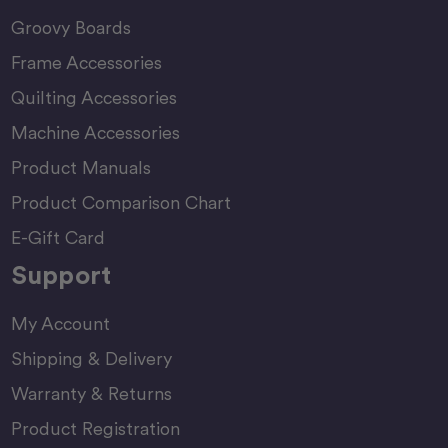
Groovy Boards
Frame Accessories
Quilting Accessories
Machine Accessories
Product Manuals
Product Comparison Chart
E-Gift Card
Support
My Account
Shipping & Delivery
Warranty & Returns
Product Registration