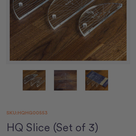
SKU:
HQHG00553
HQ Slice (Set of 3)