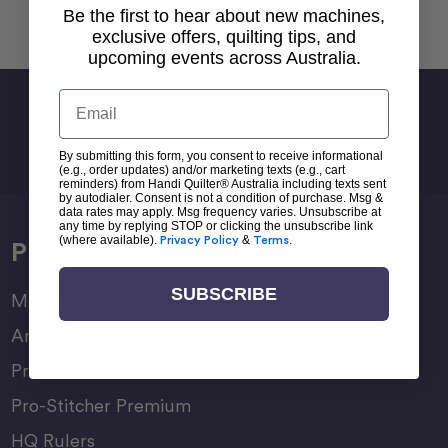
Back To top
Be the first to hear about new machines,
exclusive offers, quilting tips, and
upcoming events across Australia.
Email
Sign Up For Newsletter
Email
By submitting this form, you consent to receive informational
Address
(e.g., order updates) and/or marketing texts (e.g., cart
reminders) from Handi Quilter® Australia including texts sent
by autodialer. Consent is not a condition of purchase. Msg &
data rates may apply. Msg frequency varies. Unsubscribe at
any time by replying STOP or clicking the unsubscribe link
(where available).
Privacy Policy
&
Terms
.
Products
SUBSCRIBE
Moxie Family
Amara Family
Pro-Stitcher Lite
Pro-Stitcher Premium
HQ Rulers