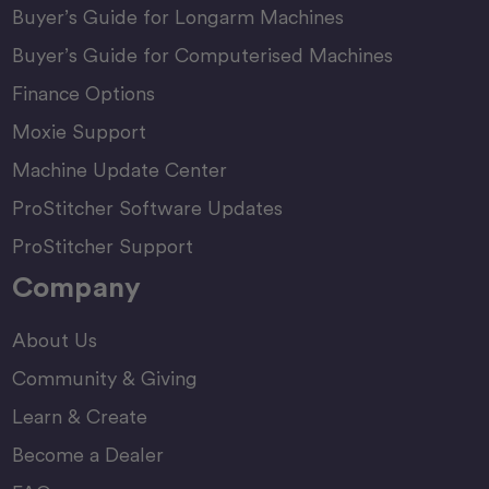
Buyer’s Guide for Longarm Machines
Buyer’s Guide for Computerised Machines
Finance Options
Moxie Support
Machine Update Center
ProStitcher Software Updates
ProStitcher Support
Company
About Us
Community & Giving
Learn & Create
Become a Dealer