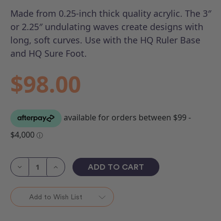
Made from 0.25-inch thick quality acrylic. The 3″
or 2.25″ undulating waves create designs with
long, soft curves. Use with the HQ Ruler Base
and HQ Sure Foot.
$98.00
Current
Stock:
Decrease
Increase
Quantity
Quantity
of
of
HQ
HQ
Slice
Slice
Add to Wish List
(Set
(Set
of
of
3)
3)