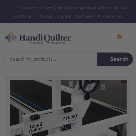
“Create Your Next Quilt Masterpiece with Handi Quilter
Australia — Trusted Longarm Machines & Accessories.
0
Search
Search
Keyword: