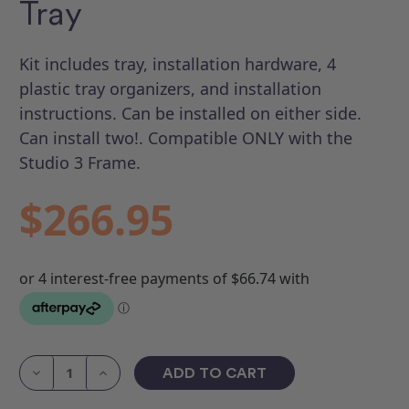
Tray
Kit includes tray, installation hardware, 4
plastic tray organizers, and installation
instructions. Can be installed on either side.
Can install two!. Compatible ONLY with the
Studio 3 Frame.
$266.95
Current
Stock:
Decrease
Increase
Quantity
Quantity
of
of