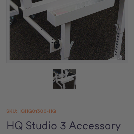
SKU:
HQHG01300-HQ
HQ Studio 3 Accessory