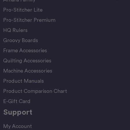
Pro-Stitcher Lite
Pro-Stitcher Premium
HQ Rulers
Groovy Boards
Frame Accessories
Quilting Accessories
Machine Accessories
Product Manuals
Product Comparison Chart
E-Gift Card
Support
My Account