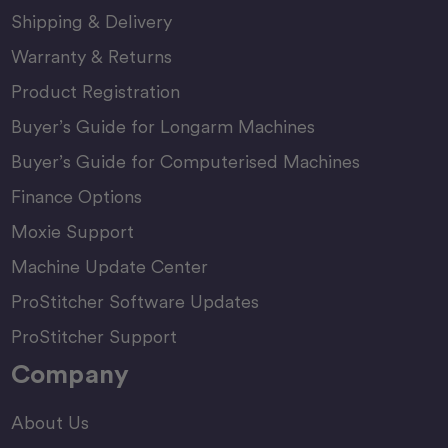
Shipping & Delivery
Warranty & Returns
Product Registration
Buyer’s Guide for Longarm Machines
Buyer’s Guide for Computerised Machines
Finance Options
Moxie Support
Machine Update Center
ProStitcher Software Updates
ProStitcher Support
Company
About Us