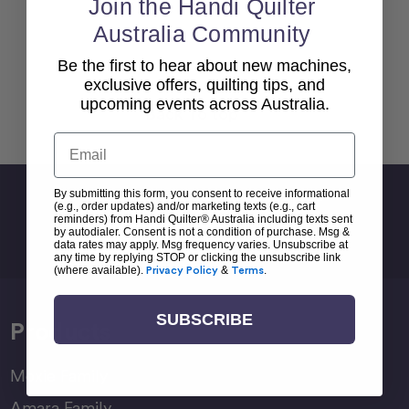
Join the Handi Quilter
Australia Community
Be the first to hear about new machines,
exclusive offers, quilting tips, and
upcoming events across Australia.
Back To top
Email
By submitting this form, you consent to receive informational
Sign Up For Newsletter
(e.g., order updates) and/or marketing texts (e.g., cart
reminders) from Handi Quilter® Australia including texts sent
Email
by autodialer. Consent is not a condition of purchase. Msg &
data rates may apply. Msg frequency varies. Unsubscribe at
Address
any time by replying STOP or clicking the unsubscribe link
(where available).
Privacy Policy
&
Terms
.
SUBSCRIBE
Products
Moxie Family
Amara Family