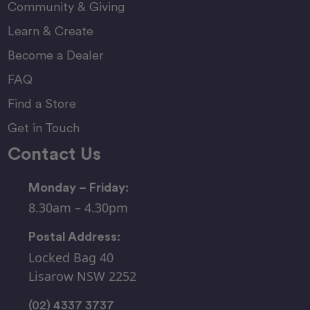
Community & Giving
Learn & Create
Become a Dealer
FAQ
Find a Store
Get in Touch
Contact Us
Monday – Friday:
8.30am – 4.30pm
Postal Address:
Locked Bag 40
Lisarow NSW 2252
(02) 4337 3737