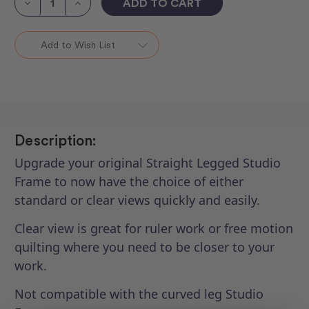
Decrease
Increase
Quantity
Quantity
of
of
HQ
HQ
Quiltmaster
Quiltmaster
Add to Wish List
Duoload
Duoload
Sidearm
Sidearm
Upgrade
Upgrade
Kit
Kit
-
-
Studio
Studio
Frame
Frame
Description:
Upgrade your original Straight Legged Studio
Frame to now have the choice of either
standard or clear views quickly and easily.
Clear view is great for ruler work or free motion
quilting where you need to be closer to your
work.
Not compatible with the curved leg Studio