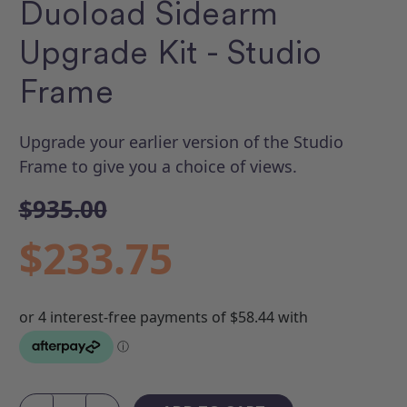
Duoload Sidearm
Upgrade Kit - Studio
Frame
Upgrade your earlier version of the Studio
Frame to give you a choice of views.
$935.00
$233.75
Current
Stock: