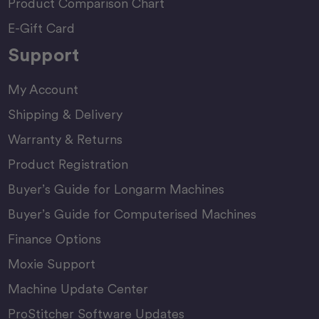
Product Comparison Chart
E-Gift Card
Support
My Account
Shipping & Delivery
Warranty & Returns
Product Registration
Buyer’s Guide for Longarm Machines
Buyer’s Guide for Computerised Machines
Finance Options
Moxie Support
Machine Update Center
ProStitcher Software Updates