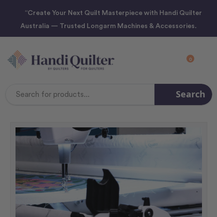
“Create Your Next Quilt Masterpiece with Handi Quilter
Australia — Trusted Longarm Machines & Accessories.
0
Search
Search
Keyword: