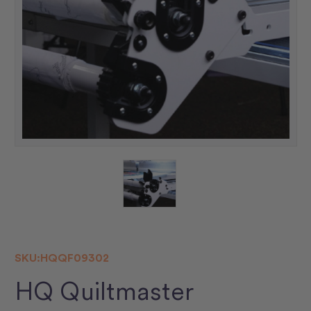
SKU:
HQQF09302
HQ Quiltmaster