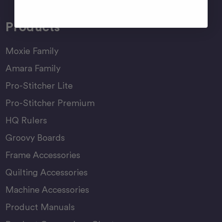
Products
Moxie Family
Amara Family
Pro-Stitcher Lite
Pro-Stitcher Premium
HQ Rulers
Groovy Boards
Frame Accessories
Quilting Accessories
Machine Accessories
Product Manuals