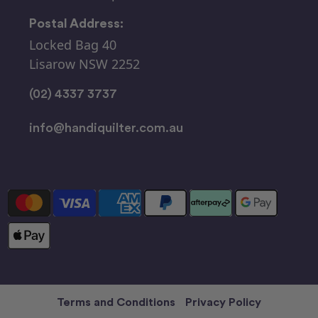
Postal Address:
Locked Bag 40
Lisarow NSW 2252
(02) 4337 3737
info@handiquilter.com.au
Terms and Conditions
Privacy Policy