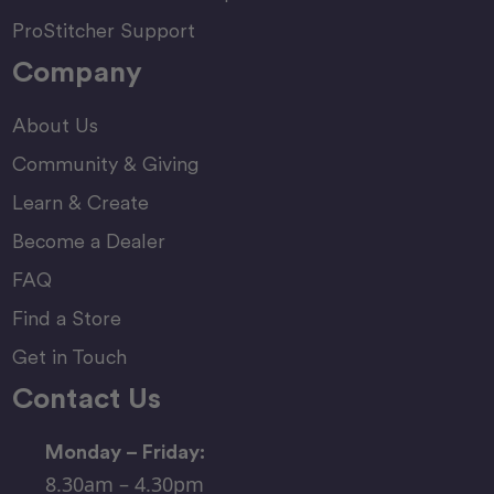
ProStitcher Support
Company
About Us
Community & Giving
Learn & Create
Become a Dealer
FAQ
Find a Store
Get in Touch
Contact Us
Monday – Friday:
8.30am – 4.30pm