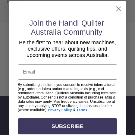
Frame.
Join the Handi Quilter
Australia Community
Be the first to hear about new machines,
exclusive offers, quilting tips, and
upcoming events across Australia.
Email
Back To top
By submitting this form, you consent to receive informational
(e.g., order updates) and/or marketing texts (e.g., cart
reminders) from Handi Quilter® Australia including texts sent
by autodialer. Consent is not a condition of purchase. Msg &
data rates may apply. Msg frequency varies. Unsubscribe at
any time by replying STOP or clicking the unsubscribe link
Sign Up For Newsletter
(where available).
Privacy Policy
&
Terms
.
Email
Address
SUBSCRIBE