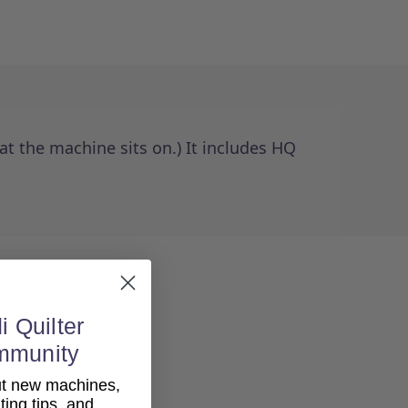
t the machine sits on.) It includes HQ
i Quilter
mmunity
out new machines,
lting tips, and