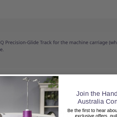
 Precision-Glide Track for the machine carriage (wha
e.
Join the Hand
Australia Co
Be the first to hear ab
Related Products
exclusive offers, qui