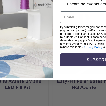
upcoming events acro
Email
By submitting this form, you consent
(e.g., order updates) and/or marketin
reminders) from Handi Quilter® Austr
by autodialer. Consent is not a con
data rates may apply. Msg frequenc
any time by replying STOP or clicki
(where available).
Privacy Policy
&
SUBSCR
 18 Avante UV and
Easy-Fit Ruler Bases 
LED Fill Kit
HQ Avante