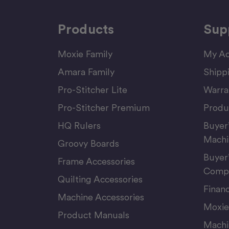
Products
Sup
Moxie Family
My Ac
Amara Family
Shipp
Pro-Stitcher Lite
Warra
Pro-Stitcher Premium
Produ
HQ Rulers
Buyer
Machi
Groovy Boards
Buyer
Frame Accessories
Compu
Quilting Accessories
Finan
Machine Accessories
Moxie
Product Manuals
Machi