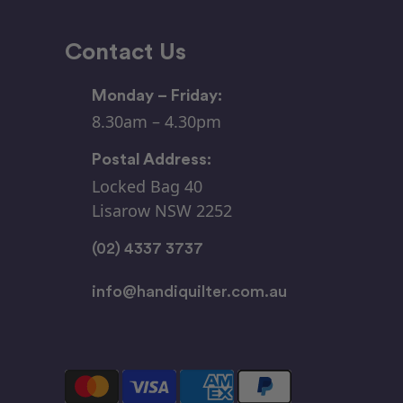
Contact Us
Monday – Friday:
8.30am – 4.30pm
Postal Address:
Locked Bag 40
Lisarow NSW 2252
(02) 4337 3737
info@handiquilter.com.au