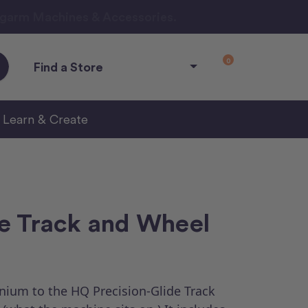
ngarm Machines & Accessories.
0
Find a Store
Learn & Create
e Track and Wheel
nium to the HQ Precision-Glide Track