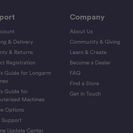
port
Company
count
About Us
ing & Delivery
Community & Giving
nty & Returns
Learn & Create
ct Registration
Become a Dealer
’s Guide for Longarm
FAQ
nes
Find a Store
’s Guide for
Get in Touch
terised Machines
ce Options
 Support
ne Update Center