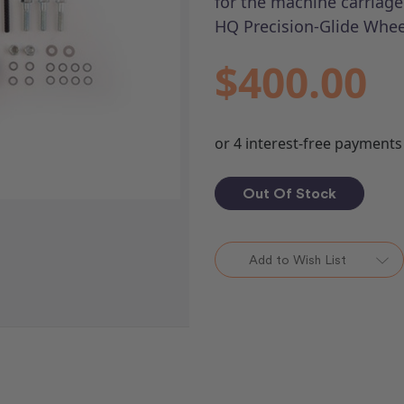
for the machine carriage
HQ Precision-Glide Whee
$400.00
Out Of Stock
Add to Wish List