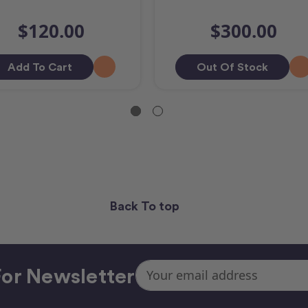
$120.00
$300.00
Add To Cart
Out Of Stock
Back To top
Email
or Newsletter
Address