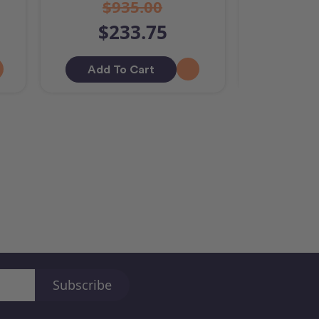
$935.00
$233.75
$9
Add To Cart
Out O