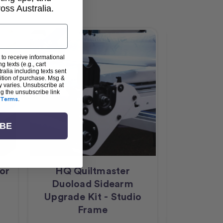
ss Australia.
Sale
 to receive informational
g texts (e.g., cart
alia including texts sent
dition of purchase. Msg &
y varies. Unsubscribe at
ng the unsubscribe link
Terms
.
IBE
for
HQ Quiltmaster
HQ Qu
Duoload Sidearm
Duolo
Upgrade Kit - Studio
Upgrade 
Frame
F