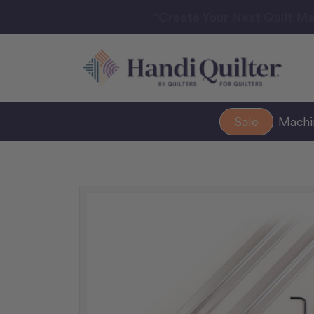
“Create Your Next Quilt Ma
Sale
Mach