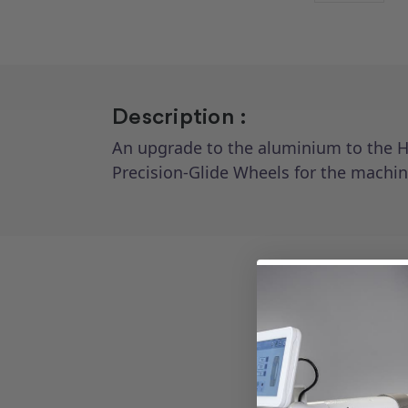
Description :
An upgrade to the aluminium to the HQ
Precision-Glide Wheels for the machin