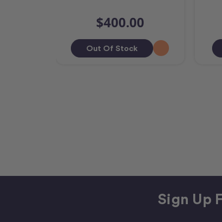
$400.00
Out Of Stock
Sign Up F