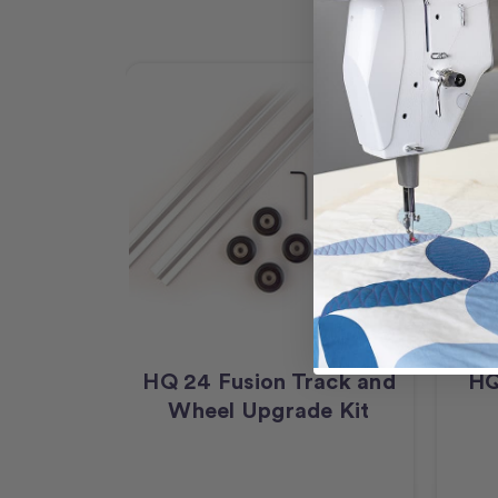
HQ 24 Fusion Track and
HQ
Wheel Upgrade Kit