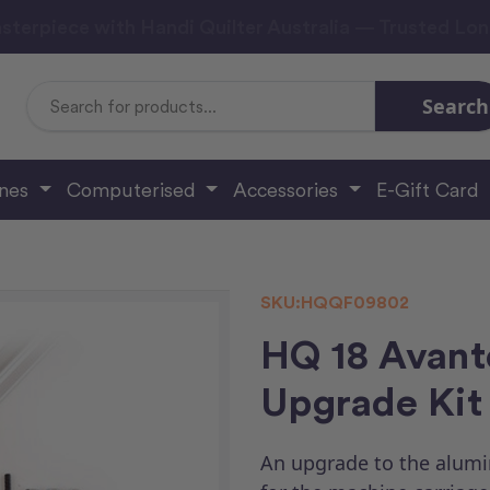
sterpiece with Handi Quilter Australia — Trusted Lo
Search
Search
Keyword:
ines
Computerised
Accessories
E-Gift Card
SKU:
HQQF09802
HQ 18 Avant
Upgrade Kit
An upgrade to the alumi