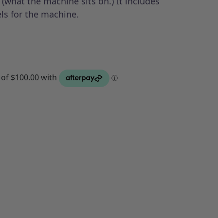
 (what the machine sits on.) It includes
ls for the machine.