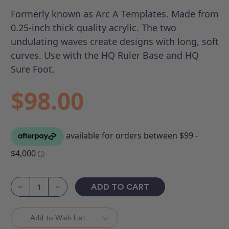
Formerly known as Arc A Templates.
Made from
0.25-inch thick quality acrylic. The two
undulating waves create designs with long, soft
curves. Use with the HQ Ruler Base and HQ
Sure Foot.
$98.00
Current
Stock:
Decrease
Increase
Quantity
Quantity
of
of
HQ
HQ
Crescent
Crescent
Add to Wish List
(Set
(Set
of
of