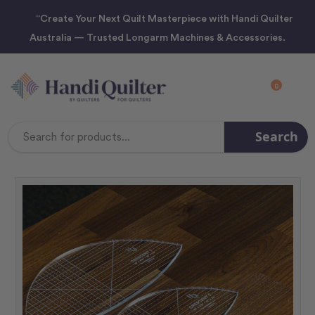
“Create Your Next Quilt Masterpiece with Handi Quilter
Australia — Trusted Longarm Machines & Accessories.
0
Search
Search
Keyword: