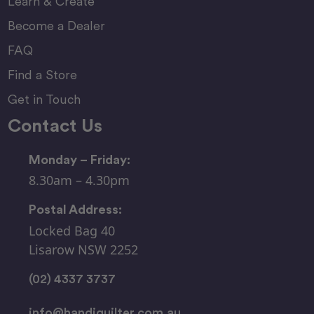
Learn & Create
Become a Dealer
FAQ
Find a Store
Get in Touch
Contact Us
Monday – Friday:
8.30am – 4.30pm
Postal Address:
Locked Bag 40
Lisarow NSW 2252
(02) 4337 3737
info@handiquilter.com.au