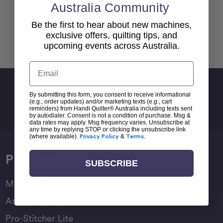
Australia Community
Be the first to hear about new machines,
exclusive offers, quilting tips, and
Back To top
upcoming events across Australia.
Email
Sign Up For Newsletter
By submitting this form, you consent to receive informational
Email
(e.g., order updates) and/or marketing texts (e.g., cart
reminders) from Handi Quilter® Australia including texts sent
Address
by autodialer. Consent is not a condition of purchase. Msg &
data rates may apply. Msg frequency varies. Unsubscribe at
any time by replying STOP or clicking the unsubscribe link
(where available).
Privacy Policy
&
Terms
.
Products
SUBSCRIBE
Moxie Family
Amara Family
Pro-Stitcher Lite