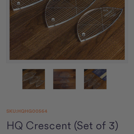
SKU:
HQHG00564
HQ Crescent (Set of 3)