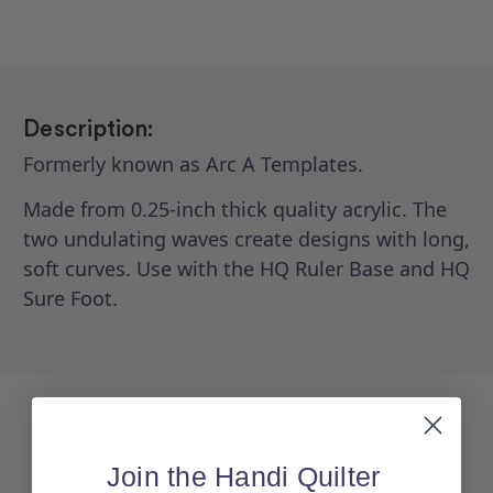
3)
3)
Description:
Formerly known as Arc A Templates.
Made from 0.25-inch thick quality acrylic. The
two undulating waves create designs with long,
soft curves. Use with the HQ Ruler Base and HQ
Sure Foot.
Join the Handi Quilter