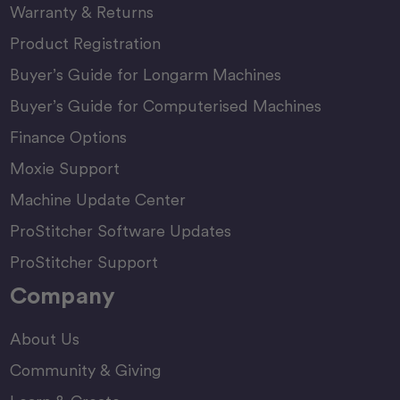
Warranty & Returns
Product Registration
Buyer’s Guide for Longarm Machines
Buyer’s Guide for Computerised Machines
Finance Options
Moxie Support
Machine Update Center
ProStitcher Software Updates
ProStitcher Support
Company
About Us
Community & Giving