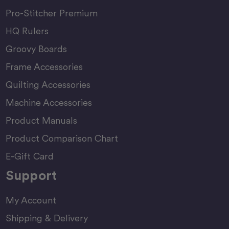
Pro-Stitcher Premium
HQ Rulers
Groovy Boards
Frame Accessories
Quilting Accessories
Machine Accessories
Product Manuals
Product Comparison Chart
E-Gift Card
Support
My Account
Shipping & Delivery