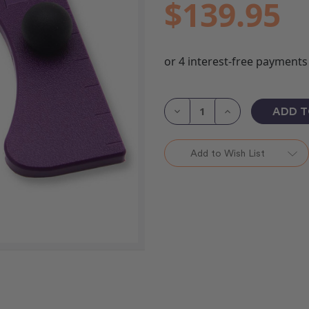
$139.95
Current
Stock:
Decrease
Increase
Quantity
Quantity
of
of
HQ
HQ
Paddles
Paddles
Add to Wish List