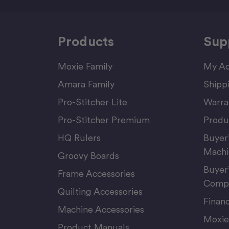
Products
Sup
Moxie Family
My Ac
Amara Family
Shipp
Pro-Stitcher Lite
Warra
Pro-Stitcher Premium
Produ
HQ Rulers
Buyer
Machi
Groovy Boards
Buyer
Frame Accessories
Compu
Quilting Accessories
Finan
Machine Accessories
Moxie
Product Manuals