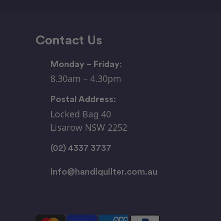
Contact Us
Monday – Friday:
8.30am – 4.30pm
Postal Address:
Locked Bag 40
Lisarow NSW 2252
(02) 4337 3737
info@handiquilter.com.au