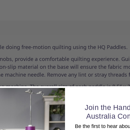
ile doing free-motion quilting using the HQ Paddles.
nobs, provide a comfortable quilting experience. Gui
-slip material on the base will ensure the fabric mo
he machine needle. Remove any lint or stray threads 
g machine. The overall size of each paddle is 8.5″ x 3
Join the Hand
Australia Co
Be the first to hear ab