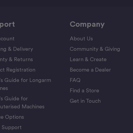
port
Company
count
About Us
ing & Delivery
Community & Giving
nty & Returns
Learn & Create
ct Registration
Become a Dealer
’s Guide for Longarm
FAQ
nes
Find a Store
’s Guide for
Get in Touch
terised Machines
ce Options
 Support