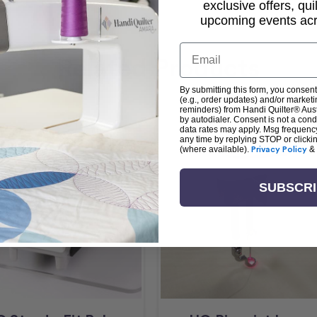
exclusive offers, qui
upcoming events acro
Email
Related Products
By submitting this form, you consent
(e.g., order updates) and/or marketin
reminders) from Handi Quilter® Austr
by autodialer. Consent is not a con
data rates may apply. Msg frequenc
any time by replying STOP or clicki
(where available).
Privacy Policy
&
SUBSCR