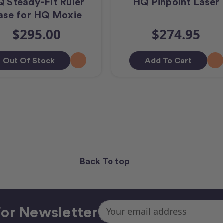
 Steady-Fit Ruler
HQ Pinpoint Laser
ase for HQ Moxie
$295.00
$274.95
Out Of Stock
Add To Cart
Back To top
Email
or Newsletter
Address