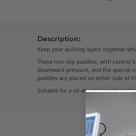
Description:
Keep your quilting layers together wh
These non-slip paddles, with control k
downward pressure, and the special non
paddles are placed on either side of t
Suitable for a sit-down longarm quiltin