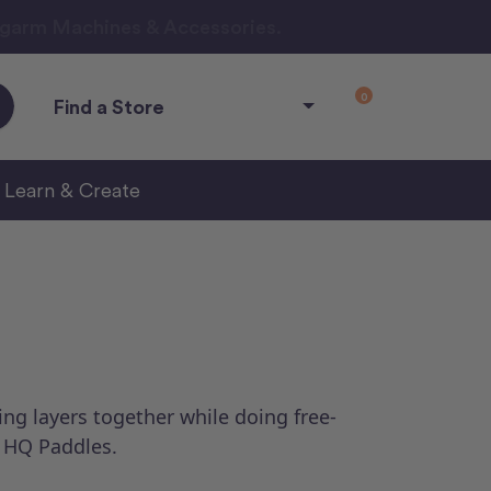
ngarm Machines & Accessories.
0
Find a Store
Learn & Create
ing layers together while doing free-
e HQ Paddles.