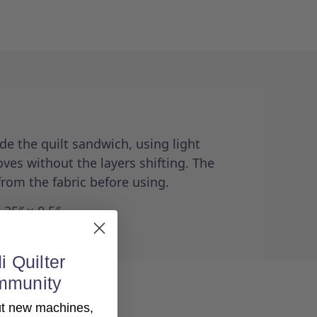
de the quilt sandwich, using light
ves without the layers shifting. The
from the fabric before using.
.25″ x 0.5″
i Quilter
mmunity
out new machines,