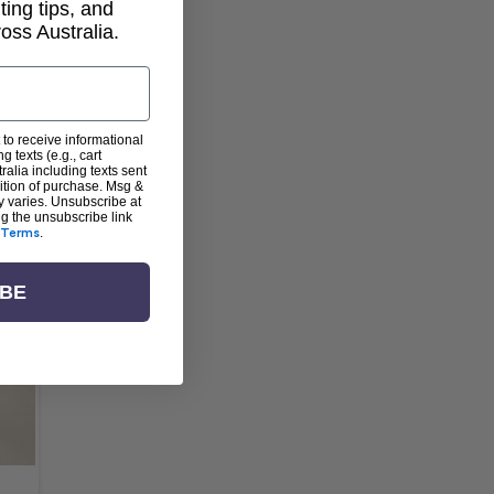
lting tips, and
ss Australia.
 to receive informational
g texts (e.g., cart
alia including texts sent
dition of purchase. Msg &
y varies. Unsubscribe at
ng the unsubscribe link
Terms
.
IBE