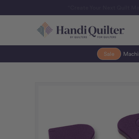
“Create Your Next Quilt Ma
Sale
Mach