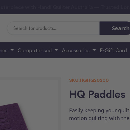
sterpiece with Handi Quilter Australia — Trusted Lo
Search
Search
Keyword:
ines
Computerised
Accessories
E-Gift Card
SKU:
HQHG20200
HQ Paddles
Easily keeping your quilt
motion quilting with th