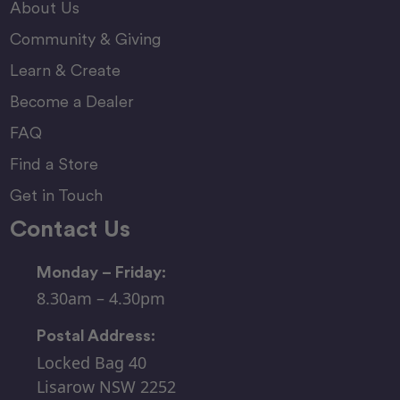
About Us
Community & Giving
Learn & Create
Become a Dealer
FAQ
Find a Store
Get in Touch
Contact Us
Monday – Friday:
8.30am – 4.30pm
Postal Address:
Locked Bag 40
Lisarow NSW 2252