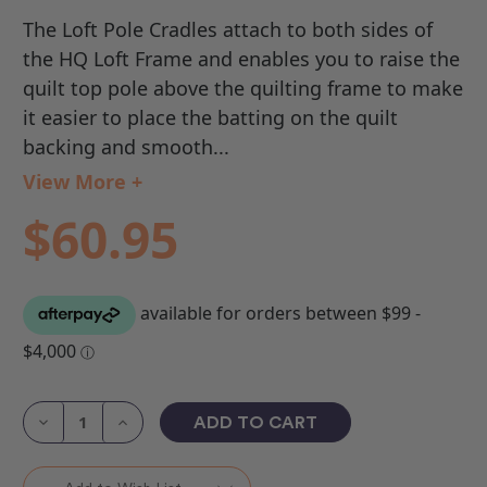
The Loft Pole Cradles attach to both sides of
the HQ Loft Frame and enables you to raise the
quilt top pole above the quilting frame to make
it easier to place the batting on the quilt
backing and smooth...
View More +
$60.95
Current
Stock:
Decrease
Increase
Quantity
Quantity
of
of
HQ
HQ
Loft
Loft