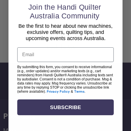
Join the Handi Quilter
Australia Community
Be the first to hear about new machines,
exclusive offers, quilting tips, and
upcoming events across Australia.
Back To top
Email
By submitting this form, you consent to receive informational
(e.g., order updates) and/or marketing texts (e.g., cart
Sign Up For Newsletter
reminders) from Handi Quilter® Australia including texts sent
by autodialer. Consent is not a condition of purchase. Msg &
Email
data rates may apply. Msg frequency varies. Unsubscribe at
any time by replying STOP or clicking the unsubscribe link
Address
(where available).
Privacy Policy
&
Terms
.
SUBSCRIBE
Products
Moxie Family