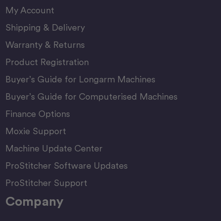
My Account
Shipping & Delivery
Warranty & Returns
Product Registration
Buyer’s Guide for Longarm Machines
Buyer’s Guide for Computerised Machines
Finance Options
Moxie Support
Machine Update Center
ProStitcher Software Updates
ProStitcher Support
Company