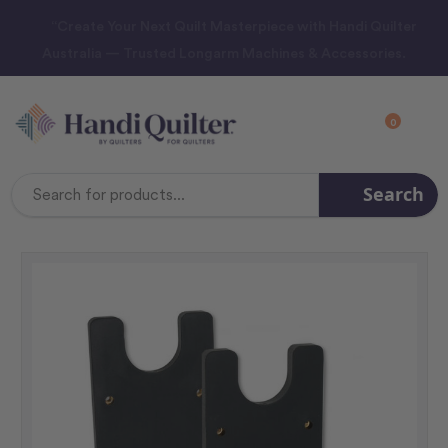
“Create Your Next Quilt Masterpiece with Handi Quilter
Australia — Trusted Longarm Machines & Accessories.
0
Search
Search
Keyword: