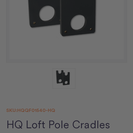
SKU:
HQQF01540-HQ
HQ Loft Pole Cradles