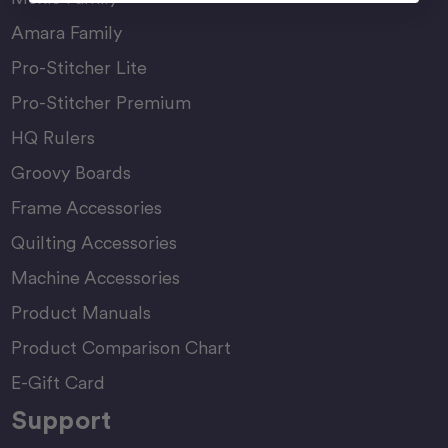
Amara Family
Pro-Stitcher Lite
Pro-Stitcher Premium
HQ Rulers
Groovy Boards
Frame Accessories
Quilting Accessories
Machine Accessories
Product Manuals
Product Comparison Chart
E-Gift Card
Support