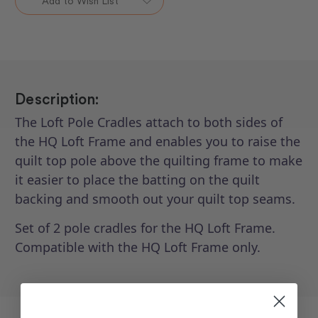
Add to Wish List
Pole
Pole
Cradles
Cradles
Description:
The Loft Pole Cradles attach to both sides of
the HQ Loft Frame and enables you to raise the
quilt top pole above the quilting frame to make
it easier to place the batting on the quilt
backing and smooth out your quilt top seams.
Set of 2 pole cradles for the HQ Loft Frame.
Compatible with the HQ Loft Frame only.