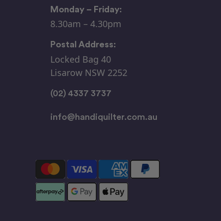
Monday – Friday:
8.30am – 4.30pm
Postal Address:
Locked Bag 40
Lisarow NSW 2252
(02) 4337 3737
info@handiquilter.com.au