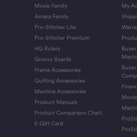
Moxie Family
My Ac
Amara Family
Shipp
Pro-Stitcher Lite
Warra
Pro-Stitcher Premium
Produ
HQ Rulers
Buyer
Machi
Groovy Boards
Buyer
Frame Accessories
Compu
Quilting Accessories
Finan
Machine Accessories
Moxie
Product Manuals
Machi
Product Comparison Chart
ProSt
E-Gift Card
ProSt