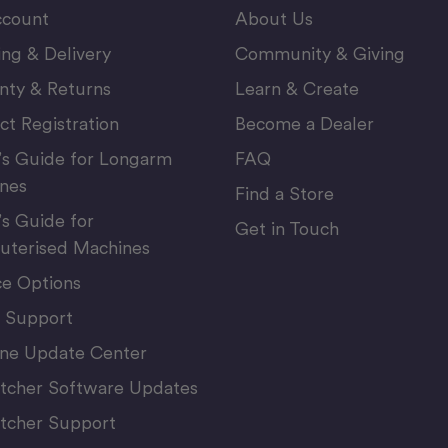
count
About Us
ing & Delivery
Community & Giving
nty & Returns
Learn & Create
ct Registration
Become a Dealer
’s Guide for Longarm
FAQ
nes
Find a Store
’s Guide for
Get in Touch
terised Machines
ce Options
 Support
ne Update Center
itcher Software Updates
itcher Support