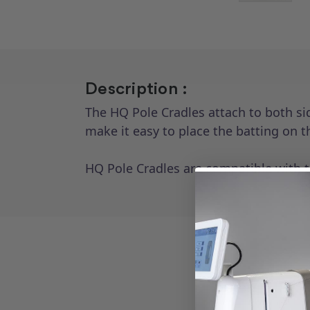
Description :
The HQ Pole Cradles attach to both sid
make it easy to place the batting on t
HQ Pole Cradles are compatible with 