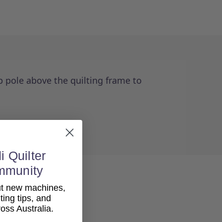
p pole above the quilting frame to
i Quilter
mmunity
out new machines,
lting tips, and
ss Australia.