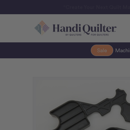
“Create Your Next Quilt Ma
Sale
Mach