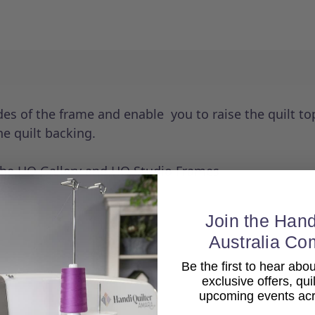
es of the frame and enable you to raise the quilt to
he quilt backing.
the HQ Gallery and HQ Studio Frames
Join the Hand
Australia Co
Be the first to hear ab
exclusive offers, qui
upcoming events acro