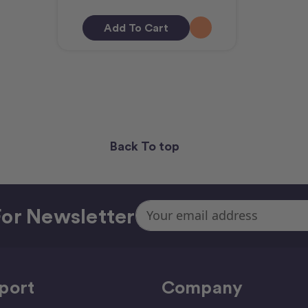
Add To Cart
Back To top
Email
or Newsletter
Address
port
Company