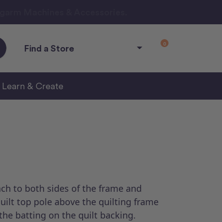
ngarm Machines & Accessories.
0
Find a Store
Learn & Create
ch to both sides of the frame and
quilt top pole above the quilting frame
the batting on the quilt backing.