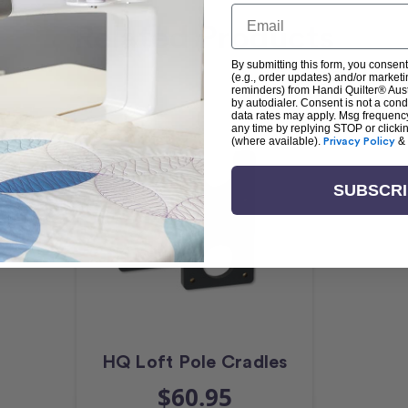
Email
Related Products
By submitting this form, you consent
(e.g., order updates) and/or marketin
reminders) from Handi Quilter® Austr
by autodialer. Consent is not a con
data rates may apply. Msg frequenc
any time by replying STOP or clicki
(where available).
Privacy Policy
&
SUBSCR
HQ Loft Pole Cradles
$60.95