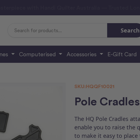
sterpiece with Handi Quilter Australia — Trusted Lo
Search
Search
Keyword:
ines
Computerised
Accessories
E-Gift Card
SKU:
HQQF10021
Pole Cradles
The HQ Pole Cradles atta
enable you to raise the 
to make it easy to place 