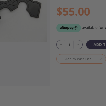
$55.00
Current
Stock:
Decrease
Increase
Quantity
Quantity
of
of
Pole
Pole
Cradles
Cradles
Add to Wish List