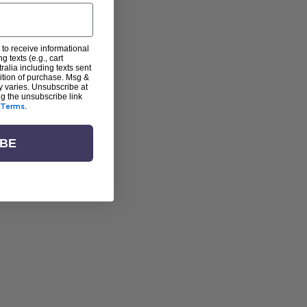
 to receive informational
g texts (e.g., cart
alia including texts sent
dition of purchase. Msg &
y varies. Unsubscribe at
ng the unsubscribe link
Terms
.
IBE