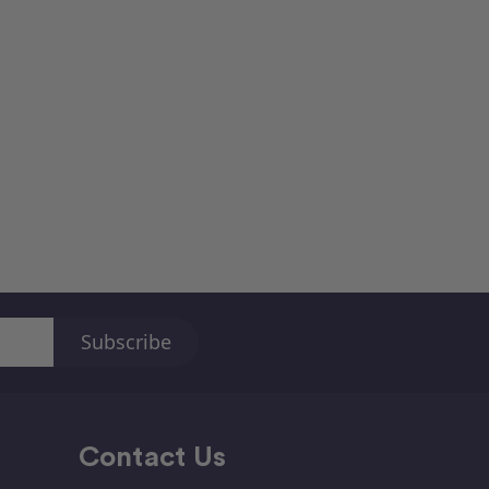
Contact Us