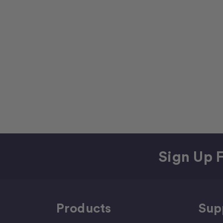
Sign Up F
Products
Sup