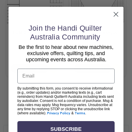
Join the Handi Quilter
ROM 2 - Pill Box Ruler
ROM 3 - 3" Hexagon
Australia Community
Be the first to hear about new machines,
$57.25
$59.40
exclusive offers, quilting tips, and
$25.00
$25.00
upcoming events across Australia.
Add To Cart
Add To Cart
Email
By submitting this form, you consent to receive informational
(e.g., order updates) and/or marketing texts (e.g., cart
1
2
3
4
reminders) from Handi Quilter® Australia including texts sent
by autodialer. Consent is not a condition of purchase. Msg &
data rates may apply. Msg frequency varies. Unsubscribe at
any time by replying STOP or clicking the unsubscribe link
(where available).
Privacy Policy
&
Terms
.
SUBSCRIBE