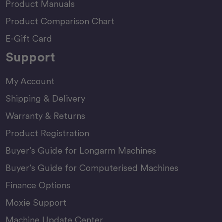
Product Manuals
Product Comparison Chart
E-Gift Card
Support
My Account
Shipping & Delivery
Warranty & Returns
Product Registration
Buyer’s Guide for Longarm Machines
Buyer’s Guide for Computerised Machines
Finance Options
Moxie Support
Machine Update Center