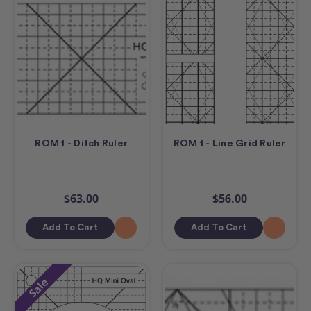
ROM 1 - Ditch Ruler
ROM 1 - Line Grid Ruler
$63.00
$56.00
Add To Cart
Add To Cart
Sale