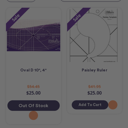
Sale
Sale
Oval D 10", 4"
Paisley Ruler
$54.45
$41.95
$25.00
$25.00
Add To Cart
Out Of Stock