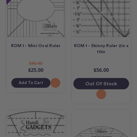
ROM 1 - Mini Oval Ruler
ROM 1 - Skinny Ruler 2in x
10in
$45.45
$25.00
$56.00
Add To Cart
Out Of Stock