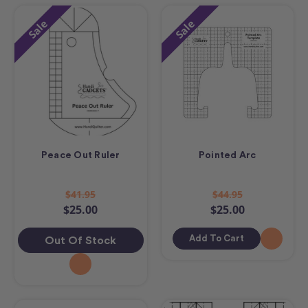
Sale
Sale
Peace Out Ruler
Pointed Arc
$41.95
$44.95
$25.00
$25.00
Add To Cart
Out Of Stock