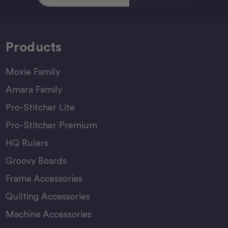
Products
Moxie Family
Amara Family
Pro-Stitcher Lite
Pro-Stitcher Premium
HQ Rulers
Groovy Boards
Frame Accessories
Quilting Accessories
Machine Accessories