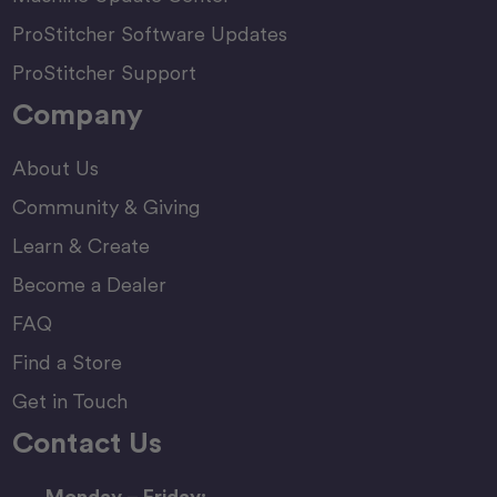
ProStitcher Software Updates
ProStitcher Support
Company
About Us
Community & Giving
Learn & Create
Become a Dealer
FAQ
Find a Store
Get in Touch
Contact Us
Monday – Friday: