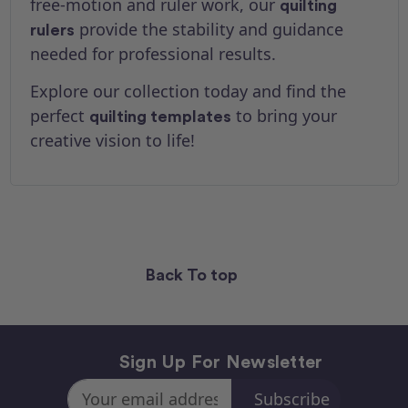
free-motion and ruler work, our
quilting
provide the stability and guidance
rulers
needed for professional results.
Explore our collection today and find the
perfect
to bring your
quilting templates
creative vision to life!
Back To top
Sign Up For Newsletter
Email
Address