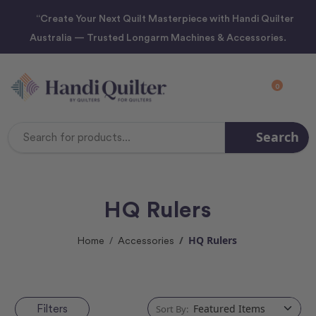
“Create Your Next Quilt Masterpiece with Handi Quilter
Australia — Trusted Longarm Machines & Accessories.
0
Search
Search
Keyword:
HQ Rulers
HQ Rulers
Home
Accessories
Filters
Sort By: