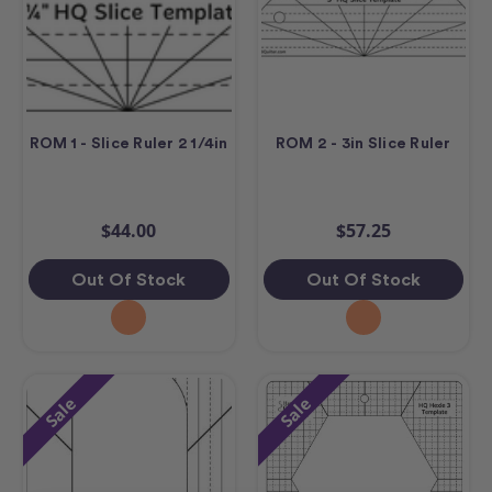
ROM 1 - Slice Ruler 2 1/4in
ROM 2 - 3in Slice Ruler
$44.00
$57.25
Out Of Stock
Out Of Stock
Sale
Sale