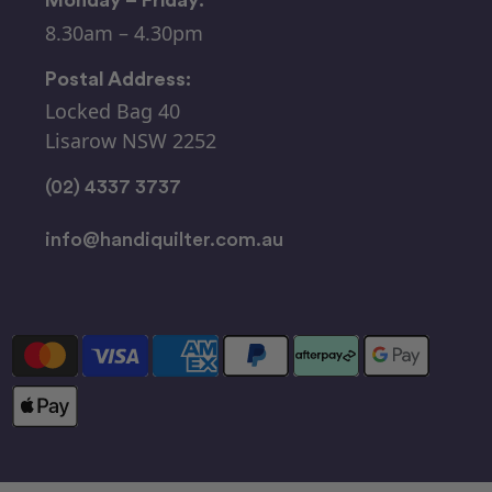
8.30am – 4.30pm
Postal Address:
Locked Bag 40
Lisarow NSW 2252
(02) 4337 3737
info@handiquilter.com.au