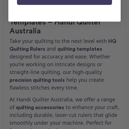
Achieve Precision with HQ
Quilting Rulers & Quilting
Templates – Handi Quilter
Australia
Take your quilting to the next level with
HQ
and
Quilting Rulers
quilting templates
designed for accuracy and ease. Whether
you're working on intricate designs or
straight-line quilting, our high-quality
help you create
precision quilting tools
flawless stitches every time.
At Handi Quilter Australia, we offer a range
of
to enhance your craft,
quilting accessories
including durable, laser-cut rulers that glide
smoothly under your machine. Perfect for