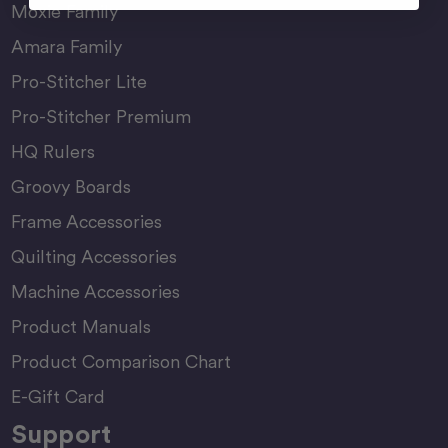
Moxie Family
Amara Family
Pro-Stitcher Lite
Pro-Stitcher Premium
HQ Rulers
Groovy Boards
Frame Accessories
Quilting Accessories
Machine Accessories
Product Manuals
Product Comparison Chart
E-Gift Card
Support