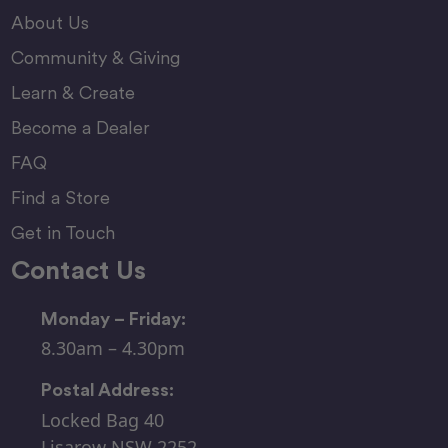
About Us
Community & Giving
Learn & Create
Become a Dealer
FAQ
Find a Store
Get in Touch
Contact Us
Monday – Friday:
8.30am – 4.30pm
Postal Address:
Locked Bag 40
Lisarow NSW 2252