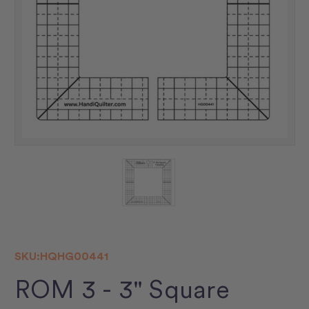
SKU:
HQHG00441
ROM 3 - 3" Square