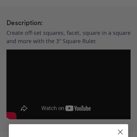
Description:
Create off-set squares, facet, square in a square
and more with the 3″ Square Ruler.