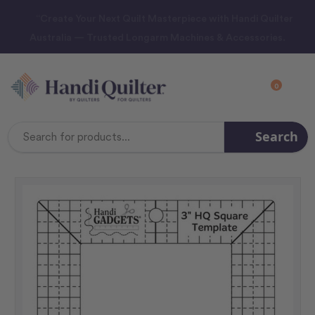
“Create Your Next Quilt Masterpiece with Handi Quilter
Australia — Trusted Longarm Machines & Accessories.
0
Search
Search
Keyword: