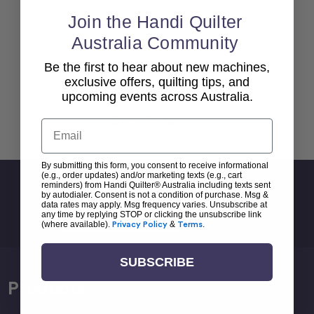
Join the Handi Quilter
Australia Community
Be the first to hear about new machines,
exclusive offers, quilting tips, and
upcoming events across Australia.
Back To top
Email
By submitting this form, you consent to receive informational
(e.g., order updates) and/or marketing texts (e.g., cart
Sign Up For Newsletter
reminders) from Handi Quilter® Australia including texts sent
by autodialer. Consent is not a condition of purchase. Msg &
data rates may apply. Msg frequency varies. Unsubscribe at
Email
any time by replying STOP or clicking the unsubscribe link
Address
(where available).
Privacy Policy
&
Terms
.
SUBSCRIBE
Products