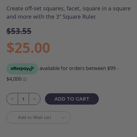
Create off-set squares, facet, square in a square
and more with the 3″ Square Ruler.
$53.55
$25.00
Current
Stock:
Decrease
Increase
Quantity
Quantity
of
of
ROM
ROM
3
3
Add to Wish List
-
-
3"
3"
Square
Square