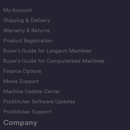
My Account
Shipping & Delivery
Warranty & Returns
Product Registration
Buyer’s Guide for Longarm Machines
Buyer’s Guide for Computerised Machines
Finance Options
Moxie Support
Machine Update Center
ProStitcher Software Updates
ProStitcher Support
Company